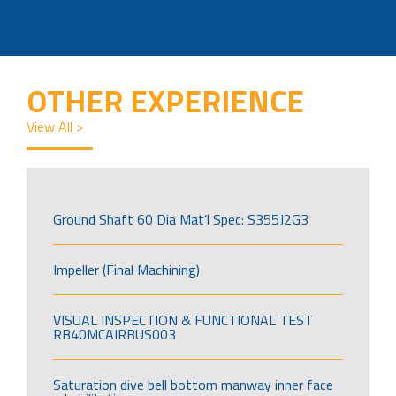
OTHER EXPERIENCE
View All >
Ground Shaft 60 Dia Mat’l Spec: S355J2G3
Impeller (Final Machining)
VISUAL INSPECTION & FUNCTIONAL TEST
RB40MCAIRBUS003
Saturation dive bell bottom manway inner face