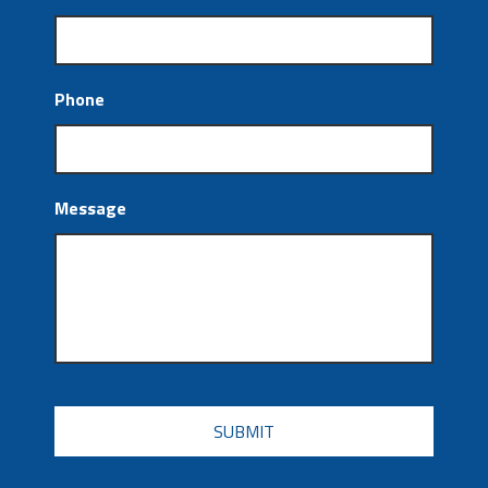
Phone
Message
CAPTCHA