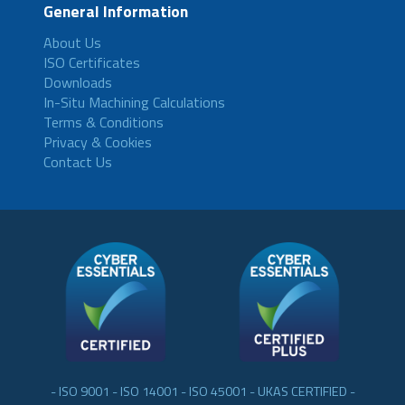
General Information
About Us
ISO Certificates
Downloads
In-Situ Machining Calculations
Terms & Conditions
Privacy & Cookies
Contact Us
- ISO 9001 - ISO 14001 - ISO 45001 - UKAS CERTIFIED -