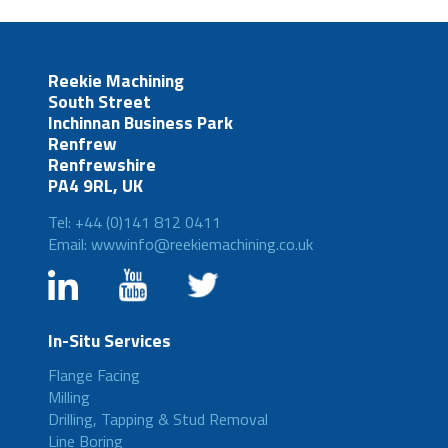
Reekie Machining
South Street
Inchinnan Business Park
Renfrew
Renfrewshire
PA4 9RL, UK
Tel: +44 (0)141 812 0411
Email: wwwinfo@reekiemachining.co.uk
In-Situ Services
Flange Facing
Milling
Drilling, Tapping & Stud Removal
Line Boring