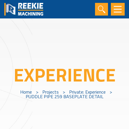
EXPERIENCE
Home
>
Projects
>
Private: Experience
>
PUDDLE PIPE 259 BASEPLATE DETAIL