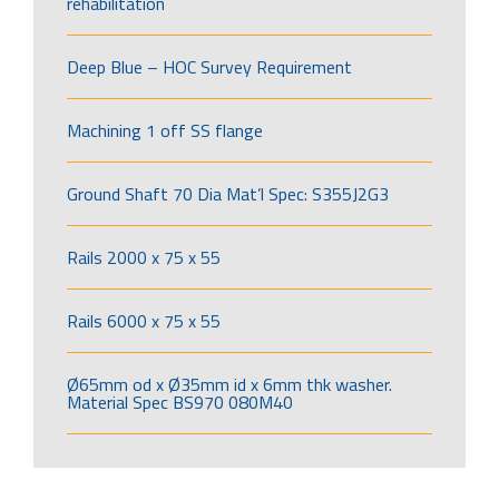
rehabilitation
Deep Blue – HOC Survey Requirement
Machining 1 off SS flange
Ground Shaft 70 Dia Mat’l Spec: S355J2G3
Rails 2000 x 75 x 55
Rails 6000 x 75 x 55
Ø65mm od x Ø35mm id x 6mm thk washer.
Material Spec BS970 080M40