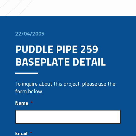
22/04/2005
PUDDLE PIPE 259
BASEPLATE DETAIL
To inquire about this project, please use the
form below
Name
*
Email
*