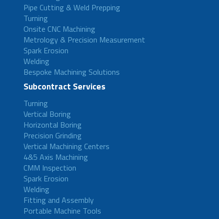
Pipe Cutting & Weld Prepping
Turning
Onsite CNC Machining
Metrology & Precision Measurement
Spark Erosion
Welding
Bespoke Machining Solutions
Subcontract Services
Turning
Vertical Boring
Horizontal Boring
Precision Grinding
Vertical Machining Centers
4&5 Axis Machining
CMM Inspection
Spark Erosion
Welding
Fitting and Assembly
Portable Machine Tools