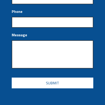
Phone
Message
CAPTCHA