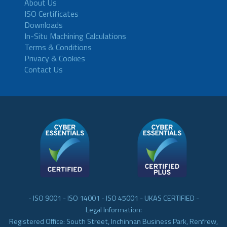
About Us
ISO Certificates
Downloads
In-Situ Machining Calculations
Terms & Conditions
Privacy & Cookies
Contact Us
- ISO 9001 - ISO 14001 - ISO 45001 - UKAS CERTIFIED -
Legal Information:
Registered Office: South Street, Inchinnan Business Park, Renfrew,