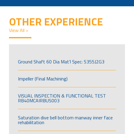
OTHER EXPERIENCE
View All >
Ground Shaft 60 Dia Mat’l Spec: S355J2G3
Impeller (Final Machining)
VISUAL INSPECTION & FUNCTIONAL TEST
RB40MCAIRBUS003
Saturation dive bell bottom manway inner face
rehabilitation