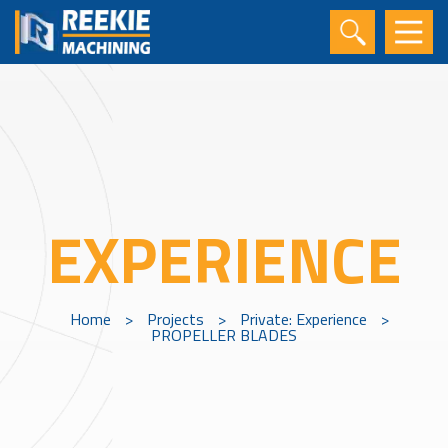
EXPERIENCE
Home
>
Projects
>
Private: Experience
>
PROPELLER BLADES