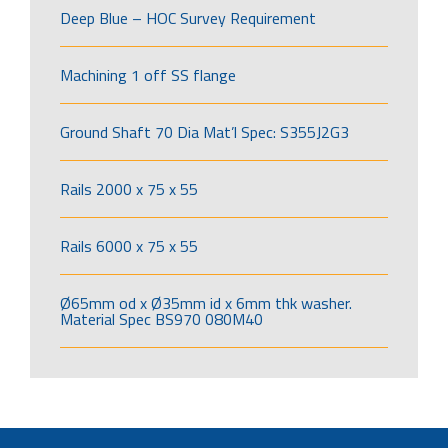
Deep Blue – HOC Survey Requirement
Machining 1 off SS flange
Ground Shaft 70 Dia Mat’l Spec: S355J2G3
Rails 2000 x 75 x 55
Rails 6000 x 75 x 55
Ø65mm od x Ø35mm id x 6mm thk washer.
Material Spec BS970 080M40