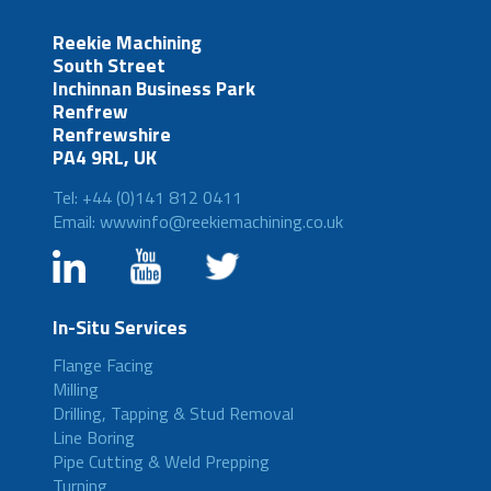
Reekie Machining
South Street
Inchinnan Business Park
Renfrew
Renfrewshire
PA4 9RL, UK
Tel: +44 (0)141 812 0411
Email: wwwinfo@reekiemachining.co.uk
In-Situ Services
Flange Facing
Milling
Drilling, Tapping & Stud Removal
Line Boring
Pipe Cutting & Weld Prepping
Turning