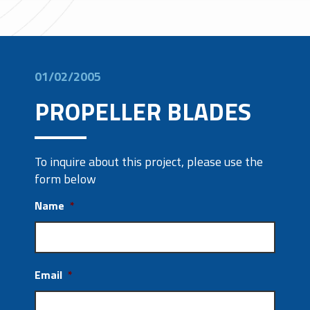
01/02/2005
PROPELLER BLADES
To inquire about this project, please use the
form below
Name
*
Email
*