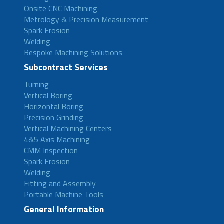
Onsite CNC Machining
Metrology & Precision Measurement
Spark Erosion
Welding
Bespoke Machining Solutions
Subcontract Services
Turning
Vertical Boring
Horizontal Boring
Precision Grinding
Vertical Machining Centers
4&5 Axis Machining
CMM Inspection
Spark Erosion
Welding
Fitting and Assembly
Portable Machine Tools
General Information