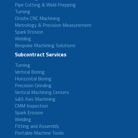
Pipe Cutting & Weld Prepping
Turning
Onsite CNC Machining
Metrology & Precision Measurement
Spark Erosion
Welding
Bespoke Machining Solutions
Subcontract Services
Turning
Vertical Boring
Horizontal Boring
Precision Grinding
Vertical Machining Centers
4&5 Axis Machining
CMM Inspection
Spark Erosion
Welding
Fitting and Assembly
Portable Machine Tools