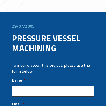
29/07/2005
PRESSURE VESSEL
MACHINING
To inquire about this project, please use the
form below
Name
*
Email
*