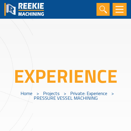
EXPERIENCE
Home
>
Projects
>
Private: Experience
>
PRESSURE VESSEL MACHINING