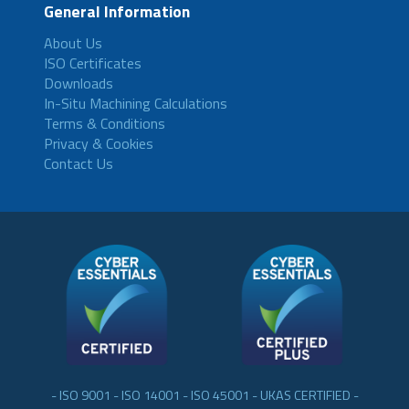
General Information
About Us
ISO Certificates
Downloads
In-Situ Machining Calculations
Terms & Conditions
Privacy & Cookies
Contact Us
- ISO 9001 - ISO 14001 - ISO 45001 - UKAS CERTIFIED -