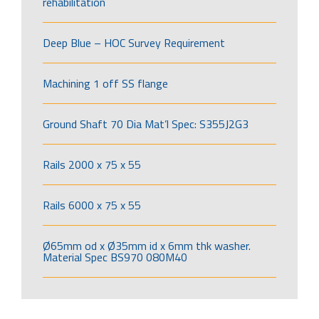
rehabilitation
Deep Blue – HOC Survey Requirement
Machining 1 off SS flange
Ground Shaft 70 Dia Mat’l Spec: S355J2G3
Rails 2000 x 75 x 55
Rails 6000 x 75 x 55
Ø65mm od x Ø35mm id x 6mm thk washer.
Material Spec BS970 080M40