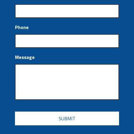
Phone
Message
CAPTCHA