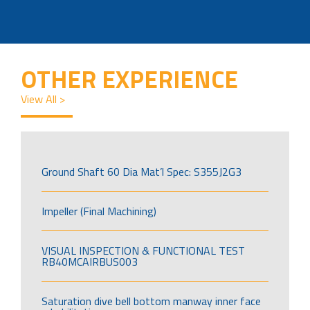
OTHER EXPERIENCE
View All >
Ground Shaft 60 Dia Mat’l Spec: S355J2G3
Impeller (Final Machining)
VISUAL INSPECTION & FUNCTIONAL TEST
RB40MCAIRBUS003
Saturation dive bell bottom manway inner face