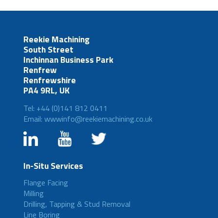
Reekie Machining
South Street
Inchinnan Business Park
Renfrew
Renfrewshire
PA4 9RL, UK
Tel: +44 (0)141 812 0411
Email: wwwinfo@reekiemachining.co.uk
In-Situ Services
Flange Facing
Milling
Drilling, Tapping & Stud Removal
Line Boring