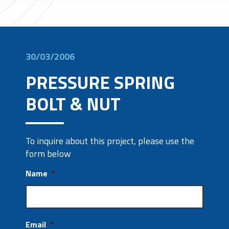
30/03/2006
PRESSURE SPRING
BOLT & NUT
To inquire about this project, please use the
form below
Name
*
Email
*