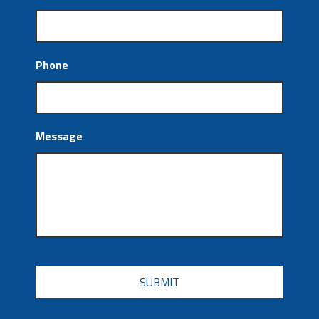
Phone
Message
CAPTCHA