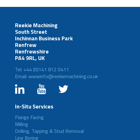
Reekie Machining
South Street
Inchinnan Business Park
Renfrew
Renfrewshire
PA4 9RL, UK
Tel: +44 (0)141 812 0411
Email: wwwinfo@reekiemachining.co.uk
In-Situ Services
Flange Facing
Milling
Drilling, Tapping & Stud Removal
Line Boring