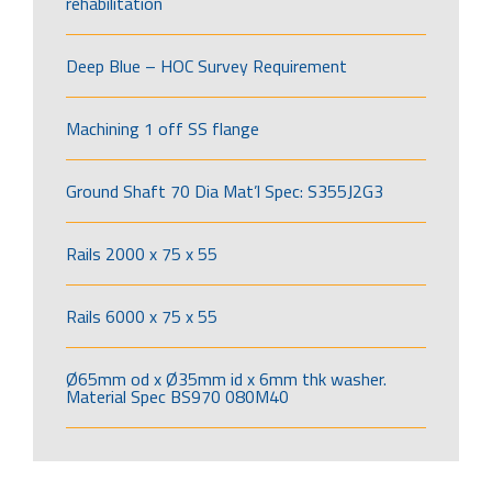
rehabilitation
Deep Blue – HOC Survey Requirement
Machining 1 off SS flange
Ground Shaft 70 Dia Mat’l Spec: S355J2G3
Rails 2000 x 75 x 55
Rails 6000 x 75 x 55
Ø65mm od x Ø35mm id x 6mm thk washer.
Material Spec BS970 080M40