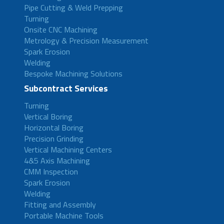
Pipe Cutting & Weld Prepping
Turning
Onsite CNC Machining
Metrology & Precision Measurement
Spark Erosion
Welding
Bespoke Machining Solutions
Subcontract Services
Turning
Vertical Boring
Horizontal Boring
Precision Grinding
Vertical Machining Centers
4&5 Axis Machining
CMM Inspection
Spark Erosion
Welding
Fitting and Assembly
Portable Machine Tools