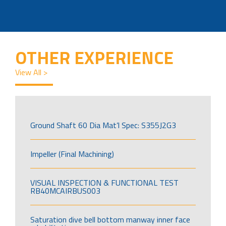
OTHER EXPERIENCE
View All >
Ground Shaft 60 Dia Mat’l Spec: S355J2G3
Impeller (Final Machining)
VISUAL INSPECTION & FUNCTIONAL TEST
RB40MCAIRBUS003
Saturation dive bell bottom manway inner face