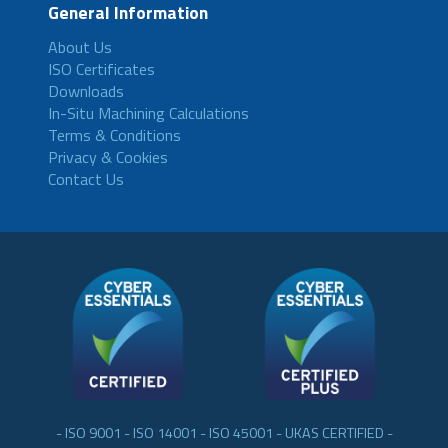
General Information
About Us
ISO Certificates
Downloads
In-Situ Machining Calculations
Terms & Conditions
Privacy & Cookies
Contact Us
- ISO 9001 - ISO 14001 - ISO 45001 - UKAS CERTIFIED -