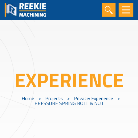
EXPERIENCE
Home
>
Projects
>
Private: Experience
>
PRESSURE SPRING BOLT & NUT