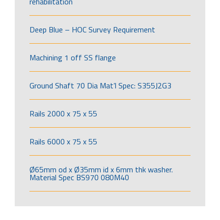
rehabilitation
Deep Blue – HOC Survey Requirement
Machining 1 off SS flange
Ground Shaft 70 Dia Mat’l Spec: S355J2G3
Rails 2000 x 75 x 55
Rails 6000 x 75 x 55
Ø65mm od x Ø35mm id x 6mm thk washer.
Material Spec BS970 080M40