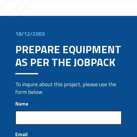
18/12/2003
PREPARE EQUIPMENT
AS PER THE JOBPACK
To inquire about this project, please use the
form below
Name
*
Email
*