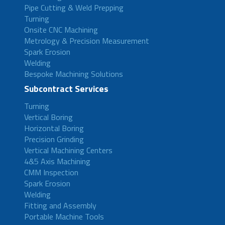
Pipe Cutting & Weld Prepping
Turning
Onsite CNC Machining
Metrology & Precision Measurement
Spark Erosion
Welding
Bespoke Machining Solutions
Subcontract Services
Turning
Vertical Boring
Horizontal Boring
Precision Grinding
Vertical Machining Centers
4&5 Axis Machining
CMM Inspection
Spark Erosion
Welding
Fitting and Assembly
Portable Machine Tools