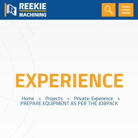
EXPERIENCE
Home
>
Projects
>
Private: Experience
>
PREPARE EQUIPMENT AS PER THE JOBPACK