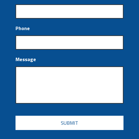
Phone
Message
CAPTCHA