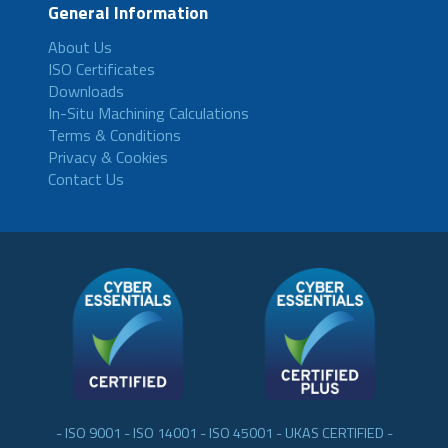
General Information
About Us
ISO Certificates
Downloads
In-Situ Machining Calculations
Terms & Conditions
Privacy & Cookies
Contact Us
- ISO 9001 - ISO 14001 - ISO 45001 - UKAS CERTIFIED -