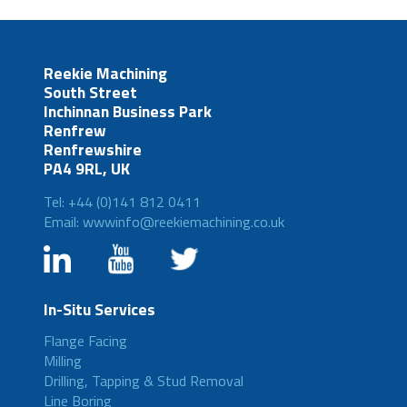
Reekie Machining
South Street
Inchinnan Business Park
Renfrew
Renfrewshire
PA4 9RL, UK
Tel: +44 (0)141 812 0411
Email: wwwinfo@reekiemachining.co.uk
In-Situ Services
Flange Facing
Milling
Drilling, Tapping & Stud Removal
Line Boring