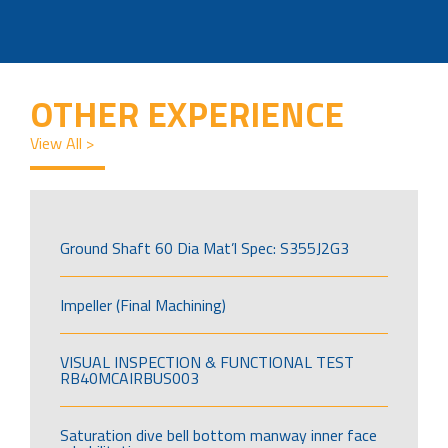
OTHER EXPERIENCE
View All >
Ground Shaft 60 Dia Mat’l Spec: S355J2G3
Impeller (Final Machining)
VISUAL INSPECTION & FUNCTIONAL TEST
RB40MCAIRBUS003
Saturation dive bell bottom manway inner face