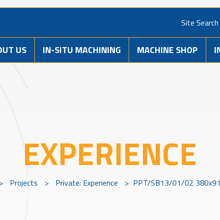
Site Search
OUT US
IN-SITU MACHINING
MACHINE SHOP
I
EXPERIENCE
>
Projects
>
Private: Experience
>
PPT/SB13/01/02 380x