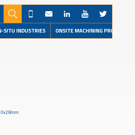
N-SITU INDUSTRIES
ONSITE MACHINING PROJECTS
910x28mm