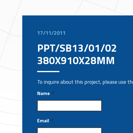
17/11/2011
PPT/SB13/01/02
380X910X28MM
To inquire about this project, please use 
Name
*
Email
*