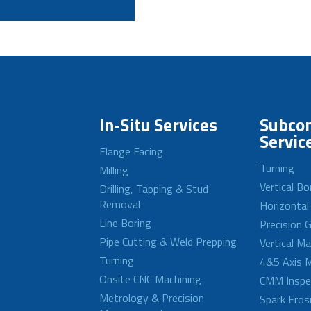
In-Situ Services
Subcon
Servic
Flange Facing
Turning
Milling
Vertical Bo
Drilling, Tapping & Stud
Removal
Horizontal
Line Boring
Precision G
Pipe Cutting & Weld Prepping
Vertical M
Turning
4&5 Axis M
Onsite CNC Machining
CMM Inspe
Metrology & Precision
Spark Eros