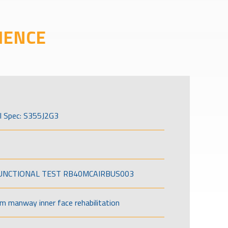
IENCE
l Spec: S355J2G3
FUNCTIONAL TEST RB40MCAIRBUS003
om manway inner face rehabilitation