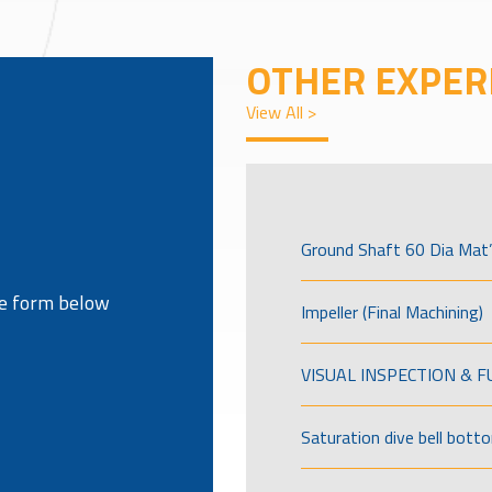
OTHER EXPER
View All >
Ground Shaft 60 Dia Mat’
the form below
Impeller (Final Machining)
VISUAL INSPECTION & 
Saturation dive bell bott