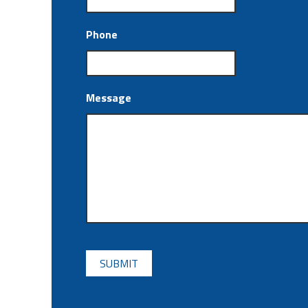
Phone
Message
CAPTCHA