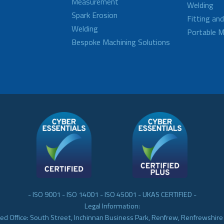
Measurement
Welding
Spark Erosion
Fitting an
Welding
Portable M
Bespoke Machining Solutions
- ISO 9001 - ISO 14001 - ISO 45001 - UKAS CERTIFIED -
Legal Information:
ed Office: South Street, Inchinnan Business Park, Renfrew, Renfrewshir