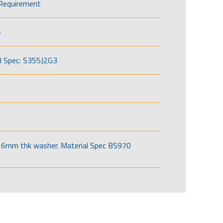
Requirement
e
l Spec: S355J2G3
6mm thk washer. Material Spec BS970