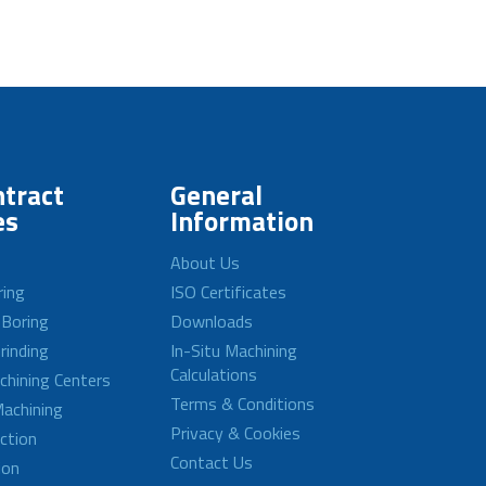
tract
General
es
Information
About Us
ring
ISO Certificates
 Boring
Downloads
rinding
In-Situ Machining
Calculations
achining Centers
Terms & Conditions
achining
Privacy & Cookies
ction
Contact Us
ion