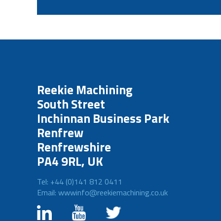
Reekie Machining
South Street
Inchinnan Business Park
Renfrew
Renfrewshire
PA4 9RL, UK
Tel: +44 (0)141 812 0411
Email: wwwinfo@reekiemachining.co.uk