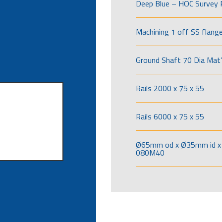
Deep Blue – HOC Survey 
Machining 1 off SS flang
Ground Shaft 70 Dia Mat’
Rails 2000 x 75 x 55
Rails 6000 x 75 x 55
Ø65mm od x Ø35mm id x 
080M40