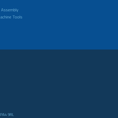
d Assembly
achine Tools
e PA4 9RL