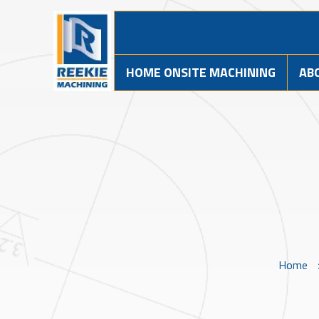
HOME ONSITE MACHINING
AB
Home