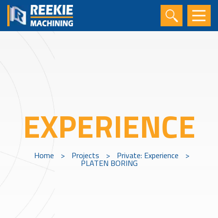
EXPERIENCE
Home
>
Projects
>
Private: Experience
>
PLATEN BORING