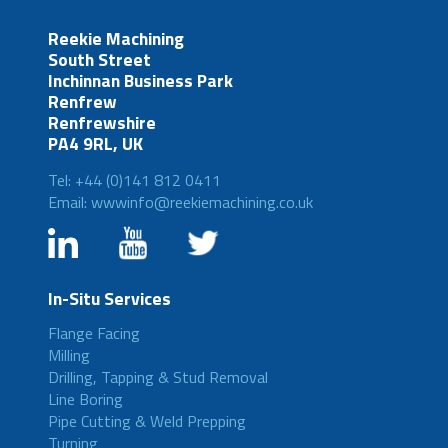
Reekie Machining
South Street
Inchinnan Business Park
Renfrew
Renfrewshire
PA4 9RL, UK
Tel: +44 (0)141 812 0411
Email: wwwinfo@reekiemachining.co.uk
In-Situ Services
Flange Facing
Milling
Drilling, Tapping & Stud Removal
Line Boring
Pipe Cutting & Weld Prepping
Turning