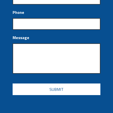
Phone
Message
CAPTCHA