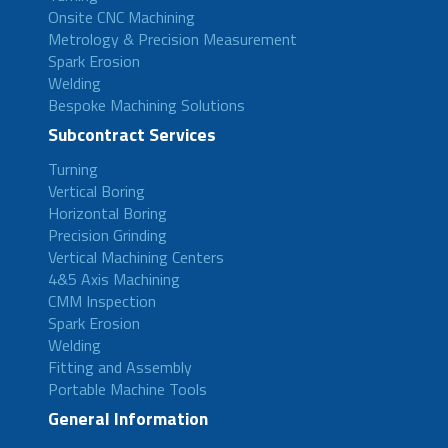
Onsite CNC Machining
Metrology & Precision Measurement
Spark Erosion
Welding
Bespoke Machining Solutions
Subcontract Services
Turning
Vertical Boring
Horizontal Boring
Precision Grinding
Vertical Machining Centers
4&5 Axis Machining
CMM Inspection
Spark Erosion
Welding
Fitting and Assembly
Portable Machine Tools
General Information