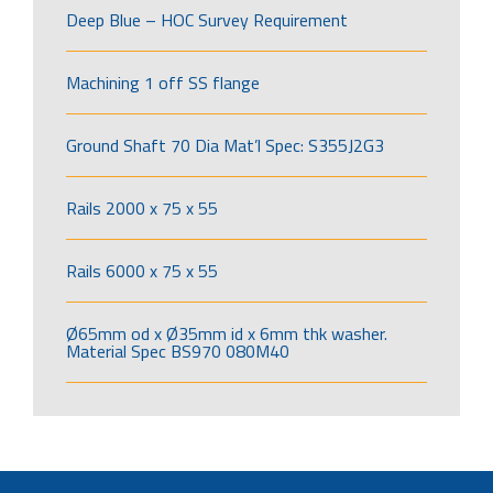
Deep Blue – HOC Survey Requirement
Machining 1 off SS flange
Ground Shaft 70 Dia Mat’l Spec: S355J2G3
Rails 2000 x 75 x 55
Rails 6000 x 75 x 55
Ø65mm od x Ø35mm id x 6mm thk washer.
Material Spec BS970 080M40