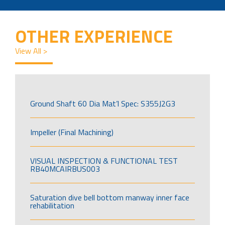
OTHER EXPERIENCE
View All >
Ground Shaft 60 Dia Mat’l Spec: S355J2G3
Impeller (Final Machining)
VISUAL INSPECTION & FUNCTIONAL TEST
RB40MCAIRBUS003
Saturation dive bell bottom manway inner face
rehabilitation