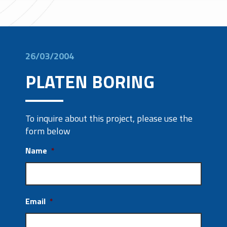
26/03/2004
PLATEN BORING
To inquire about this project, please use the
form below
Name
*
Email
*