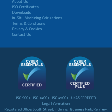
About Us
ISO Certificates
Downloads
In-Situ Machining Calculations
Terms & Conditions
Privacy & Cookies
Contact Us
- ISO 9001 - ISO 14001 - ISO 45001 - UKAS CERTIFIED -
Legal Information:
Registered Office: South Street, Inchinnan Business Park, Renfrew,