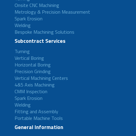
Onsite CNC Machining
Metrology & Precision Measurement
Spark Erosion
Welding
Bespoke Machining Solutions
Subcontract Services
Turning
Vertical Boring
Horizontal Boring
Precision Grinding
Vertical Machining Centers
4&5 Axis Machining
CMM Inspection
Spark Erosion
Welding
Fitting and Assembly
Portable Machine Tools
General Information