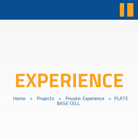
EXPERIENCE
Home
>
Projects
>
Private: Experience
>
PLATE
BASE CELL