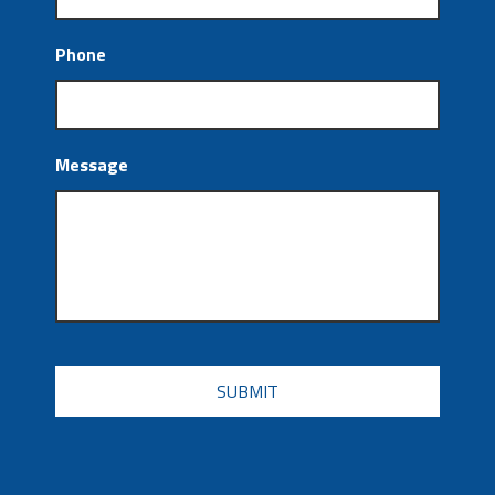
Phone
Message
CAPTCHA