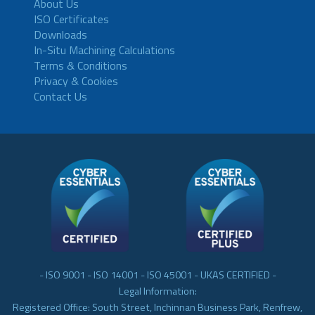
About Us
ISO Certificates
Downloads
In-Situ Machining Calculations
Terms & Conditions
Privacy & Cookies
Contact Us
- ISO 9001 - ISO 14001 - ISO 45001 - UKAS CERTIFIED -
Legal Information:
Registered Office: South Street, Inchinnan Business Park, Renfrew,