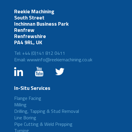
Reekie Machining
South Street
Inchinnan Business Park
Renfrew
Renfrewshire
PA4 9RL, UK
Tel: +44 (0)141 812 0411
Email: wwwinfo@reekiemachining.co.uk
In-Situ Services
Flange Facing
Milling
Drilling, Tapping & Stud Removal
Line Boring
Pipe Cutting & Weld Prepping
Turning