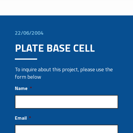
22/06/2004
PLATE BASE CELL
To inquire about this project, please use the
form below
Name
*
Email
*