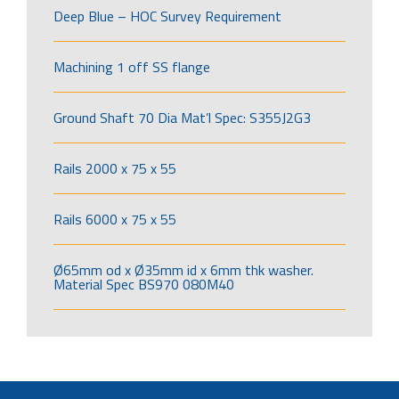
Deep Blue – HOC Survey Requirement
Machining 1 off SS flange
Ground Shaft 70 Dia Mat’l Spec: S355J2G3
Rails 2000 x 75 x 55
Rails 6000 x 75 x 55
Ø65mm od x Ø35mm id x 6mm thk washer.
Material Spec BS970 080M40