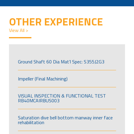
OTHER EXPERIENCE
View All >
Ground Shaft 60 Dia Mat’l Spec: S355J2G3
Impeller (Final Machining)
VISUAL INSPECTION & FUNCTIONAL TEST
RB40MCAIRBUS003
Saturation dive bell bottom manway inner face
rehabilitation