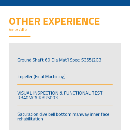
OTHER EXPERIENCE
View All >
Ground Shaft 60 Dia Mat’l Spec: S355J2G3
Impeller (Final Machining)
VISUAL INSPECTION & FUNCTIONAL TEST
RB40MCAIRBUS003
Saturation dive bell bottom manway inner face
rehabilitation