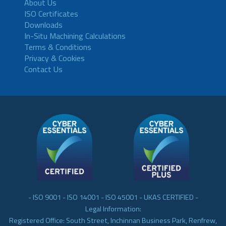
About Us
ISO Certificates
Downloads
In-Situ Machining Calculations
Terms & Conditions
Privacy & Cookies
Contact Us
- ISO 9001 - ISO 14001 - ISO 45001 - UKAS CERTIFIED -
Legal Information:
Registered Office: South Street, Inchinnan Business Park, Renfrew,