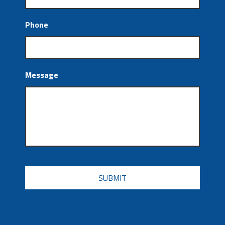
Phone
Message
CAPTCHA