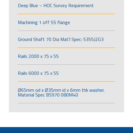
Deep Blue – HOC Survey Requirement
Machining 1 off SS flange
Ground Shaft 70 Dia Mat’l Spec: S355J2G3
Rails 2000 x 75 x 55
Rails 6000 x 75 x 55
Ø65mm od x Ø35mm id x 6mm thk washer.
Material Spec BS970 080M40