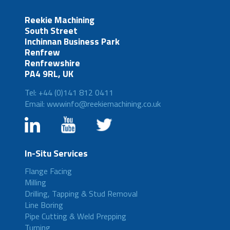
Reekie Machining
South Street
Inchinnan Business Park
Renfrew
Renfrewshire
PA4 9RL, UK
Tel: +44 (0)141 812 0411
Email: wwwinfo@reekiemachining.co.uk
In-Situ Services
Flange Facing
Milling
Drilling, Tapping & Stud Removal
Line Boring
Pipe Cutting & Weld Prepping
Turning