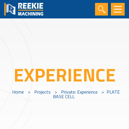
EXPERIENCE
Home
>
Projects
>
Private: Experience
>
PLATE
BASE CELL