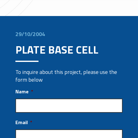
29/10/2004
PLATE BASE CELL
To inquire about this project, please use the
form below
Name
*
Email
*