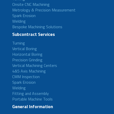
Onsite CNC Machining
Metrology & Precision Measurement
Spark Erosion
Welding
Bespoke Machining Solutions
Subcontract Services
Turning
Vertical Boring
Horizontal Boring
Precision Grinding
Vertical Machining Centers
4&5 Axis Machining
CMM Inspection
Spark Erosion
Welding
Fitting and Assembly
Portable Machine Tools
General Information