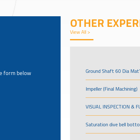
OTHER EXPER
View All >
Ground Shaft 60 Dia Mat’
the form below
Impeller (Final Machining)
VISUAL INSPECTION & 
Saturation dive bell bott