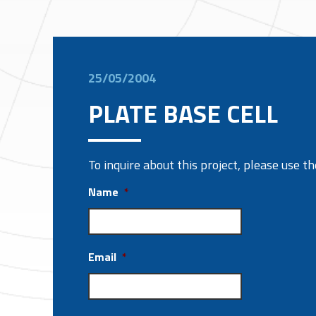
25/05/2004
PLATE BASE CELL
To inquire about this project, please use 
Name
*
Email
*