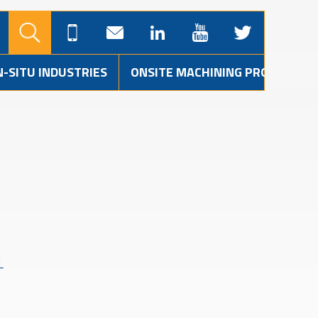
N-SITU INDUSTRIES
ONSITE MACHINING PROJECTS
L