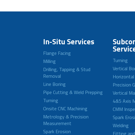
In-Situ Services
Subcon
Servic
Flange Facing
Turning
Milling
Vertical Bo
Drilling, Tapping & Stud
Removal
Horizontal
Line Boring
Precision G
Pipe Cutting & Weld Prepping
Vertical M
Turning
4&5 Axis M
Onsite CNC Machining
CMM Inspe
Metrology & Precision
Spark Eros
Measurement
Welding
Spark Erosion
Fitting an