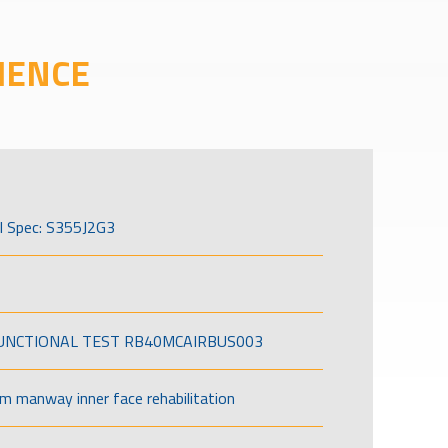
IENCE
l Spec: S355J2G3
FUNCTIONAL TEST RB40MCAIRBUS003
om manway inner face rehabilitation