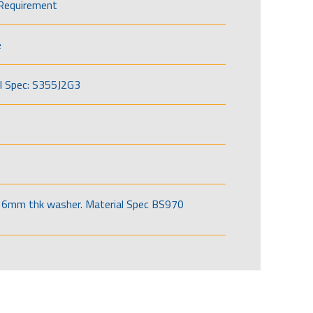
Requirement
e
l Spec: S355J2G3
6mm thk washer. Material Spec BS970