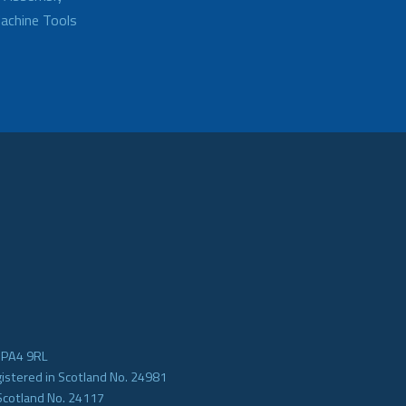
achine Tools
e PA4 9RL
gistered in Scotland No. 24981
Scotland No. 24117