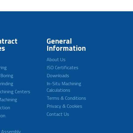
tract
General
es
Information
About Us
ring
ISO Certificates
 Boring
Downloads
rinding
In-Situ Machining
Calculations
achining Centers
Terms & Conditions
achining
Privacy & Cookies
ction
Contact Us
ion
d Assembly