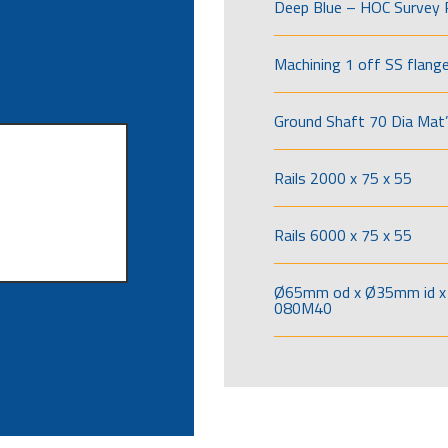
Deep Blue – HOC Survey 
Machining 1 off SS flang
Ground Shaft 70 Dia Mat’
Rails 2000 x 75 x 55
Rails 6000 x 75 x 55
Ø65mm od x Ø35mm id x 
080M40