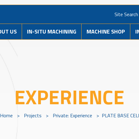
Site Search
OUT US
IN-SITU MACHINING
MACHINE SHOP
I
EXPERIENCE
Home
>
Projects
>
Private: Experience
>
PLATE BASE CEL