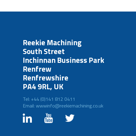
Reekie Machining
South Street
Inchinnan Business Park
Renfrew
Renfrewshire
PA4 9RL, UK
Tel: +44 (0)141 812 0411
Email: wwwinfo@reekiemachining.co.uk