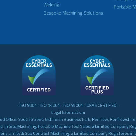
Welding
Portable M
Bespoke Machining Solutions
- ISO 9001 - ISO 14001 - ISO 45001 - UKAS CERTIFIED -
Legal Information:
ed Office: South Street, Inchinnan Business Park, Renfrew, Renfrewshir
d: In Situ Machining, Portable Machine Tool Sales, a Limited Company Re
Sons Limited: Sub Contract Machining, a Limited Company Registered in 