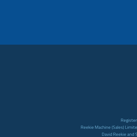
Register
Reekie Machine (Sales) Limite
David Reekie and 