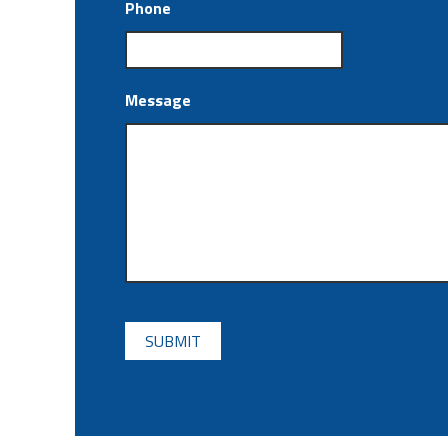
Phone
Message
CAPTCHA