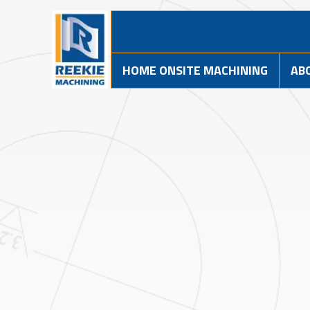
HOME ONSITE MACHINING
AB