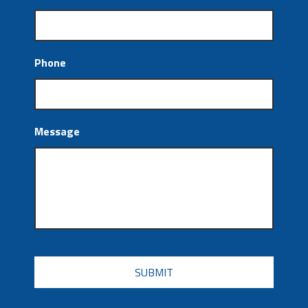
Phone
Message
CAPTCHA