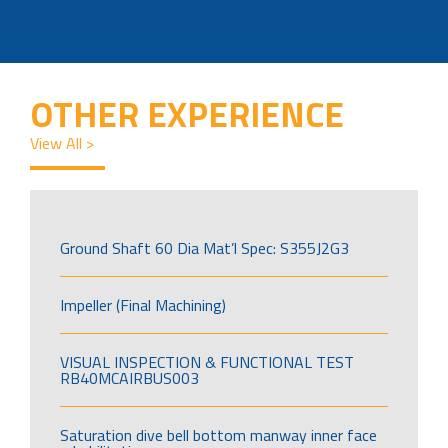
OTHER EXPERIENCE
View All >
Ground Shaft 60 Dia Mat’l Spec: S355J2G3
Impeller (Final Machining)
VISUAL INSPECTION & FUNCTIONAL TEST
RB40MCAIRBUS003
Saturation dive bell bottom manway inner face