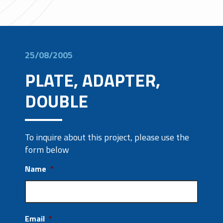
25/08/2005
PLATE, ADAPTER,
DOUBLE
To inquire about this project, please use the
form below
Name
*
Email
*