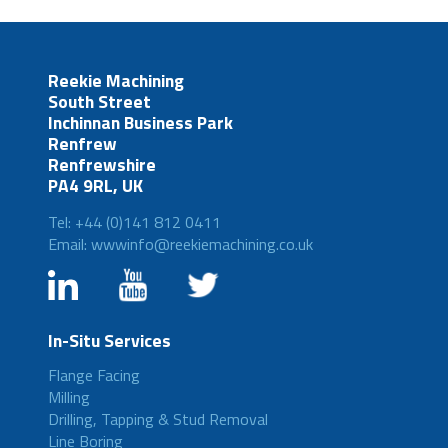
Reekie Machining
South Street
Inchinnan Business Park
Renfrew
Renfrewshire
PA4 9RL, UK
Tel: +44 (0)141 812 0411
Email: wwwinfo@reekiemachining.co.uk
In-Situ Services
Flange Facing
Milling
Drilling, Tapping & Stud Removal
Line Boring