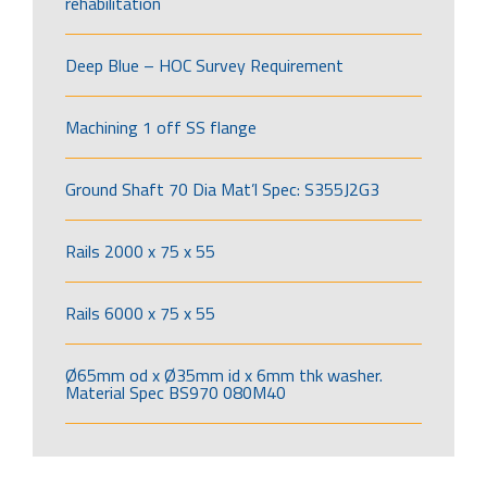
rehabilitation
Deep Blue – HOC Survey Requirement
Machining 1 off SS flange
Ground Shaft 70 Dia Mat’l Spec: S355J2G3
Rails 2000 x 75 x 55
Rails 6000 x 75 x 55
Ø65mm od x Ø35mm id x 6mm thk washer.
Material Spec BS970 080M40