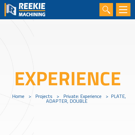
EXPERIENCE
Home
>
Projects
>
Private: Experience
>
PLATE,
ADAPTER, DOUBLE