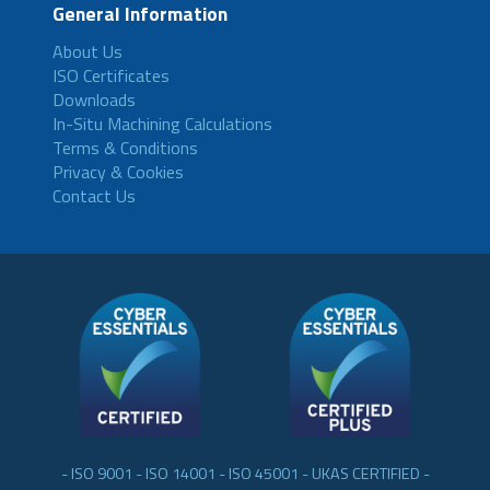
General Information
About Us
ISO Certificates
Downloads
In-Situ Machining Calculations
Terms & Conditions
Privacy & Cookies
Contact Us
- ISO 9001 - ISO 14001 - ISO 45001 - UKAS CERTIFIED -