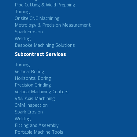
Pipe Cutting & Weld Prepping
Turning
Onsite CNC Machining
Metrology & Precision Measurement
Spark Erosion
Welding
Bespoke Machining Solutions
Subcontract Services
Turning
Vertical Boring
Horizontal Boring
Precision Grinding
Vertical Machining Centers
4&5 Axis Machining
CMM Inspection
Spark Erosion
Welding
Fitting and Assembly
Portable Machine Tools