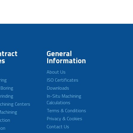
tract
General
es
Information
About Us
ring
ISO Certificates
 Boring
Downloads
rinding
In-Situ Machining
Calculations
achining Centers
Terms & Conditions
achining
Privacy & Cookies
ction
Contact Us
ion