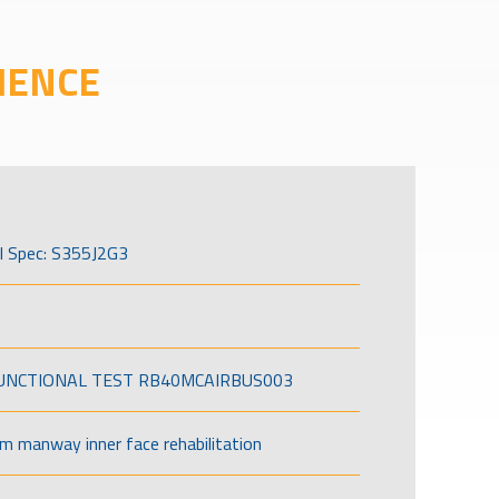
IENCE
l Spec: S355J2G3
FUNCTIONAL TEST RB40MCAIRBUS003
om manway inner face rehabilitation