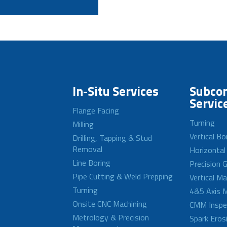
In-Situ Services
Subcon
Servic
Flange Facing
Turning
Milling
Vertical Bo
Drilling, Tapping & Stud
Removal
Horizontal
Line Boring
Precision G
Pipe Cutting & Weld Prepping
Vertical M
Turning
4&5 Axis M
Onsite CNC Machining
CMM Inspe
Metrology & Precision
Spark Eros