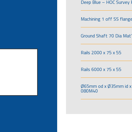
Deep Blue – HOC Survey 
Machining 1 off SS flang
Ground Shaft 70 Dia Mat’
Rails 2000 x 75 x 55
Rails 6000 x 75 x 55
Ø65mm od x Ø35mm id x 
080M40