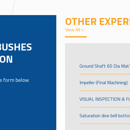
OTHER EXPER
View All >
BUSHES
RON
Ground Shaft 60 Dia Mat’
the form below
Impeller (Final Machining)
VISUAL INSPECTION & 
Saturation dive bell bott