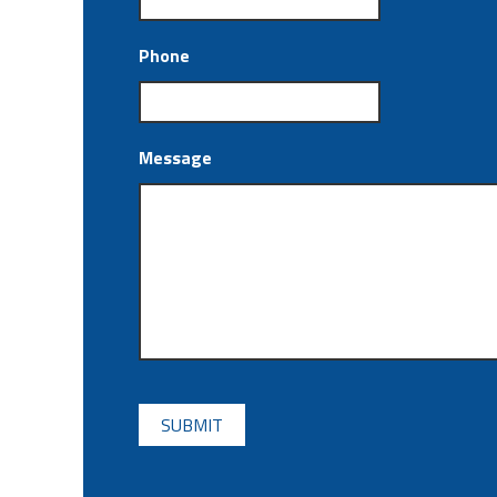
Phone
Message
CAPTCHA