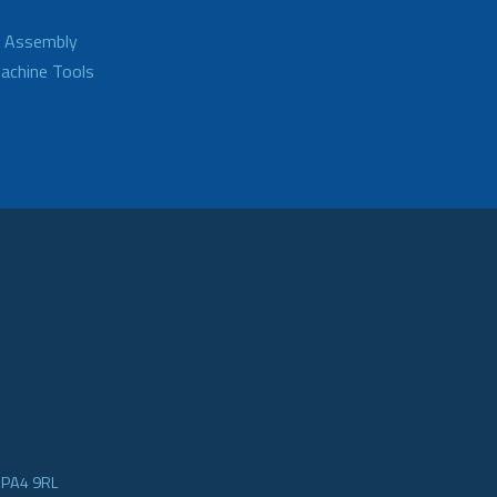
d Assembly
achine Tools
e PA4 9RL