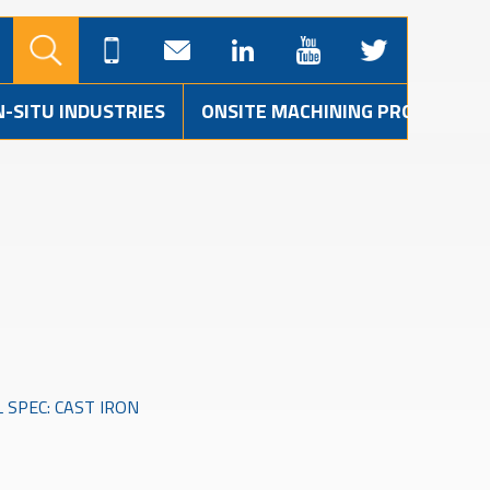
N-SITU INDUSTRIES
ONSITE MACHINING PROJECTS
 SPEC: CAST IRON