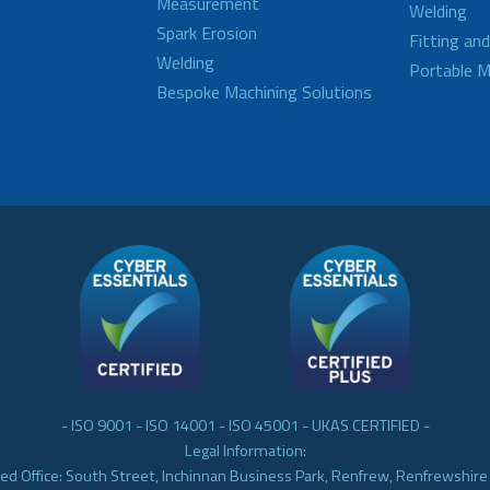
Measurement
Welding
Spark Erosion
Fitting an
Welding
Portable M
Bespoke Machining Solutions
- ISO 9001 - ISO 14001 - ISO 45001 - UKAS CERTIFIED -
Legal Information:
ed Office: South Street, Inchinnan Business Park, Renfrew, Renfrewshir