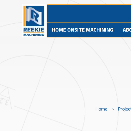
HOME ONSITE MACHINING
AB
Home
>
Projec