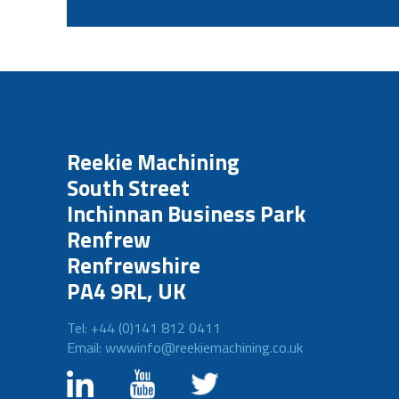
Reekie Machining
South Street
Inchinnan Business Park
Renfrew
Renfrewshire
PA4 9RL, UK
Tel: +44 (0)141 812 0411
Email: wwwinfo@reekiemachining.co.uk