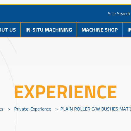
Site Search
OUT US
IN-SITU MACHINING
MACHINE SHOP
I
EXPERIENCE
ts
>
Private: Experience
>
PLAIN ROLLER C/W BUSHES MAT’L