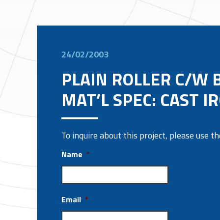
24/02/2003
PLAIN ROLLER C/W 
MAT’L SPEC: CAST I
To inquire about this project, please use 
Name
*
Email
*