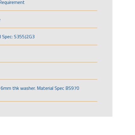
Requirement
e
l Spec: S355J2G3
6mm thk washer. Material Spec BS970