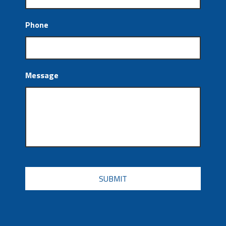
Phone
Message
CAPTCHA