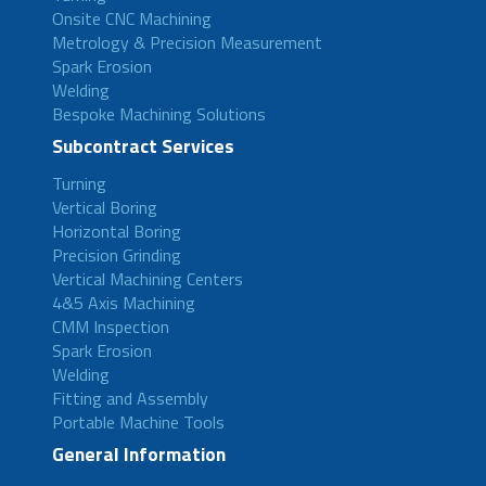
Onsite CNC Machining
Metrology & Precision Measurement
Spark Erosion
Welding
Bespoke Machining Solutions
Subcontract Services
Turning
Vertical Boring
Horizontal Boring
Precision Grinding
Vertical Machining Centers
4&5 Axis Machining
CMM Inspection
Spark Erosion
Welding
Fitting and Assembly
Portable Machine Tools
General Information