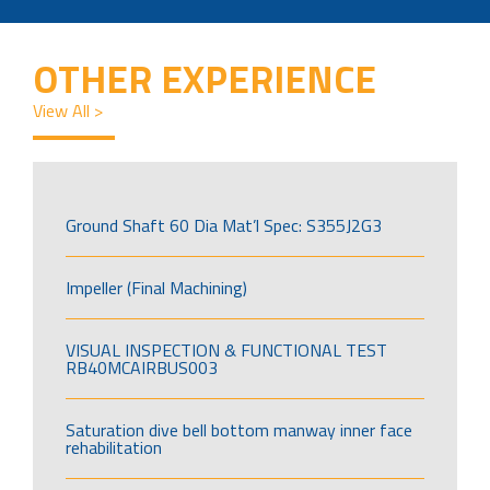
OTHER EXPERIENCE
View All >
Ground Shaft 60 Dia Mat’l Spec: S355J2G3
Impeller (Final Machining)
VISUAL INSPECTION & FUNCTIONAL TEST
RB40MCAIRBUS003
Saturation dive bell bottom manway inner face
rehabilitation