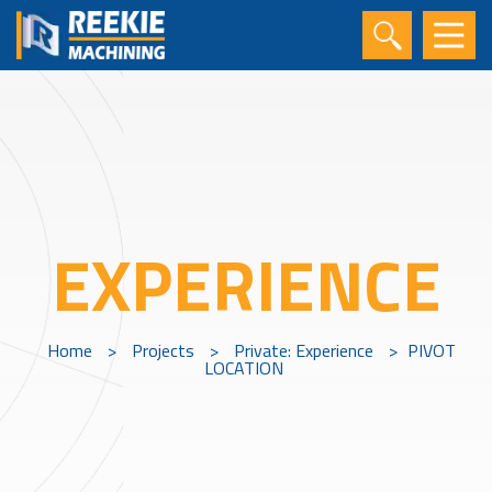
EXPERIENCE
Home
>
Projects
>
Private: Experience
>
PIVOT
LOCATION