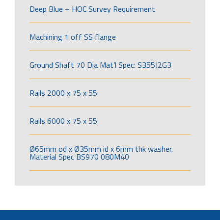
Deep Blue – HOC Survey Requirement
Machining 1 off SS flange
Ground Shaft 70 Dia Mat’l Spec: S355J2G3
Rails 2000 x 75 x 55
Rails 6000 x 75 x 55
Ø65mm od x Ø35mm id x 6mm thk washer.
Material Spec BS970 080M40