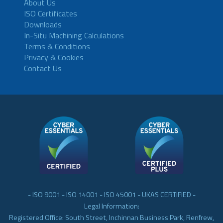
About Us
ISO Certificates
Downloads
In-Situ Machining Calculations
Terms & Conditions
Privacy & Cookies
Contact Us
- ISO 9001 - ISO 14001 - ISO 45001 - UKAS CERTIFIED -
Legal Information:
Registered Office: South Street, Inchinnan Business Park, Renfrew,