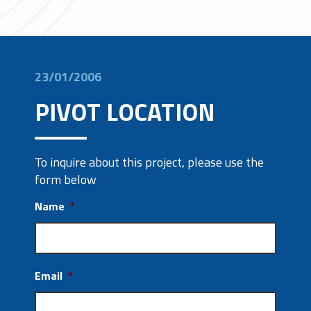
23/01/2006
PIVOT LOCATION
To inquire about this project, please use the
form below
Name
*
Email
*