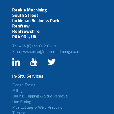
Reekie Machining
South Street
Inchinnan Business Park
Renfrew
Renfrewshire
PA4 9RL, UK
Tel: +44 (0)141 812 0411
Email: wwwinfo@reekiemachining.co.uk
In-Situ Services
Flange Facing
Milling
Drilling, Tapping & Stud Removal
Line Boring
Pipe Cutting & Weld Prepping
Turning