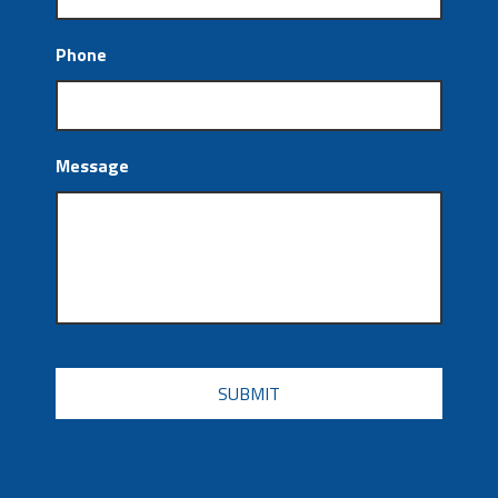
Phone
Message
CAPTCHA