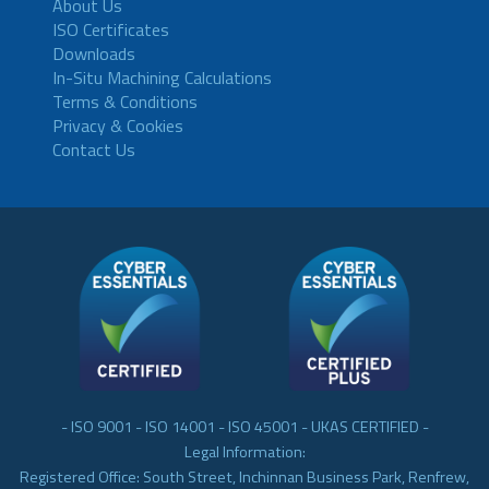
About Us
ISO Certificates
Downloads
In-Situ Machining Calculations
Terms & Conditions
Privacy & Cookies
Contact Us
- ISO 9001 - ISO 14001 - ISO 45001 - UKAS CERTIFIED -
Legal Information:
Registered Office: South Street, Inchinnan Business Park, Renfrew,