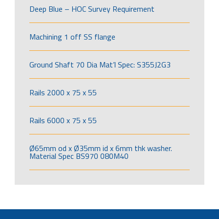
Deep Blue – HOC Survey Requirement
Machining 1 off SS flange
Ground Shaft 70 Dia Mat’l Spec: S355J2G3
Rails 2000 x 75 x 55
Rails 6000 x 75 x 55
Ø65mm od x Ø35mm id x 6mm thk washer.
Material Spec BS970 080M40