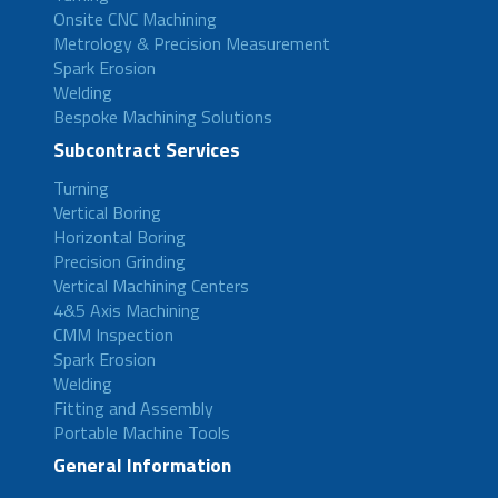
Onsite CNC Machining
Metrology & Precision Measurement
Spark Erosion
Welding
Bespoke Machining Solutions
Subcontract Services
Turning
Vertical Boring
Horizontal Boring
Precision Grinding
Vertical Machining Centers
4&5 Axis Machining
CMM Inspection
Spark Erosion
Welding
Fitting and Assembly
Portable Machine Tools
General Information