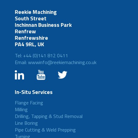
Reekie Machining
South Street
Inchinnan Business Park
Renfrew
Renfrewshire
PA4 9RL, UK
Tel: +44 (0)141 812 0411
Email: wwwinfo@reekiemachining.co.uk
In-Situ Services
Flange Facing
Milling
Drilling, Tapping & Stud Removal
Line Boring
Pipe Cutting & Weld Prepping
Turning