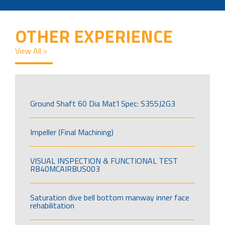
OTHER EXPERIENCE
View All >
Ground Shaft 60 Dia Mat’l Spec: S355J2G3
Impeller (Final Machining)
VISUAL INSPECTION & FUNCTIONAL TEST
RB40MCAIRBUS003
Saturation dive bell bottom manway inner face
rehabilitation