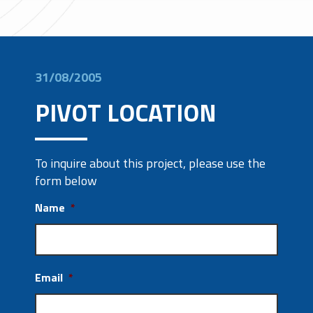
31/08/2005
PIVOT LOCATION
To inquire about this project, please use the
form below
Name
*
Email
*