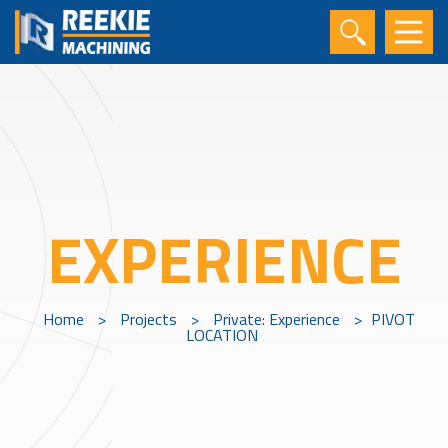
EXPERIENCE
Home
>
Projects
>
Private: Experience
>
PIVOT
LOCATION