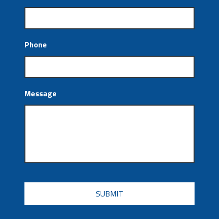
Phone
Message
CAPTCHA