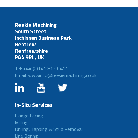
Reekie Machining
South Street
Inchinnan Business Park
Renfrew
Renfrewshire
PA4 9RL, UK
Tel: +44 (0)141 812 0411
Email: wwwinfo@reekiemachining.co.uk
In-Situ Services
Flange Facing
Milling
Drilling, Tapping & Stud Removal
Line Boring