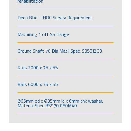
rehabilitation
Deep Blue – HOC Survey Requirement
Machining 1 off SS flange
Ground Shaft 70 Dia Mat’l Spec: S355J2G3
Rails 2000 x 75 x 55
Rails 6000 x 75 x 55
Ø65mm od x Ø35mm id x 6mm thk washer.
Material Spec BS970 080M40