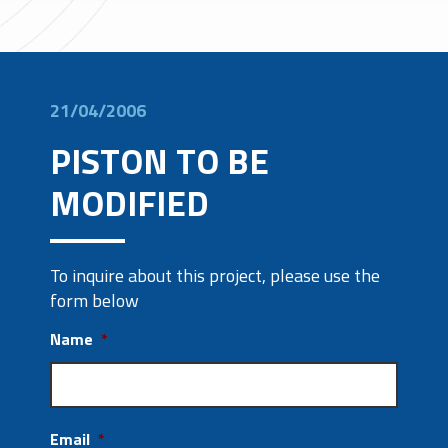
21/04/2006
PISTON TO BE
MODIFIED
To inquire about this project, please use the
form below
Name
*
Email
*