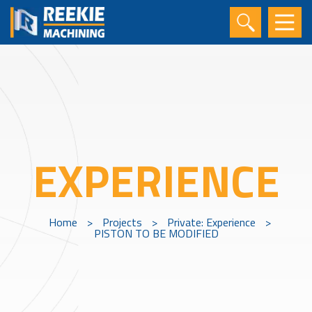
EXPERIENCE
Home
>
Projects
>
Private: Experience
>
PISTON TO BE MODIFIED