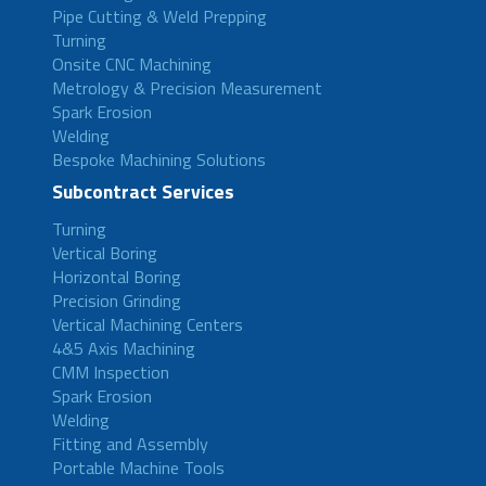
Pipe Cutting & Weld Prepping
Turning
Onsite CNC Machining
Metrology & Precision Measurement
Spark Erosion
Welding
Bespoke Machining Solutions
Subcontract Services
Turning
Vertical Boring
Horizontal Boring
Precision Grinding
Vertical Machining Centers
4&5 Axis Machining
CMM Inspection
Spark Erosion
Welding
Fitting and Assembly
Portable Machine Tools