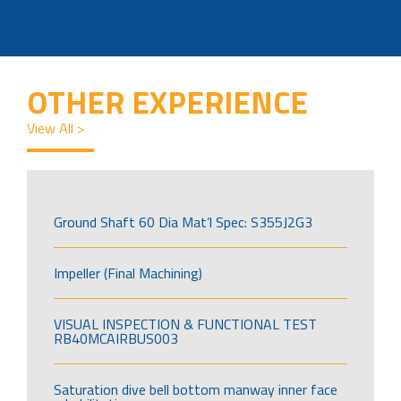
OTHER EXPERIENCE
View All >
Ground Shaft 60 Dia Mat’l Spec: S355J2G3
Impeller (Final Machining)
VISUAL INSPECTION & FUNCTIONAL TEST
RB40MCAIRBUS003
Saturation dive bell bottom manway inner face