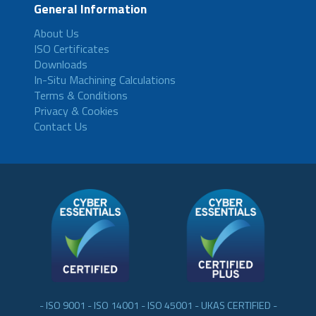
General Information
About Us
ISO Certificates
Downloads
In-Situ Machining Calculations
Terms & Conditions
Privacy & Cookies
Contact Us
- ISO 9001 - ISO 14001 - ISO 45001 - UKAS CERTIFIED -