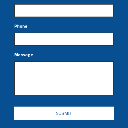
Phone
Message
CAPTCHA