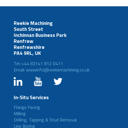
Reekie Machining
South Street
Inchinnan Business Park
Renfrew
Renfrewshire
PA4 9RL, UK
Tel: +44 (0)141 812 0411
Email: wwwinfo@reekiemachining.co.uk
In-Situ Services
Flange Facing
Milling
Drilling, Tapping & Stud Removal
Line Boring