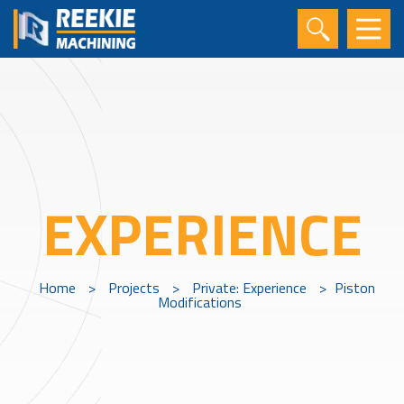
EXPERIENCE
Home
>
Projects
>
Private: Experience
>
Piston
Modifications