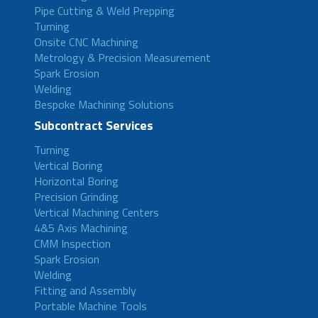
Pipe Cutting & Weld Prepping
Turning
Onsite CNC Machining
Metrology & Precision Measurement
Spark Erosion
Welding
Bespoke Machining Solutions
Subcontract Services
Turning
Vertical Boring
Horizontal Boring
Precision Grinding
Vertical Machining Centers
4&5 Axis Machining
CMM Inspection
Spark Erosion
Welding
Fitting and Assembly
Portable Machine Tools