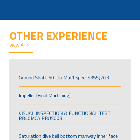
OTHER EXPERIENCE
View All >
Ground Shaft 60 Dia Mat’l Spec: S355J2G3
Impeller (Final Machining)
VISUAL INSPECTION & FUNCTIONAL TEST
RB40MCAIRBUS003
Saturation dive bell bottom manway inner face