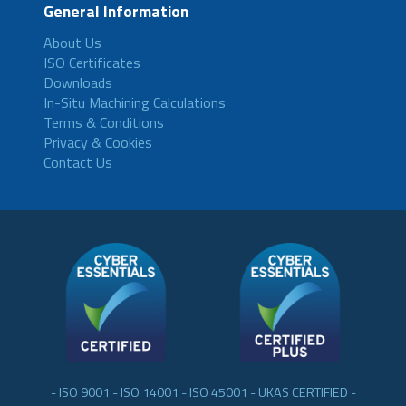
General Information
About Us
ISO Certificates
Downloads
In-Situ Machining Calculations
Terms & Conditions
Privacy & Cookies
Contact Us
- ISO 9001 - ISO 14001 - ISO 45001 - UKAS CERTIFIED -