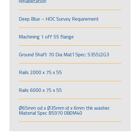
rehabilitation
Deep Blue – HOC Survey Requirement
Machining 1 off SS flange
Ground Shaft 70 Dia Mat’l Spec: S355J2G3
Rails 2000 x 75 x 55
Rails 6000 x 75 x 55
Ø65mm od x Ø35mm id x 6mm thk washer.
Material Spec BS970 080M40