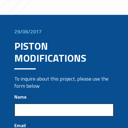
29/06/2017
PISTON
MODIFICATIONS
To inquire about this project, please use the
form below
Name
*
Email
*