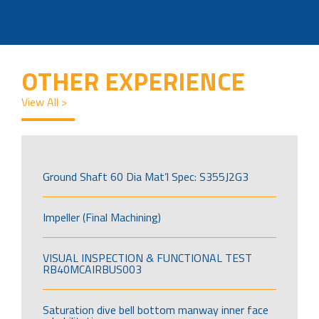
OTHER EXPERIENCE
View All >
Ground Shaft 60 Dia Mat’l Spec: S355J2G3
Impeller (Final Machining)
VISUAL INSPECTION & FUNCTIONAL TEST
RB40MCAIRBUS003
Saturation dive bell bottom manway inner face