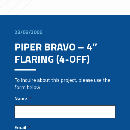
23/03/2006
PIPER BRAVO – 4″
FLARING (4-OFF)
To inquire about this project, please use the
form below
Name
*
Email
*