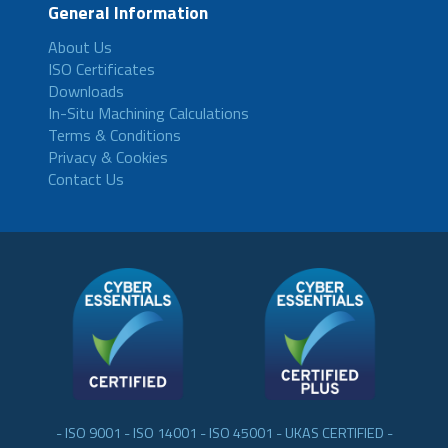
General Information
About Us
ISO Certificates
Downloads
In-Situ Machining Calculations
Terms & Conditions
Privacy & Cookies
Contact Us
- ISO 9001 - ISO 14001 - ISO 45001 - UKAS CERTIFIED -