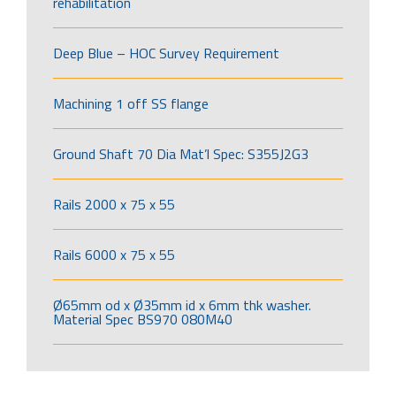
rehabilitation
Deep Blue – HOC Survey Requirement
Machining 1 off SS flange
Ground Shaft 70 Dia Mat’l Spec: S355J2G3
Rails 2000 x 75 x 55
Rails 6000 x 75 x 55
Ø65mm od x Ø35mm id x 6mm thk washer.
Material Spec BS970 080M40