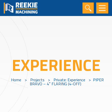
EXPERIENCE
Home
>
Projects
>
Private: Experience
>
PIPER
BRAVO – 4″ FLARING (4-OFF)