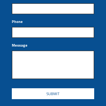
Phone
Message
CAPTCHA