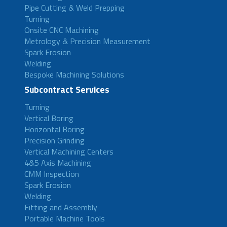
Pipe Cutting & Weld Prepping
Turning
Onsite CNC Machining
Metrology & Precision Measurement
Spark Erosion
Welding
Bespoke Machining Solutions
Subcontract Services
Turning
Vertical Boring
Horizontal Boring
Precision Grinding
Vertical Machining Centers
4&5 Axis Machining
CMM Inspection
Spark Erosion
Welding
Fitting and Assembly
Portable Machine Tools