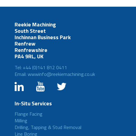
Reekie Machining
South Street
Inchinnan Business Park
Renfrew
Renfrewshire
PA4 9RL, UK
Tel: +44 (0)141 812 0411
Email: wwwinfo@reekiemachining.co.uk
In-Situ Services
Flange Facing
Milling
Drilling, Tapping & Stud Removal
Line Boring