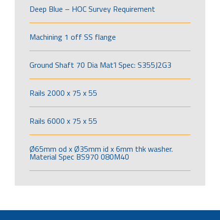
Deep Blue – HOC Survey Requirement
Machining 1 off SS flange
Ground Shaft 70 Dia Mat’l Spec: S355J2G3
Rails 2000 x 75 x 55
Rails 6000 x 75 x 55
Ø65mm od x Ø35mm id x 6mm thk washer.
Material Spec BS970 080M40