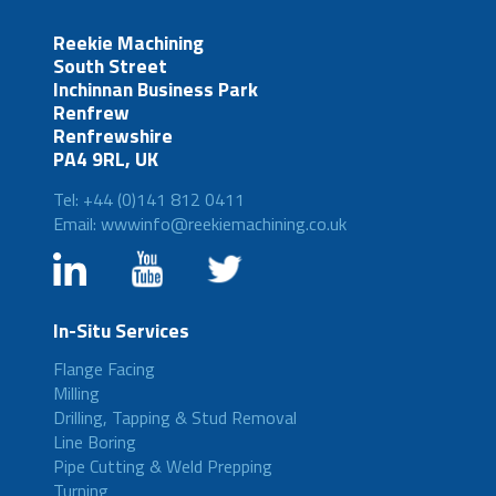
Reekie Machining
South Street
Inchinnan Business Park
Renfrew
Renfrewshire
PA4 9RL, UK
Tel: +44 (0)141 812 0411
Email: wwwinfo@reekiemachining.co.uk
In-Situ Services
Flange Facing
Milling
Drilling, Tapping & Stud Removal
Line Boring
Pipe Cutting & Weld Prepping
Turning