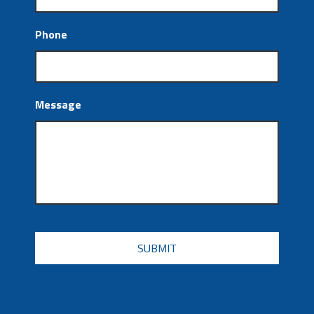
Phone
Message
CAPTCHA