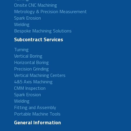
Onsite CNC Machining
Metrology & Precision Measurement
Spark Erosion
Welding
Bespoke Machining Solutions
Subcontract Services
Turning
Vertical Boring
Horizontal Boring
Precision Grinding
Vertical Machining Centers
4&5 Axis Machining
CMM Inspection
Spark Erosion
Welding
Fitting and Assembly
Portable Machine Tools
General Information