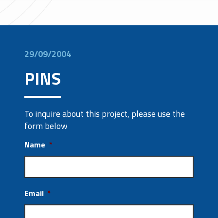
29/09/2004
PINS
To inquire about this project, please use the
form below
Name
*
Email
*