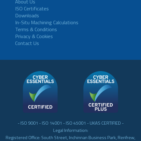
About Us
ISO Certificates
Downloads
In-Situ Machining Calculations
Terms & Conditions
Privacy & Cookies
Contact Us
- ISO 9001 - ISO 14001 - ISO 45001 - UKAS CERTIFIED -
Legal Information:
Registered Office: South Street, Inchinnan Business Park, Renfrew,