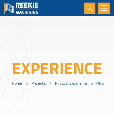
EXPERIENCE
Home
>
Projects
>
Private: Experience
>
PINS