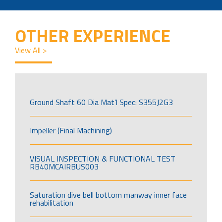
OTHER EXPERIENCE
View All >
Ground Shaft 60 Dia Mat’l Spec: S355J2G3
Impeller (Final Machining)
VISUAL INSPECTION & FUNCTIONAL TEST
RB40MCAIRBUS003
Saturation dive bell bottom manway inner face
rehabilitation