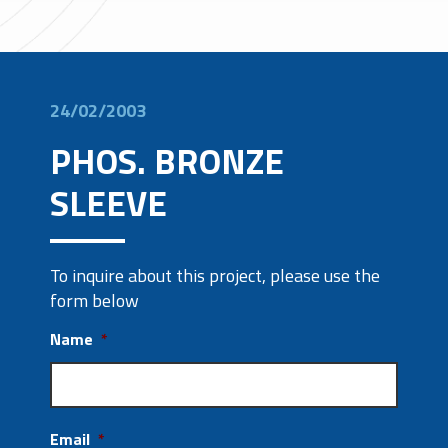
24/02/2003
PHOS. BRONZE
SLEEVE
To inquire about this project, please use the
form below
Name
*
Email
*