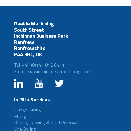
Reekie Machining
South Street
Inchinnan Business Park
Renfrew
Renfrewshire
PA4 9RL, UK
Tel: +44 (0)141 812 0411
Email: wwwinfo@reekiemachining.co.uk
In-Situ Services
Flange Facing
Milling
Drilling, Tapping & Stud Removal
Line Boring