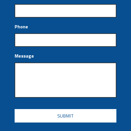
Phone
Message
CAPTCHA