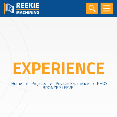
EXPERIENCE
Home
>
Projects
>
Private: Experience
>
PHOS.
BRONZE SLEEVE