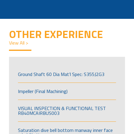
OTHER EXPERIENCE
View All >
Ground Shaft 60 Dia Mat’l Spec: S355J2G3
Impeller (Final Machining)
VISUAL INSPECTION & FUNCTIONAL TEST
RB40MCAIRBUS003
Saturation dive bell bottom manway inner face