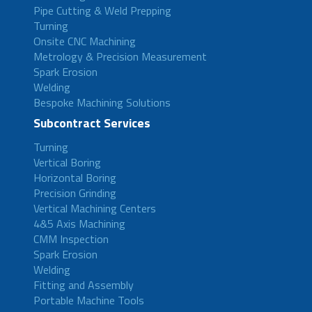
Pipe Cutting & Weld Prepping
Turning
Onsite CNC Machining
Metrology & Precision Measurement
Spark Erosion
Welding
Bespoke Machining Solutions
Subcontract Services
Turning
Vertical Boring
Horizontal Boring
Precision Grinding
Vertical Machining Centers
4&5 Axis Machining
CMM Inspection
Spark Erosion
Welding
Fitting and Assembly
Portable Machine Tools