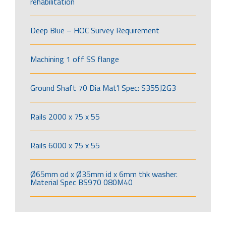
rehabilitation
Deep Blue – HOC Survey Requirement
Machining 1 off SS flange
Ground Shaft 70 Dia Mat’l Spec: S355J2G3
Rails 2000 x 75 x 55
Rails 6000 x 75 x 55
Ø65mm od x Ø35mm id x 6mm thk washer.
Material Spec BS970 080M40