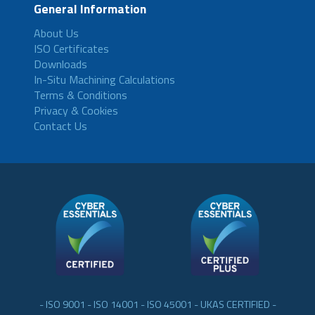
General Information
About Us
ISO Certificates
Downloads
In-Situ Machining Calculations
Terms & Conditions
Privacy & Cookies
Contact Us
- ISO 9001 - ISO 14001 - ISO 45001 - UKAS CERTIFIED -