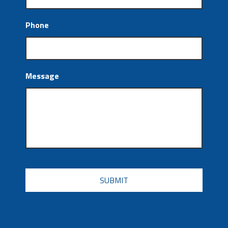
Phone
Message
CAPTCHA