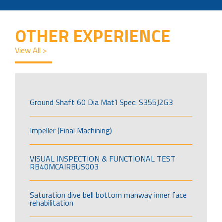
OTHER EXPERIENCE
View All >
Ground Shaft 60 Dia Mat’l Spec: S355J2G3
Impeller (Final Machining)
VISUAL INSPECTION & FUNCTIONAL TEST
RB40MCAIRBUS003
Saturation dive bell bottom manway inner face
rehabilitation