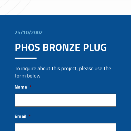
25/10/2002
PHOS BRONZE PLUG
To inquire about this project, please use the
form below
Name
*
Email
*