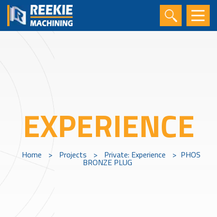
EXPERIENCE
Home
>
Projects
>
Private: Experience
>
PHOS
BRONZE PLUG