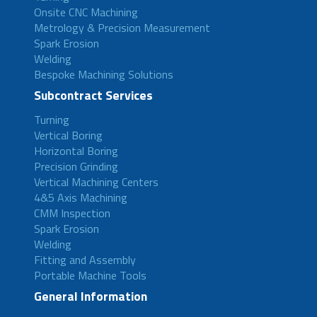
Onsite CNC Machining
Metrology & Precision Measurement
Spark Erosion
Welding
Bespoke Machining Solutions
Subcontract Services
Turning
Vertical Boring
Horizontal Boring
Precision Grinding
Vertical Machining Centers
4&5 Axis Machining
CMM Inspection
Spark Erosion
Welding
Fitting and Assembly
Portable Machine Tools
General Information