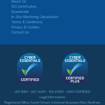
About Us
ISO Certificates
Downloads
In-Situ Machining Calculations
Terms & Conditions
Privacy & Cookies
Contact Us
- ISO 9001 - ISO 14001 - ISO 45001 - UKAS CERTIFIED -
Legal Information:
Registered Office: South Street, Inchinnan Business Park, Renfrew,