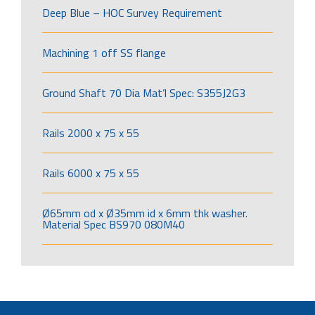
Deep Blue – HOC Survey Requirement
Machining 1 off SS flange
Ground Shaft 70 Dia Mat’l Spec: S355J2G3
Rails 2000 x 75 x 55
Rails 6000 x 75 x 55
Ø65mm od x Ø35mm id x 6mm thk washer.
Material Spec BS970 080M40