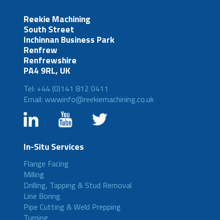
Reekie Machining
South Street
Inchinnan Business Park
Renfrew
Renfrewshire
PA4 9RL, UK
Tel: +44 (0)141 812 0411
Email: wwwinfo@reekiemachining.co.uk
In-Situ Services
Flange Facing
Milling
Drilling, Tapping & Stud Removal
Line Boring
Pipe Cutting & Weld Prepping
Turning