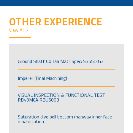
OTHER EXPERIENCE
View All >
Ground Shaft 60 Dia Mat’l Spec: S355J2G3
Impeller (Final Machining)
VISUAL INSPECTION & FUNCTIONAL TEST
RB40MCAIRBUS003
Saturation dive bell bottom manway inner face
rehabilitation