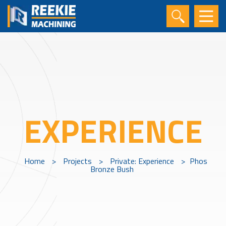
EXPERIENCE
Home
>
Projects
>
Private: Experience
>
Phos
Bronze Bush