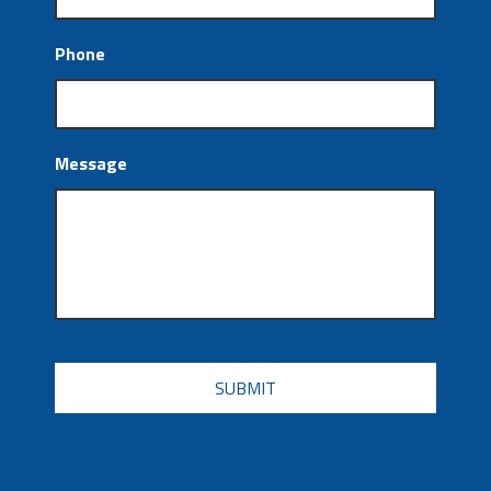
Phone
Message
CAPTCHA