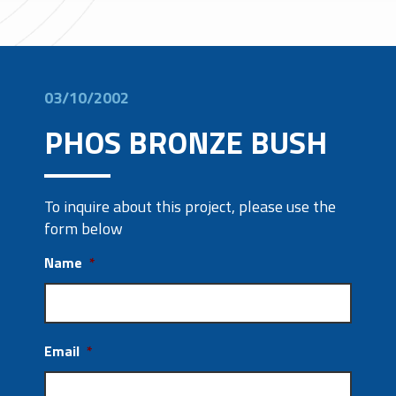
03/10/2002
PHOS BRONZE BUSH
To inquire about this project, please use the
form below
Name
*
Email
*