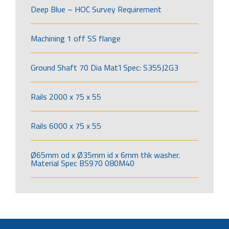
Deep Blue – HOC Survey Requirement
Machining 1 off SS flange
Ground Shaft 70 Dia Mat’l Spec: S355J2G3
Rails 2000 x 75 x 55
Rails 6000 x 75 x 55
Ø65mm od x Ø35mm id x 6mm thk washer.
Material Spec BS970 080M40