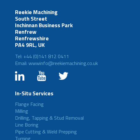
Reekie Machining
South Street
Inchinnan Business Park
Renfrew
Renfrewshire
PA4 9RL, UK
Tel: +44 (0)141 812 0411
Email: wwwinfo@reekiemachining.co.uk
In-Situ Services
Flange Facing
Milling
Drilling, Tapping & Stud Removal
Line Boring
Pipe Cutting & Weld Prepping
Turning