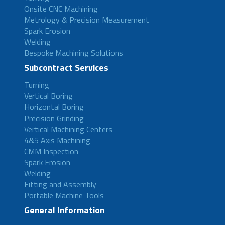
Onsite CNC Machining
Metrology & Precision Measurement
Spark Erosion
Welding
Bespoke Machining Solutions
Subcontract Services
Turning
Vertical Boring
Horizontal Boring
Precision Grinding
Vertical Machining Centers
4&5 Axis Machining
CMM Inspection
Spark Erosion
Welding
Fitting and Assembly
Portable Machine Tools
General Information