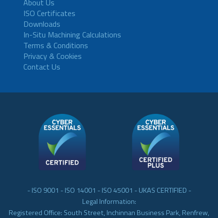
About Us
ISO Certificates
Downloads
In-Situ Machining Calculations
Terms & Conditions
Privacy & Cookies
Contact Us
- ISO 9001 - ISO 14001 - ISO 45001 - UKAS CERTIFIED -
Legal Information:
Registered Office: South Street, Inchinnan Business Park, Renfrew,