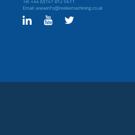
Tel: +44 (0)141 812 0411
Email: wwwinfo@reekiemachining.co.uk