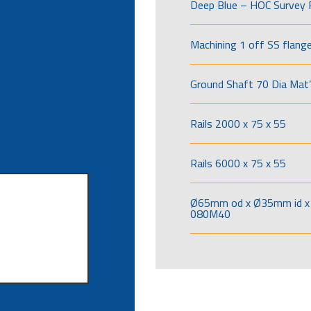
Deep Blue – HOC Survey 
Machining 1 off SS flang
Ground Shaft 70 Dia Mat’
Rails 2000 x 75 x 55
Rails 6000 x 75 x 55
Ø65mm od x Ø35mm id x 
080M40