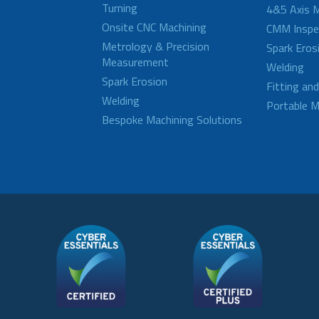
Turning
4&5 Axis M
Onsite CNC Machining
CMM Inspe
Metrology & Precision
Spark Eros
Measurement
Welding
Spark Erosion
Fitting an
Welding
Portable M
Bespoke Machining Solutions