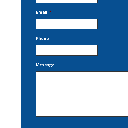
Email
*
Phone
Message
CAPTCHA