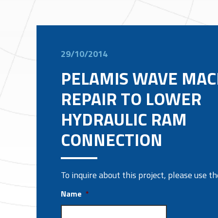
29/10/2014
PELAMIS WAVE MAC
REPAIR TO LOWER
HYDRAULIC RAM
CONNECTION
To inquire about this project, please use 
Name
*