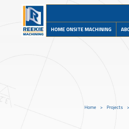
HOME ONSITE MACHINING
AB
Home
>
Projects