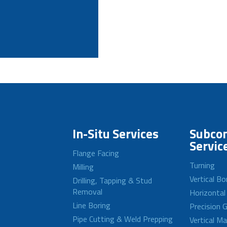
In-Situ Services
Subcon
Servic
Flange Facing
Turning
Milling
Vertical Bo
Drilling, Tapping & Stud
Removal
Horizontal
Line Boring
Precision G
Pipe Cutting & Weld Prepping
Vertical M