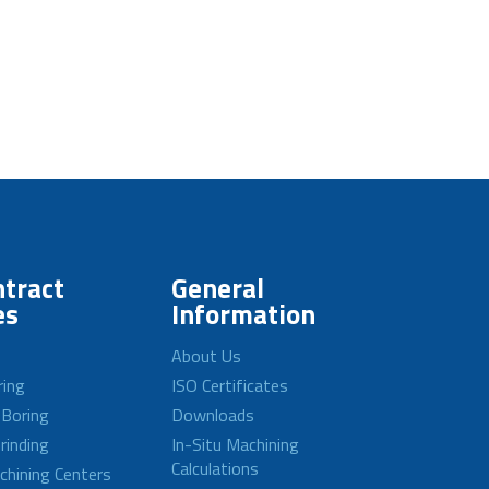
tract
General
es
Information
About Us
ring
ISO Certificates
 Boring
Downloads
rinding
In-Situ Machining
Calculations
achining Centers