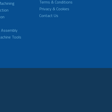
Terms & Conditions
achining
Privacy & Cookies
ction
Contact Us
ion
d Assembly
achine Tools