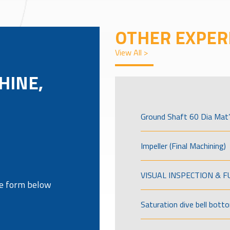
OTHER EXPER
View All >
HINE,
Ground Shaft 60 Dia Mat’
Impeller (Final Machining)
VISUAL INSPECTION & 
the form below
Saturation dive bell bott