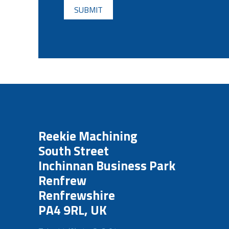
Reekie Machining
South Street
Inchinnan Business Park
Renfrew
Renfrewshire
PA4 9RL, UK