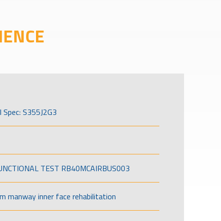
IENCE
l Spec: S355J2G3
FUNCTIONAL TEST RB40MCAIRBUS003
om manway inner face rehabilitation