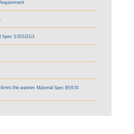
Requirement
e
l Spec: S355J2G3
6mm thk washer. Material Spec BS970