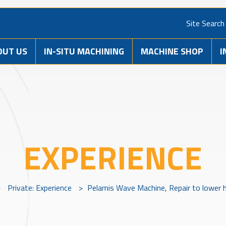
Site Search
OUT US
IN-SITU MACHINING
MACHINE SHOP
I
EXPERIENCE
>
Private: Experience
>
Pelamis Wave Machine, Repair to lower h