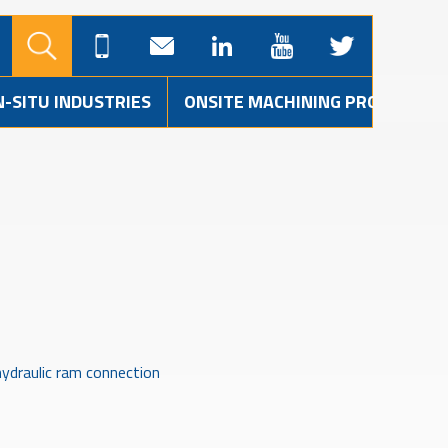
N-SITU INDUSTRIES
ONSITE MACHINING PROJECTS
ydraulic ram connection