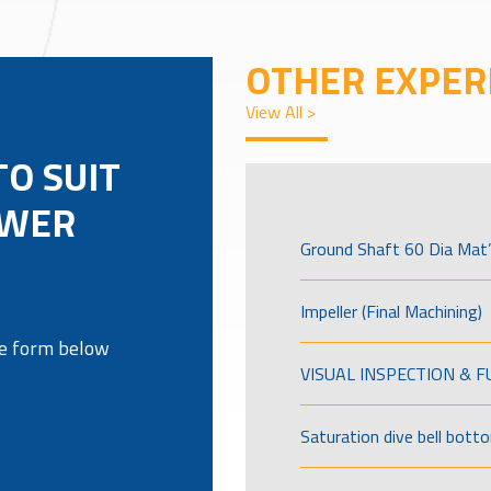
OTHER EXPER
View All >
O SUIT
OWER
Ground Shaft 60 Dia Mat’
Impeller (Final Machining)
the form below
VISUAL INSPECTION & 
Saturation dive bell bott