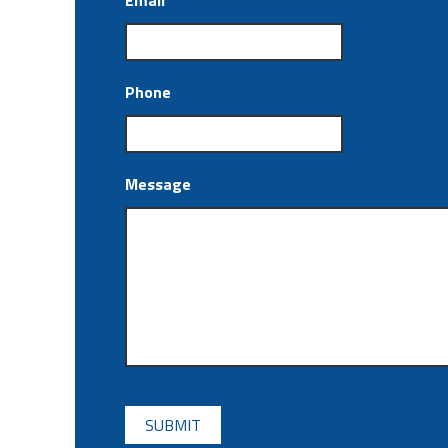
Email
*
Phone
Message
CAPTCHA