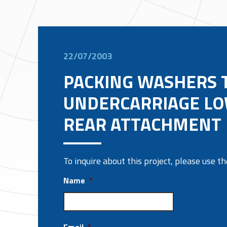
22/07/2003
PACKING WASHERS T
UNDERCARRIAGE L
REAR ATTACHMENT
To inquire about this project, please use 
Name
*