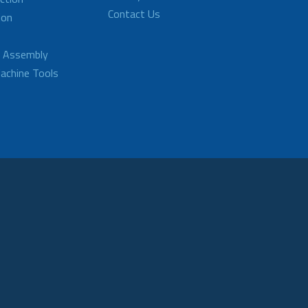
Contact Us
ion
d Assembly
achine Tools