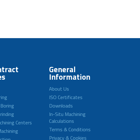
tract
General
es
Information
About Us
ring
ISO Certificates
 Boring
Downloads
rinding
In-Situ Machining
Calculations
achining Centers
Terms & Conditions
achining
Privacy & Cookies
ction