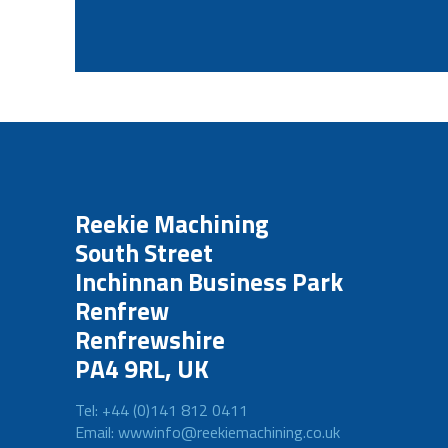
Reekie Machining
South Street
Inchinnan Business Park
Renfrew
Renfrewshire
PA4 9RL, UK
Tel: +44 (0)141 812 0411
Email: wwwinfo@reekiemachining.co.uk