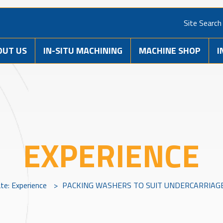
Site Search
OUT US
IN-SITU MACHINING
MACHINE SHOP
I
EXPERIENCE
ate: Experience
>
PACKING WASHERS TO SUIT UNDERCARRIA