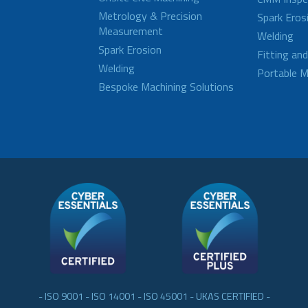
Metrology & Precision
Spark Eros
Measurement
Welding
Spark Erosion
Fitting an
Welding
Portable M
Bespoke Machining Solutions
- ISO 9001 - ISO 14001 - ISO 45001 - UKAS CERTIFIED -