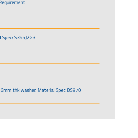
Requirement
e
l Spec: S355J2G3
6mm thk washer. Material Spec BS970