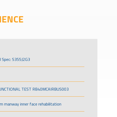
IENCE
l Spec: S355J2G3
FUNCTIONAL TEST RB40MCAIRBUS003
om manway inner face rehabilitation