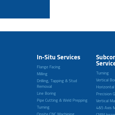
In-Situ Services
Subcon
Servic
Flange Facing
Turning
Milling
Vertical Bo
Drilling, Tapping & Stud
Removal
Horizontal
Line Boring
Precision G
Pipe Cutting & Weld Prepping
Vertical M
Turning
4&5 Axis M
Onsite CNC Machining
CMM Inspe