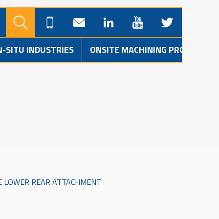
N-SITU INDUSTRIES
ONSITE MACHINING PROJECTS
GE LOWER REAR ATTACHMENT