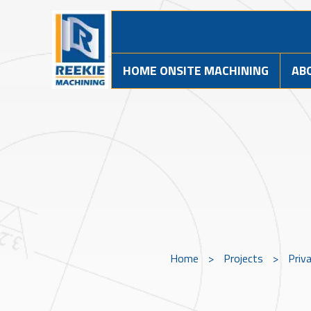
HOME ONSITE MACHINING
AB
Home
>
Projects
>
Priv