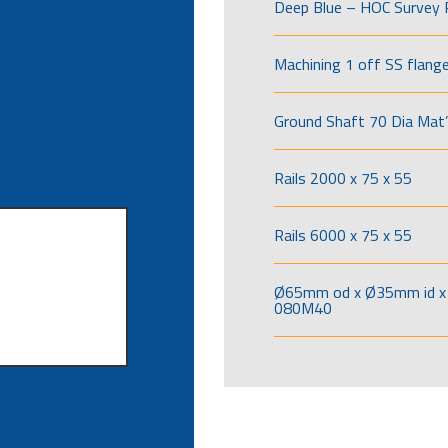
Deep Blue – HOC Survey 
Machining 1 off SS flang
Ground Shaft 70 Dia Mat’
Rails 2000 x 75 x 55
Rails 6000 x 75 x 55
Ø65mm od x Ø35mm id x 
080M40