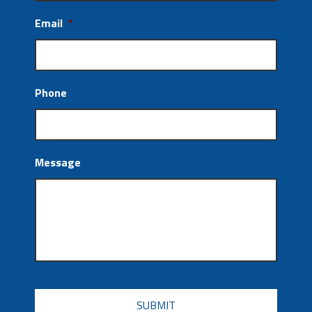
Email
*
Phone
Message
CAPTCHA