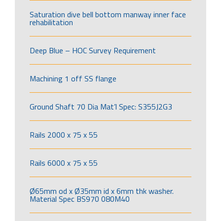
Saturation dive bell bottom manway inner face
rehabilitation
Deep Blue – HOC Survey Requirement
Machining 1 off SS flange
Ground Shaft 70 Dia Mat’l Spec: S355J2G3
Rails 2000 x 75 x 55
Rails 6000 x 75 x 55
Ø65mm od x Ø35mm id x 6mm thk washer.
Material Spec BS970 080M40