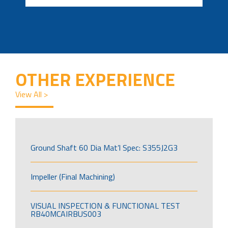
OTHER EXPERIENCE
View All >
Ground Shaft 60 Dia Mat’l Spec: S355J2G3
Impeller (Final Machining)
VISUAL INSPECTION & FUNCTIONAL TEST
RB40MCAIRBUS003