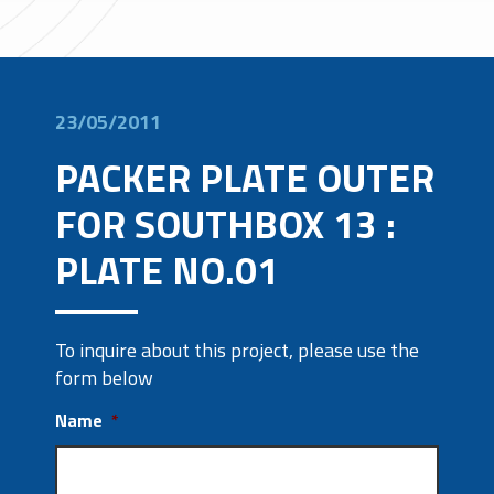
23/05/2011
PACKER PLATE OUTER
FOR SOUTHBOX 13 :
PLATE NO.01
To inquire about this project, please use the
form below
Name
*