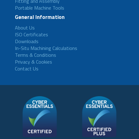
Fitting and Assembly
Portable Machine Tools
General Information
About Us
ISO Certificates
Downloads
In-Situ Machining Calculations
Terms & Conditions
Privacy & Cookies
Contact Us