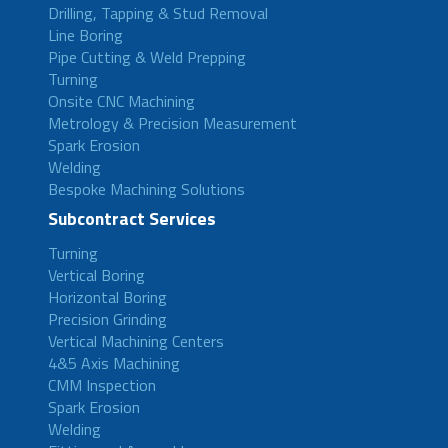
Drilling, Tapping & Stud Removal
Line Boring
Pipe Cutting & Weld Prepping
Turning
Onsite CNC Machining
Metrology & Precision Measurement
Spark Erosion
Welding
Bespoke Machining Solutions
Subcontract Services
Turning
Vertical Boring
Horizontal Boring
Precision Grinding
Vertical Machining Centers
4&5 Axis Machining
CMM Inspection
Spark Erosion
Welding