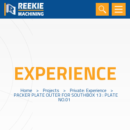
EXPERIENCE
Home
>
Projects
>
Private: Experience
>
PACKER PLATE OUTER FOR SOUTHBOX 13 : PLATE
NO.01