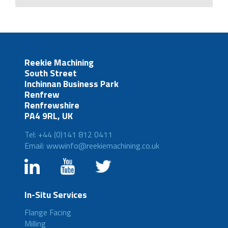
Reekie Machining
South Street
Inchinnan Business Park
Renfrew
Renfrewshire
PA4 9RL, UK
Tel: +44 (0)141 812 0411
Email: wwwinfo@reekiemachining.co.uk
In-Situ Services
Flange Facing
Milling