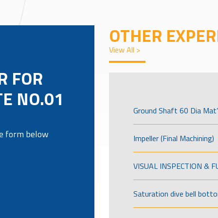
OTHER EXPER
View All >
R FOR
TE NO.01
Ground Shaft 60 Dia Mat’
the form below
Impeller (Final Machining)
VISUAL INSPECTION & 
Saturation dive bell bott