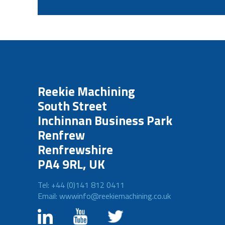
Reekie Machining
South Street
Inchinnan Business Park
Renfrew
Renfrewshire
PA4 9RL, UK
Tel: +44 (0)141 812 0411
Email: wwwinfo@reekiemachining.co.uk