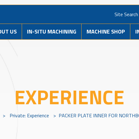
Site Search
OUT US
IN-SITU MACHINING
MACHINE SHOP
I
EXPERIENCE
>
Private: Experience
>
PACKER PLATE INNER FOR NORTHBO