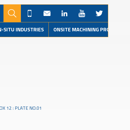
N-SITU INDUSTRIES
ONSITE MACHINING PROJECTS
X 12 : PLATE NO.01