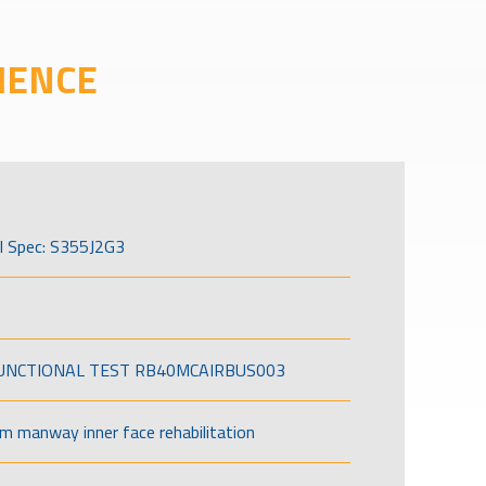
IENCE
l Spec: S355J2G3
FUNCTIONAL TEST RB40MCAIRBUS003
om manway inner face rehabilitation