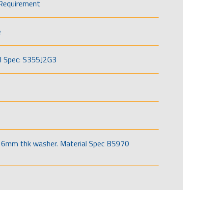
Requirement
e
l Spec: S355J2G3
6mm thk washer. Material Spec BS970