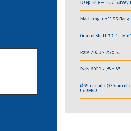
Deep Blue – HOC Survey 
Machining 1 off SS flang
Ground Shaft 70 Dia Mat’
Rails 2000 x 75 x 55
Rails 6000 x 75 x 55
Ø65mm od x Ø35mm id x 
080M40