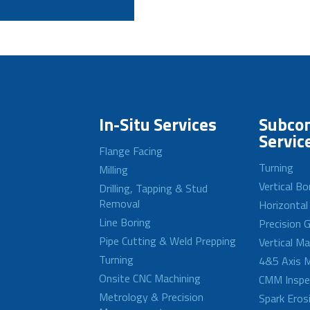
In-Situ Services
Subcon
Servic
Flange Facing
Turning
Milling
Vertical Bo
Drilling, Tapping & Stud
Removal
Horizontal
Line Boring
Precision G
Pipe Cutting & Weld Prepping
Vertical M
Turning
4&5 Axis M
Onsite CNC Machining
CMM Inspe
Metrology & Precision
Spark Eros