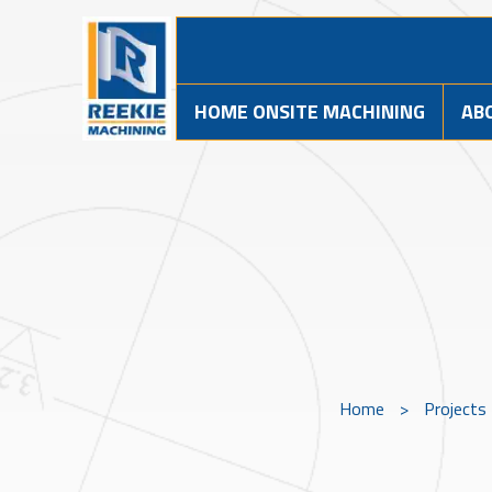
HOME ONSITE MACHINING
AB
Home
>
Projects