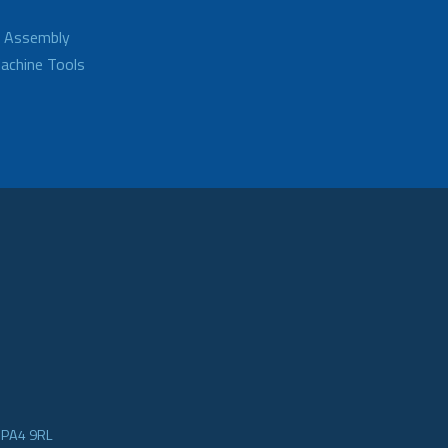
d Assembly
achine Tools
e PA4 9RL