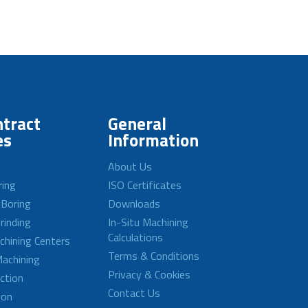
tract
General
es
Information
About Us
ring
ISO Certificates
 Boring
Downloads
rinding
In-Situ Machining
Calculations
achining Centers
Terms & Conditions
achining
Privacy & Cookies
ction
Contact Us
ion