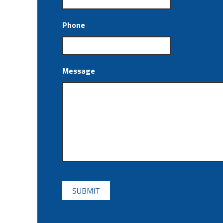
Phone
Message
CAPTCHA