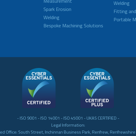
Measurement
Welding
Spark Erosion
Fitting an
Welding
Portable M
Bespoke Machining Solutions
- ISO 9001 - ISO 14001 - ISO 45001 - UKAS CERTIFIED -
Legal Information:
ed Office: South Street, Inchinnan Business Park, Renfrew, Renfrewshir