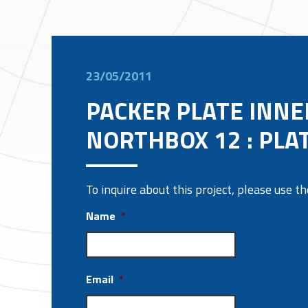
23/05/2011
PACKER PLATE INNE
NORTHBOX 12 : PLA
To inquire about this project, please use 
Name
*
Email
*