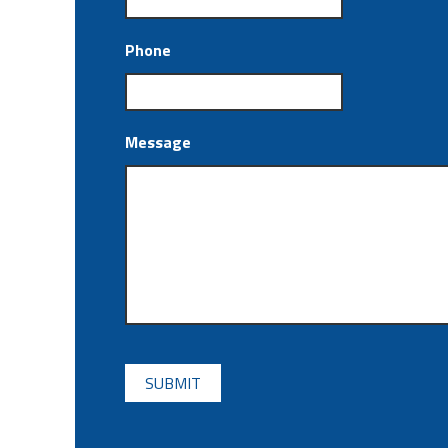
Phone
Message
CAPTCHA