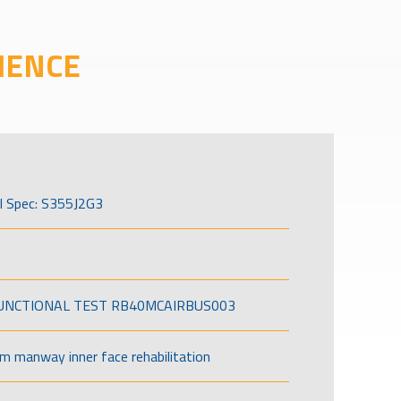
IENCE
l Spec: S355J2G3
FUNCTIONAL TEST RB40MCAIRBUS003
om manway inner face rehabilitation