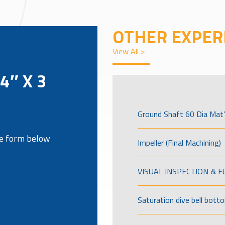
OTHER EXPER
View All >
/4″ X 3
Ground Shaft 60 Dia Mat’
the form below
Impeller (Final Machining)
VISUAL INSPECTION & 
Saturation dive bell bott