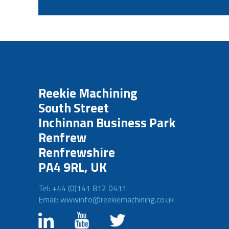
Reekie Machining
South Street
Inchinnan Business Park
Renfrew
Renfrewshire
PA4 9RL, UK
Tel: +44 (0)141 812 0411
Email: wwwinfo@reekiemachining.co.uk