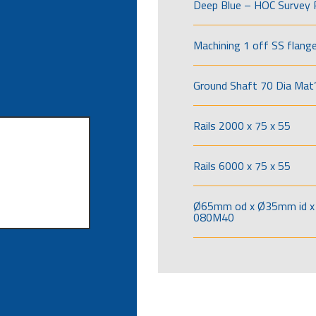
Deep Blue – HOC Survey 
Machining 1 off SS flang
Ground Shaft 70 Dia Mat’
Rails 2000 x 75 x 55
Rails 6000 x 75 x 55
Ø65mm od x Ø35mm id x 
080M40