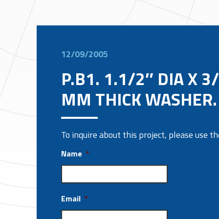
12/09/2005
P.B1. 1.1/2″ DIA X 3
MM THICK WASHER.
To inquire about this project, please use 
Name
*
Email
*