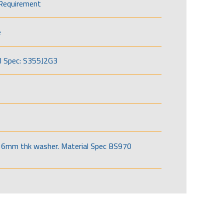
Requirement
e
l Spec: S355J2G3
6mm thk washer. Material Spec BS970