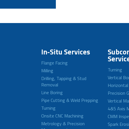
In-Situ Services
Subcon
Servic
Flange Facing
Turning
Milling
Vertical Bo
Drilling, Tapping & Stud
Removal
Horizontal
Line Boring
Precision G
Pipe Cutting & Weld Prepping
Vertical M
Turning
4&5 Axis M
Onsite CNC Machining
CMM Inspe
Metrology & Precision
Spark Eros