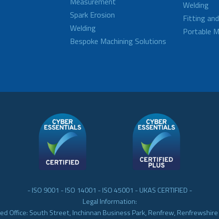
Measurement
Welding
Spark Erosion
Fitting an
Welding
Portable M
Bespoke Machining Solutions
- ISO 9001 - ISO 14001 - ISO 45001 - UKAS CERTIFIED -
Legal Information:
ed Office: South Street, Inchinnan Business Park, Renfrew, Renfrewshir