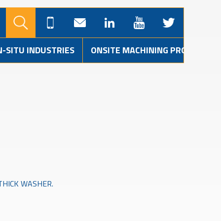
N-SITU INDUSTRIES
ONSITE MACHINING PROJECTS
M THICK WASHER.