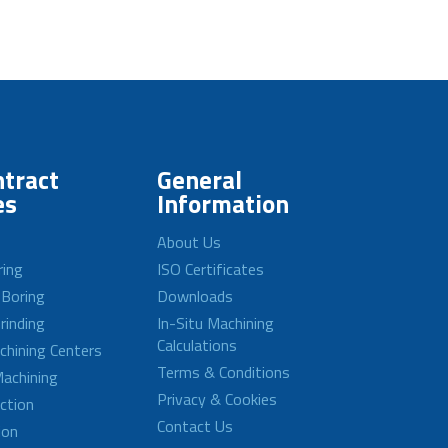
tract
General
es
Information
About Us
ring
ISO Certificates
 Boring
Downloads
rinding
In-Situ Machining
Calculations
achining Centers
Terms & Conditions
achining
Privacy & Cookies
ction
Contact Us
ion