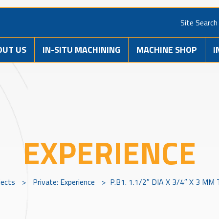
Site Search
OUT US
IN-SITU MACHINING
MACHINE SHOP
I
EXPERIENCE
jects
>
Private: Experience
>
P.B1. 1.1/2″ DIA X 3/4″ X 3 M