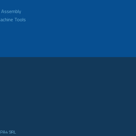
d Assembly
achine Tools
e PA4 9RL