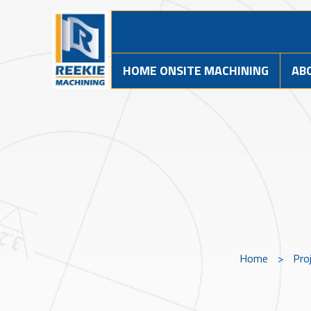
HOME ONSITE MACHINING
AB
Home
>
Pro