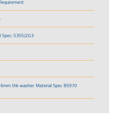
Requirement
e
l Spec: S355J2G3
6mm thk washer. Material Spec BS970