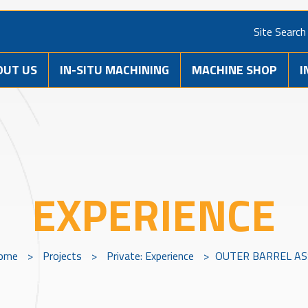
Site Search
OUT US
IN-SITU MACHINING
MACHINE SHOP
I
EXPERIENCE
ome
>
Projects
>
Private: Experience
>
OUTER BARREL AS