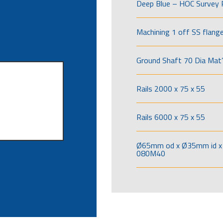
Deep Blue – HOC Survey 
Machining 1 off SS flang
Ground Shaft 70 Dia Mat’
Rails 2000 x 75 x 55
Rails 6000 x 75 x 55
Ø65mm od x Ø35mm id x 
080M40