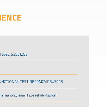
IENCE
l Spec: S355J2G3
FUNCTIONAL TEST RB40MCAIRBUS003
om manway inner face rehabilitation