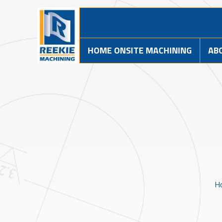
HOME ONSITE MACHINING
AB
H