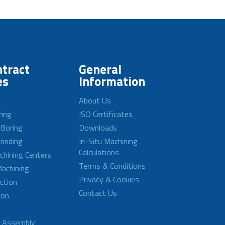
tract
General
es
Information
About Us
ring
ISO Certificates
 Boring
Downloads
rinding
In-Situ Machining
Calculations
achining Centers
Terms & Conditions
achining
Privacy & Cookies
ction
Contact Us
ion
d Assembly