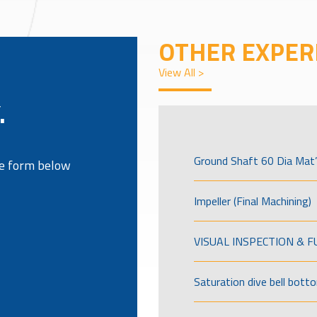
OTHER EXPER
View All >
.
Ground Shaft 60 Dia Mat’
the form below
Impeller (Final Machining)
VISUAL INSPECTION & 
Saturation dive bell bott