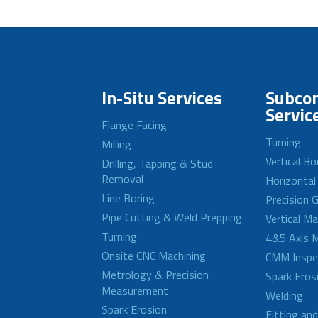
In-Situ Services
Subcon
Servic
Flange Facing
Turning
Milling
Vertical Bo
Drilling, Tapping & Stud
Removal
Horizontal
Line Boring
Precision G
Pipe Cutting & Weld Prepping
Vertical M
Turning
4&5 Axis M
Onsite CNC Machining
CMM Inspe
Metrology & Precision
Spark Eros
Measurement
Welding
Spark Erosion
Fitting an