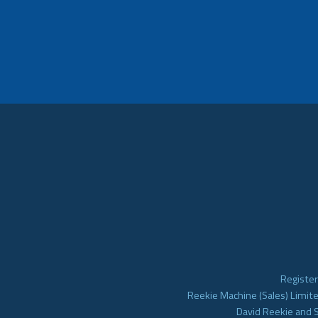
Register
Reekie Machine (Sales) Limite
David Reekie and 