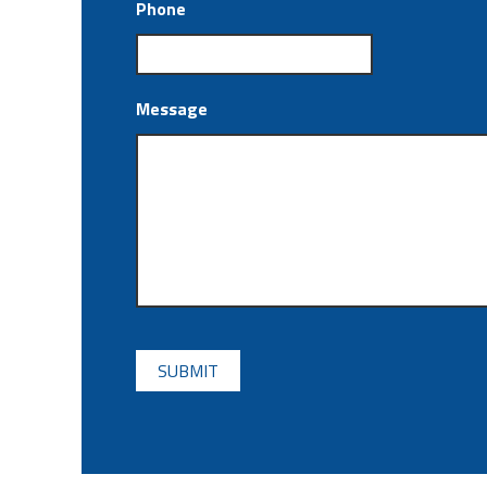
Phone
Message
CAPTCHA