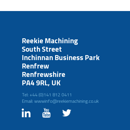
Reekie Machining
South Street
Inchinnan Business Park
Renfrew
Renfrewshire
PA4 9RL, UK
Tel: +44 (0)141 812 0411
Email: wwwinfo@reekiemachining.co.uk