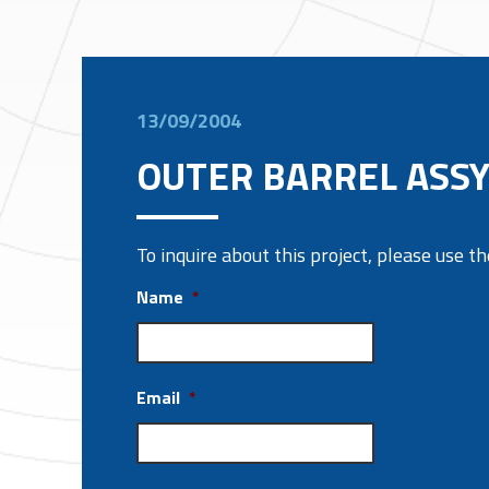
13/09/2004
OUTER BARREL ASSY
To inquire about this project, please use 
Name
*
Email
*