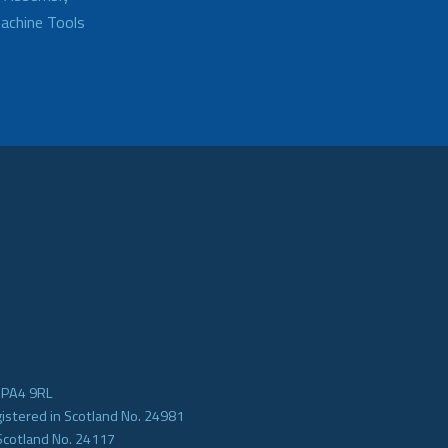
achine Tools
e PA4 9RL
gistered in Scotland No. 24981
Scotland No. 24117