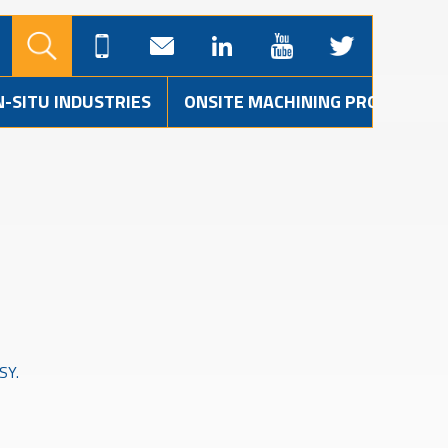
N-SITU INDUSTRIES
ONSITE MACHINING PROJECTS
SY.