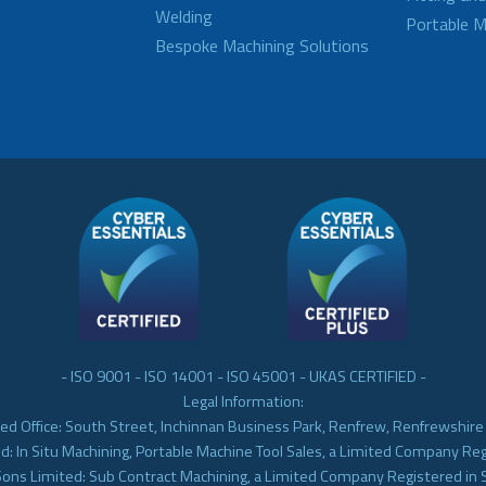
Welding
Portable M
Bespoke Machining Solutions
- ISO 9001 - ISO 14001 - ISO 45001 - UKAS CERTIFIED -
Legal Information:
ed Office: South Street, Inchinnan Business Park, Renfrew, Renfrewshir
d: In Situ Machining, Portable Machine Tool Sales, a Limited Company Re
Sons Limited: Sub Contract Machining, a Limited Company Registered in 