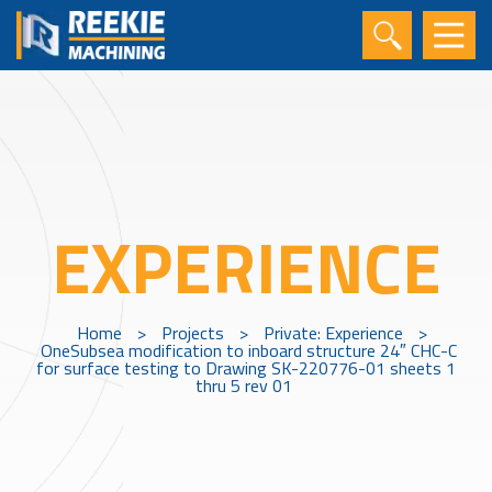
EXPERIENCE
Home
>
Projects
>
Private: Experience
>
OneSubsea modification to inboard structure 24″ CHC-C
for surface testing to Drawing SK-220776-01 sheets 1
thru 5 rev 01