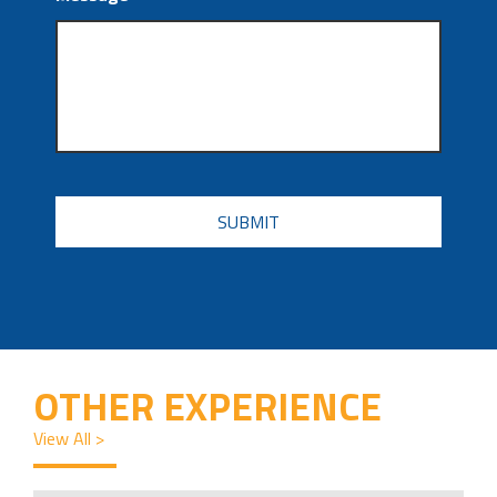
CAPTCHA
OTHER EXPERIENCE
View All >