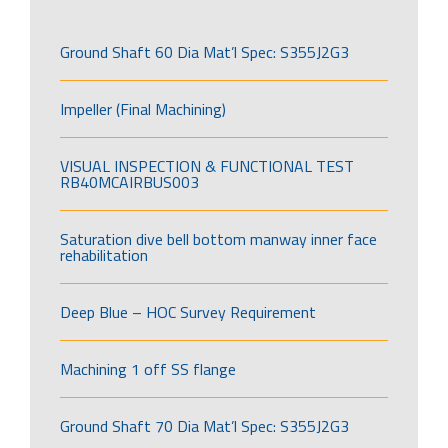
Ground Shaft 60 Dia Mat’l Spec: S355J2G3
Impeller (Final Machining)
VISUAL INSPECTION & FUNCTIONAL TEST
RB40MCAIRBUS003
Saturation dive bell bottom manway inner face
rehabilitation
Deep Blue – HOC Survey Requirement
Machining 1 off SS flange
Ground Shaft 70 Dia Mat’l Spec: S355J2G3