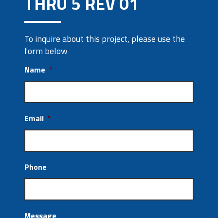
THRU 5 REV 01
To inquire about this project, please use the
form below
Name
*
Email
*
Phone
Message