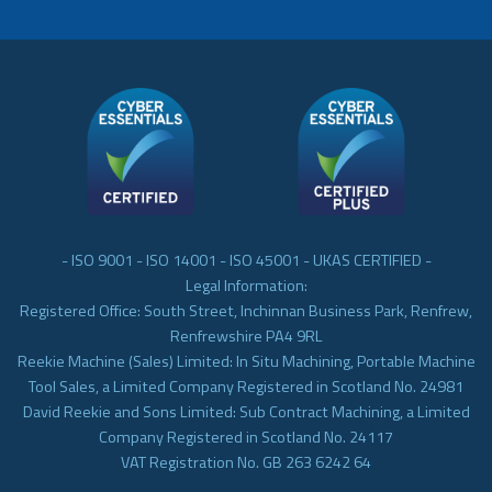
- ISO 9001 - ISO 14001 - ISO 45001 - UKAS CERTIFIED -
Legal Information:
Registered Office: South Street, Inchinnan Business Park, Renfrew,
Renfrewshire PA4 9RL
Reekie Machine (Sales) Limited: In Situ Machining, Portable Machine
Tool Sales, a Limited Company Registered in Scotland No. 24981
David Reekie and Sons Limited: Sub Contract Machining, a Limited
Company Registered in Scotland No. 24117
VAT Registration No. GB 263 6242 64