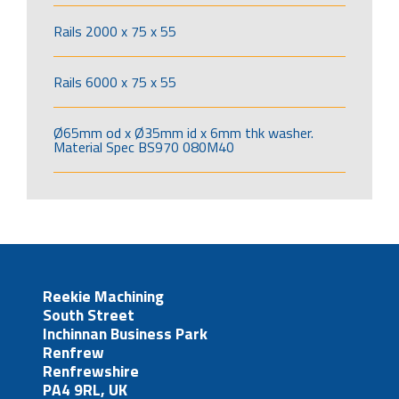
Rails 2000 x 75 x 55
Rails 6000 x 75 x 55
Ø65mm od x Ø35mm id x 6mm thk washer.
Material Spec BS970 080M40
Reekie Machining
South Street
Inchinnan Business Park
Renfrew
Renfrewshire
PA4 9RL, UK