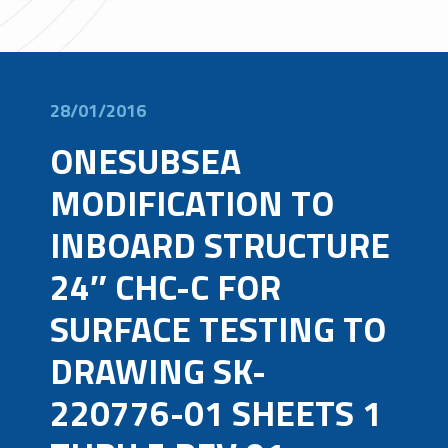
28/01/2016
ONESUBSEA
MODIFICATION TO
INBOARD STRUCTURE
24″ CHC-C FOR
SURFACE TESTING TO
DRAWING SK-
220776-01 SHEETS 1