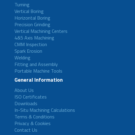
Turning
Vertical Boring
Horizontal Boring
Precision Grinding
Vertical Machining Centers
4&5 Axis Machining
CMM Inspection
Spark Erosion
Welding
Fitting and Assembly
Portable Machine Tools
General Information
About Us
ISO Certificates
Downloads
In-Situ Machining Calculations
Terms & Conditions
Privacy & Cookies
Contact Us