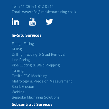
Tel: +44 (0)141 812 0411
Email: wwwinfo@reekiemachining.co.uk
In-Situ Services
Flange Facing
Milling
Drilling, Tapping & Stud Removal
Line Boring
Pipe Cutting & Weld Prepping
Turning
Onsite CNC Machining
Metrology & Precision Measurement
Spark Erosion
Welding
Bespoke Machining Solutions
Subcontract Services