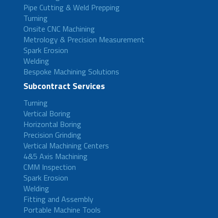
Pipe Cutting & Weld Prepping
Turning
Onsite CNC Machining
Metrology & Precision Measurement
Spark Erosion
Welding
Bespoke Machining Solutions
Subcontract Services
Turning
Vertical Boring
Horizontal Boring
Precision Grinding
Vertical Machining Centers
4&5 Axis Machining
CMM Inspection
Spark Erosion
Welding
Fitting and Assembly
Portable Machine Tools