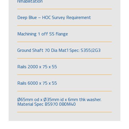
rehabilitation
Deep Blue – HOC Survey Requirement
Machining 1 off SS flange
Ground Shaft 70 Dia Mat’l Spec: S355J2G3
Rails 2000 x 75 x 55
Rails 6000 x 75 x 55
Ø65mm od x Ø35mm id x 6mm thk washer.
Material Spec BS970 080M40