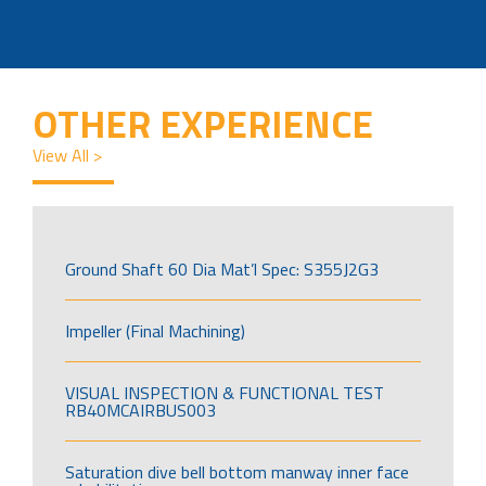
OTHER EXPERIENCE
View All >
Ground Shaft 60 Dia Mat’l Spec: S355J2G3
Impeller (Final Machining)
VISUAL INSPECTION & FUNCTIONAL TEST
RB40MCAIRBUS003
Saturation dive bell bottom manway inner face