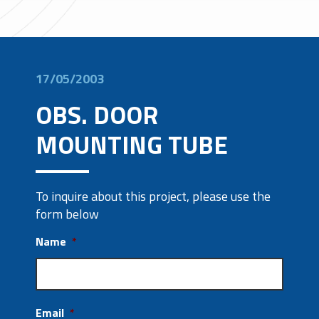
17/05/2003
OBS. DOOR
MOUNTING TUBE
To inquire about this project, please use the
form below
Name
*
Email
*