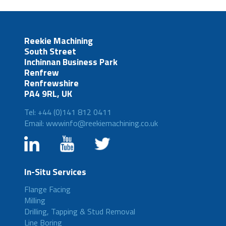
Reekie Machining
South Street
Inchinnan Business Park
Renfrew
Renfrewshire
PA4 9RL, UK
Tel: +44 (0)141 812 0411
Email: wwwinfo@reekiemachining.co.uk
In-Situ Services
Flange Facing
Milling
Drilling, Tapping & Stud Removal
Line Boring