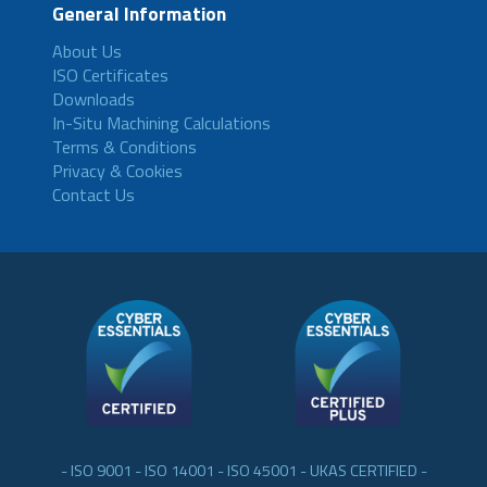
General Information
About Us
ISO Certificates
Downloads
In-Situ Machining Calculations
Terms & Conditions
Privacy & Cookies
Contact Us
- ISO 9001 - ISO 14001 - ISO 45001 - UKAS CERTIFIED -