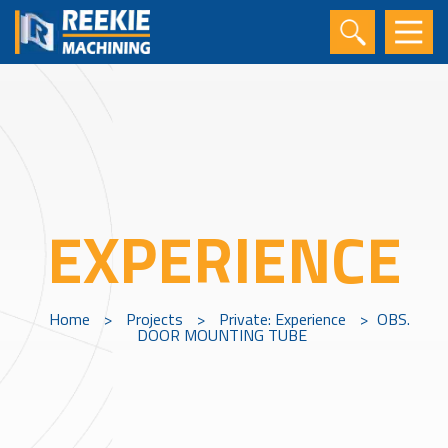
EXPERIENCE
Home
>
Projects
>
Private: Experience
>
OBS.
DOOR MOUNTING TUBE