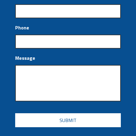
Phone
Message
CAPTCHA