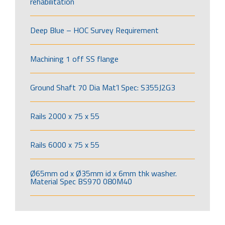
rehabilitation
Deep Blue – HOC Survey Requirement
Machining 1 off SS flange
Ground Shaft 70 Dia Mat’l Spec: S355J2G3
Rails 2000 x 75 x 55
Rails 6000 x 75 x 55
Ø65mm od x Ø35mm id x 6mm thk washer.
Material Spec BS970 080M40