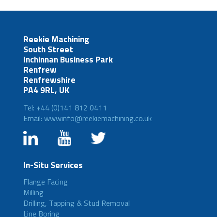
Reekie Machining
South Street
Inchinnan Business Park
Renfrew
Renfrewshire
PA4 9RL, UK
Tel: +44 (0)141 812 0411
Email: wwwinfo@reekiemachining.co.uk
In-Situ Services
Flange Facing
Milling
Drilling, Tapping & Stud Removal
Line Boring