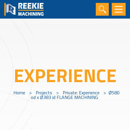
EXPERIENCE
Home
>
Projects
>
Private: Experience
>
Ø580
od x Ø383 id FLANGE MACHINING