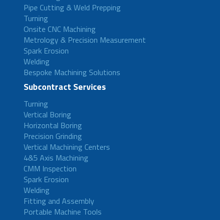
Pipe Cutting & Weld Prepping
Turning
Onsite CNC Machining
Metrology & Precision Measurement
Spark Erosion
Welding
Bespoke Machining Solutions
Subcontract Services
Turning
Vertical Boring
Horizontal Boring
Precision Grinding
Vertical Machining Centers
4&5 Axis Machining
CMM Inspection
Spark Erosion
Welding
Fitting and Assembly
Portable Machine Tools