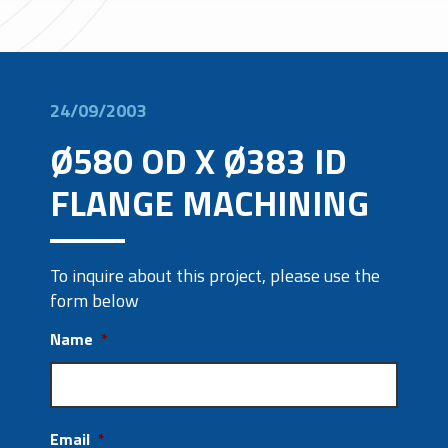
24/09/2003
Ø580 OD X Ø383 ID
FLANGE MACHINING
To inquire about this project, please use the
form below
Name
*
Email
*