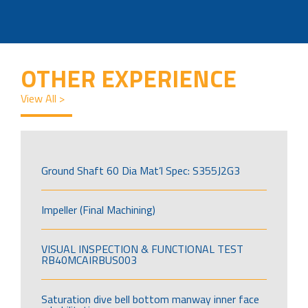
OTHER EXPERIENCE
View All >
Ground Shaft 60 Dia Mat’l Spec: S355J2G3
Impeller (Final Machining)
VISUAL INSPECTION & FUNCTIONAL TEST
RB40MCAIRBUS003
Saturation dive bell bottom manway inner face