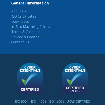
General Information
About Us
ISO Certificates
Downloads
In-Situ Machining Calculations
Terms & Conditions
Privacy & Cookies
Contact Us
- ISO 9001 - ISO 14001 - ISO 45001 - UKAS CERTIFIED -