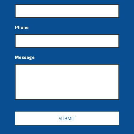
Phone
Message
CAPTCHA