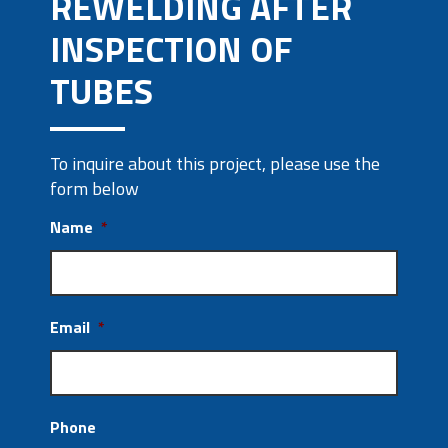
REWELDING AFTER
INSPECTION OF
TUBES
To inquire about this project, please use the
form below
Name
*
Email
*
Phone