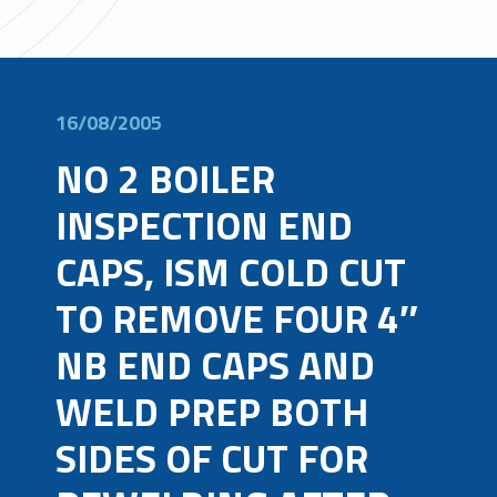
16/08/2005
NO 2 BOILER
INSPECTION END
CAPS, ISM COLD CUT
TO REMOVE FOUR 4″
NB END CAPS AND
WELD PREP BOTH
SIDES OF CUT FOR