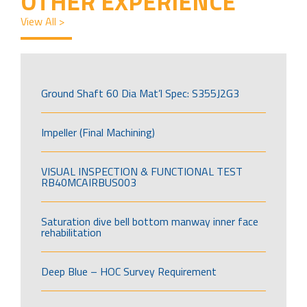
OTHER EXPERIENCE
View All >
Ground Shaft 60 Dia Mat’l Spec: S355J2G3
Impeller (Final Machining)
VISUAL INSPECTION & FUNCTIONAL TEST
RB40MCAIRBUS003
Saturation dive bell bottom manway inner face
rehabilitation
Deep Blue – HOC Survey Requirement