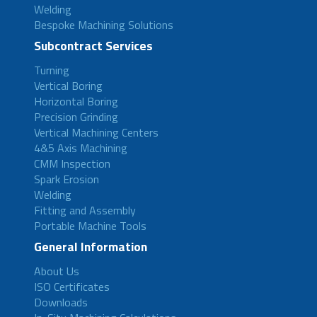
Welding
Bespoke Machining Solutions
Subcontract Services
Turning
Vertical Boring
Horizontal Boring
Precision Grinding
Vertical Machining Centers
4&5 Axis Machining
CMM Inspection
Spark Erosion
Welding
Fitting and Assembly
Portable Machine Tools
General Information
About Us
ISO Certificates
Downloads