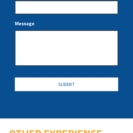
Message
CAPTCHA