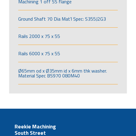
Machining 1 off SS flange
Ground Shaft 70 Dia Mat’l Spec: S355J2G3
Rails 2000 x 75 x 55
Rails 6000 x 75 x 55
Ø65mm od x Ø35mm id x 6mm thk washer.
Material Spec BS970 080M40
Reekie Machining
South Street