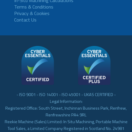
In-Situ Machining Calculations
Terms & Conditions
Privacy & Cookies
Contact Us
- ISO 9001 - ISO 14001 - ISO 45001 - UKAS CERTIFIED -
Legal Information:
Registered Office: South Street, Inchinnan Business Park, Renfrew,
Renfrewshire PA4 9RL
Reekie Machine (Sales) Limited: In Situ Machining, Portable Machine
Tool Sales, a Limited Company Registered in Scotland No. 24981