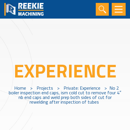
EXPERIENCE
Home
>
Projects
>
Private: Experience
>
No 2
boiler inspection end caps, ism cold cut to remove four 4″
nb end caps and weld prep both sides of cut for
rewelding after inspection of tubes