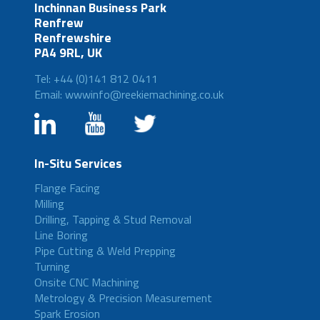
Inchinnan Business Park
Renfrew
Renfrewshire
PA4 9RL, UK
Tel: +44 (0)141 812 0411
Email: wwwinfo@reekiemachining.co.uk
In-Situ Services
Flange Facing
Milling
Drilling, Tapping & Stud Removal
Line Boring
Pipe Cutting & Weld Prepping
Turning
Onsite CNC Machining
Metrology & Precision Measurement
Spark Erosion