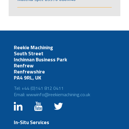
Reekie Machining
South Street
Inchinnan Business Park
Renfrew
Renfrewshire
PA4 9RL, UK
Tel: +44 (0)141 812 0411
Email: wwwinfo@reekiemachining.co.uk
In-Situ Services