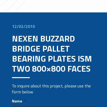
12/02/2010
NEXEN BUZZARD
BRIDGE PALLET
BEARING PLATES ISM
TWO 800×800 FACES
To inquire about this project, please use the
form below
Name
*