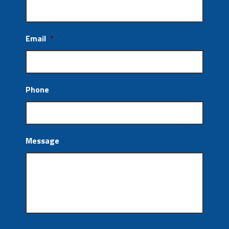
Email
*
Phone
Message