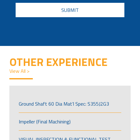
CAPTCHA
OTHER EXPERIENCE
View All >
Ground Shaft 60 Dia Mat’l Spec: S355J2G3
Impeller (Final Machining)
VISUAL INSPECTION & FUNCTIONAL TEST