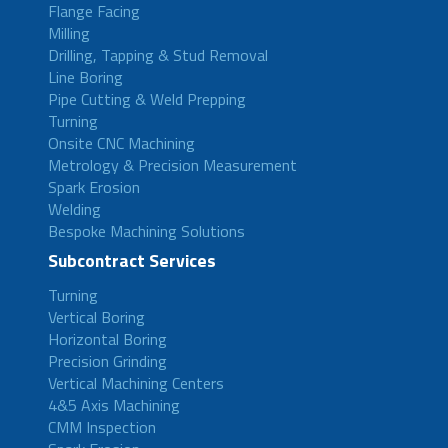
Flange Facing
Milling
Drilling, Tapping & Stud Removal
Line Boring
Pipe Cutting & Weld Prepping
Turning
Onsite CNC Machining
Metrology & Precision Measurement
Spark Erosion
Welding
Bespoke Machining Solutions
Subcontract Services
Turning
Vertical Boring
Horizontal Boring
Precision Grinding
Vertical Machining Centers
4&5 Axis Machining
CMM Inspection