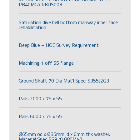
RB40MCAIRBUS003
Saturation dive bell bottom manway inner face
rehabilitation
Deep Blue – HOC Survey Requirement
Machining 1 off SS flange
Ground Shaft 70 Dia Mat’l Spec: S355J2G3
Rails 2000 x 75 x 55
Rails 6000 x 75 x 55
Ø65mm od x Ø35mm id x 6mm thk washer.
Material Spec BS970 080M40