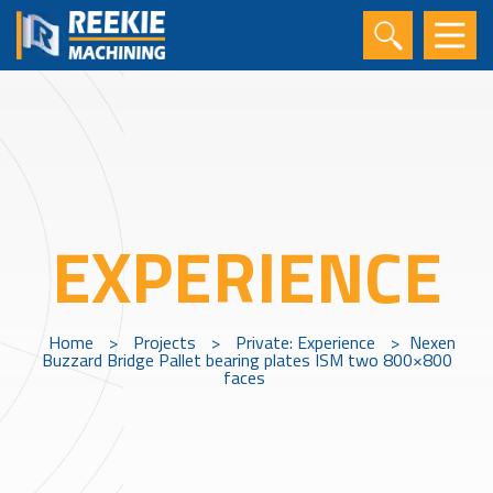
EXPERIENCE
Home
>
Projects
>
Private: Experience
>
Nexen
Buzzard Bridge Pallet bearing plates ISM two 800×800
faces