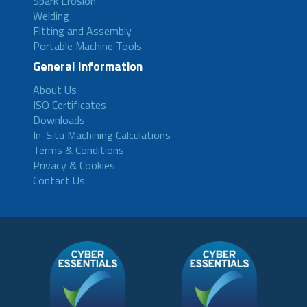
Spark Erosion
Welding
Fitting and Assembly
Portable Machine Tools
General Information
About Us
ISO Certificates
Downloads
In-Situ Machining Calculations
Terms & Conditions
Privacy & Cookies
Contact Us