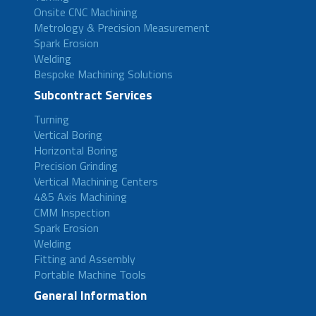
Onsite CNC Machining
Metrology & Precision Measurement
Spark Erosion
Welding
Bespoke Machining Solutions
Subcontract Services
Turning
Vertical Boring
Horizontal Boring
Precision Grinding
Vertical Machining Centers
4&5 Axis Machining
CMM Inspection
Spark Erosion
Welding
Fitting and Assembly
Portable Machine Tools
General Information