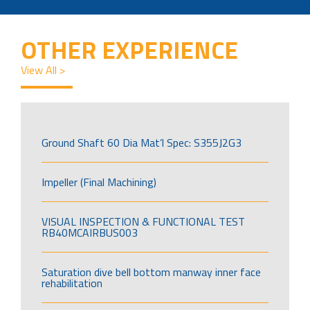
OTHER EXPERIENCE
View All >
Ground Shaft 60 Dia Mat’l Spec: S355J2G3
Impeller (Final Machining)
VISUAL INSPECTION & FUNCTIONAL TEST
RB40MCAIRBUS003
Saturation dive bell bottom manway inner face
rehabilitation