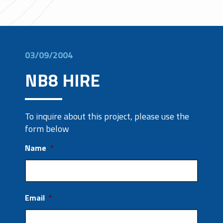
03/09/2004
NB8 HIRE
To inquire about this project, please use the
form below
Name
*
Email
*