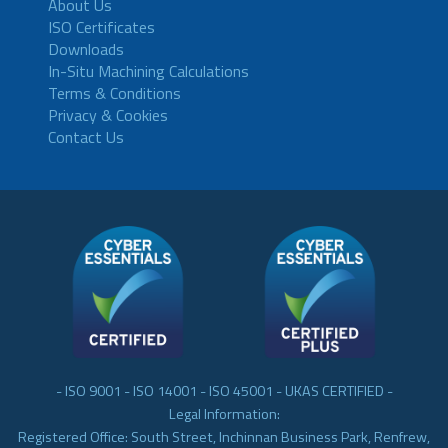
About Us
ISO Certificates
Downloads
In-Situ Machining Calculations
Terms & Conditions
Privacy & Cookies
Contact Us
- ISO 9001 - ISO 14001 - ISO 45001 - UKAS CERTIFIED -
Legal Information:
Registered Office: South Street, Inchinnan Business Park, Renfrew,