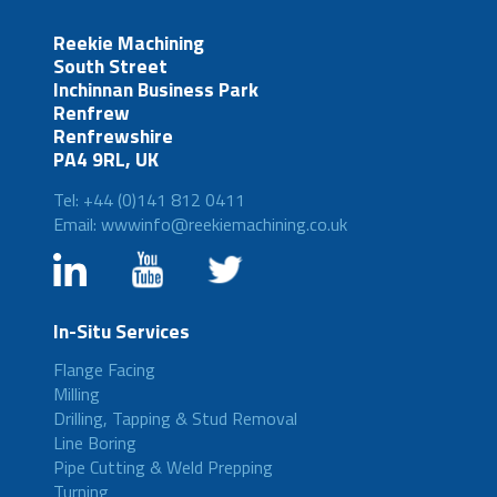
Reekie Machining
South Street
Inchinnan Business Park
Renfrew
Renfrewshire
PA4 9RL, UK
Tel: +44 (0)141 812 0411
Email: wwwinfo@reekiemachining.co.uk
In-Situ Services
Flange Facing
Milling
Drilling, Tapping & Stud Removal
Line Boring
Pipe Cutting & Weld Prepping
Turning