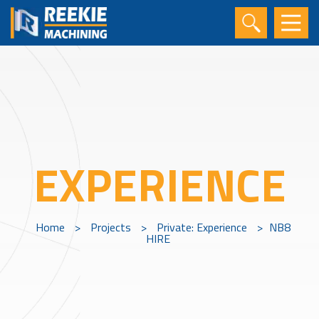
EXPERIENCE
Home
>
Projects
>
Private: Experience
>
NB8
HIRE