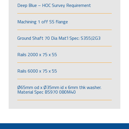
Deep Blue – HOC Survey Requirement
Machining 1 off SS flange
Ground Shaft 70 Dia Mat’l Spec: S355J2G3
Rails 2000 x 75 x 55
Rails 6000 x 75 x 55
Ø65mm od x Ø35mm id x 6mm thk washer.
Material Spec BS970 080M40