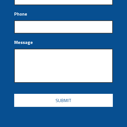
Phone
Message
CAPTCHA