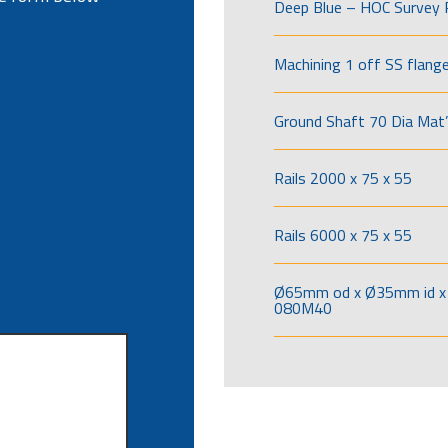
Deep Blue – HOC Survey 
Machining 1 off SS flang
Ground Shaft 70 Dia Mat’
Rails 2000 x 75 x 55
Rails 6000 x 75 x 55
Ø65mm od x Ø35mm id x 
080M40