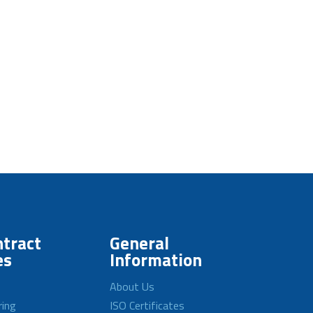
tract
General
es
Information
About Us
ring
ISO Certificates