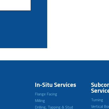
In-Situ Services
Subcon
Servic
Flange Facing
Turning
Milling
Vertical Bo
Drilling, Tapping & Stud