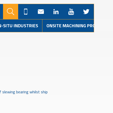
N-SITU INDUSTRIES
ONSITE MACHINING PROJECTS
 slewing bearing whilst ship