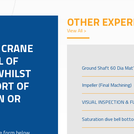
OTHER EXPER
View All >
 CRANE
L OF
Ground Shaft 60 Dia Mat’
WHILST
ORT OF
Impeller (Final Machining)
N OR
VISUAL INSPECTION & 
Saturation dive bell bott
the form below