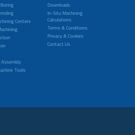
 Boring
Downloads
rinding
In-Situ Machining
Calculations
achining Centers
Terms & Conditions
achining
Privacy & Cookies
ction
Contact Us
ion
d Assembly
achine Tools