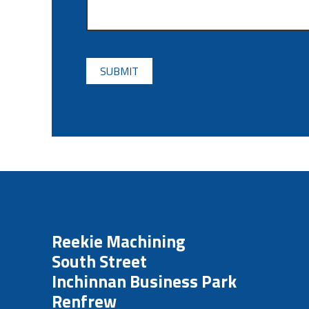
CAPTCHA
Reekie Machining
South Street
Inchinnan Business Park
Renfrew