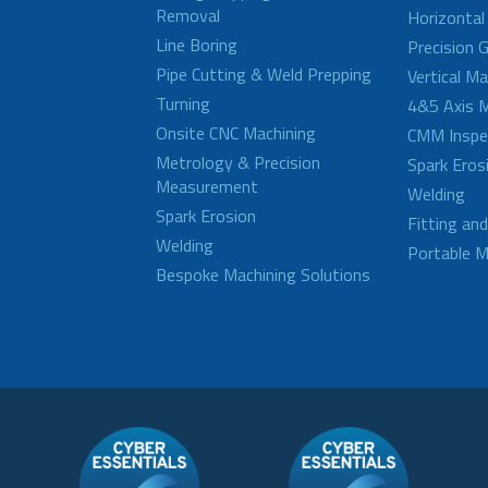
Removal
Horizontal
Line Boring
Precision G
Pipe Cutting & Weld Prepping
Vertical M
Turning
4&5 Axis M
Onsite CNC Machining
CMM Inspe
Metrology & Precision
Spark Eros
Measurement
Welding
Spark Erosion
Fitting an
Welding
Portable M
Bespoke Machining Solutions