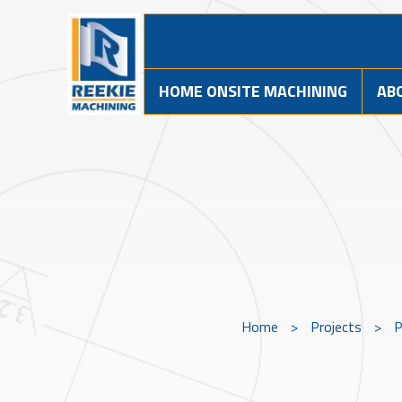
HOME ONSITE MACHINING
AB
Home
>
Projects
>
P