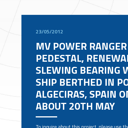
23/05/2012
MV POWER RANGER
PEDESTAL, RENEWA
SLEWING BEARING 
SHIP BERTHED IN P
ALGECIRAS, SPAIN O
ABOUT 20TH MAY
To inquire about this project, please use 