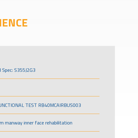
IENCE
l Spec: S355J2G3
FUNCTIONAL TEST RB40MCAIRBUS003
om manway inner face rehabilitation