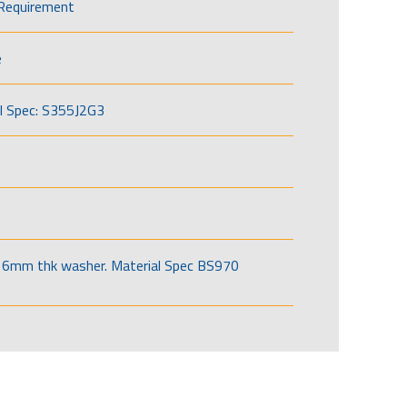
Requirement
e
l Spec: S355J2G3
6mm thk washer. Material Spec BS970