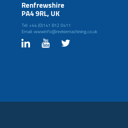
Renfrewshire
PA4 9RL, UK
Tel: +44 (0)141 812 0411
Email: wwwinfo@reekiemachining.co.uk