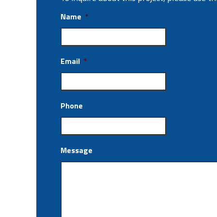
Name
*
Email
*
Phone
Message