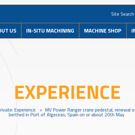
Site Search
OUT US
IN-SITU MACHINING
MACHINE SHOP
I
EXPERIENCE
rivate: Experience
>
MV Power Ranger crane pedestal, renewal of
berthed in Port of Algeciras, Spain on or about 20th May