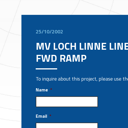
25/10/2002
MV LOCH LINNE LIN
FWD RAMP
To inquire about this project, please use 
Name
*
Email
*