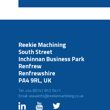
Reekie Machining
South Street
Inchinnan Business Park
Renfrew
Renfrewshire
PA4 9RL, UK
Tel: +44 (0)141 812 0411
Email: wwwinfo@reekiemachining.co.uk