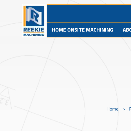
HOME ONSITE MACHINING
AB
Home
>