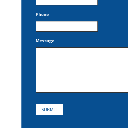
Phone
Message
CAPTCHA