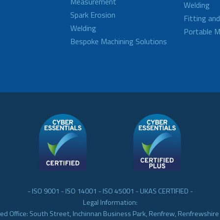
Measurement
Welding
Spark Erosion
Fitting an
Welding
Portable M
Bespoke Machining Solutions
- ISO 9001 - ISO 14001 - ISO 45001 - UKAS CERTIFIED -
Legal Information:
ed Office: South Street, Inchinnan Business Park, Renfrew, Renfrewshir