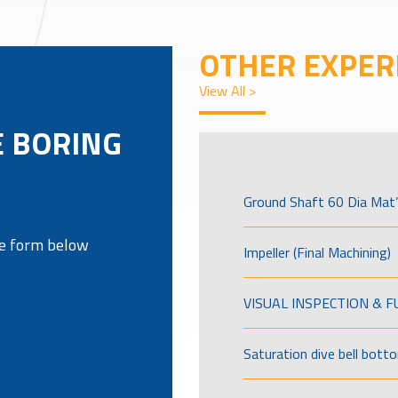
OTHER EXPER
View All >
E BORING
Ground Shaft 60 Dia Mat’
the form below
Impeller (Final Machining)
VISUAL INSPECTION & 
Saturation dive bell bott