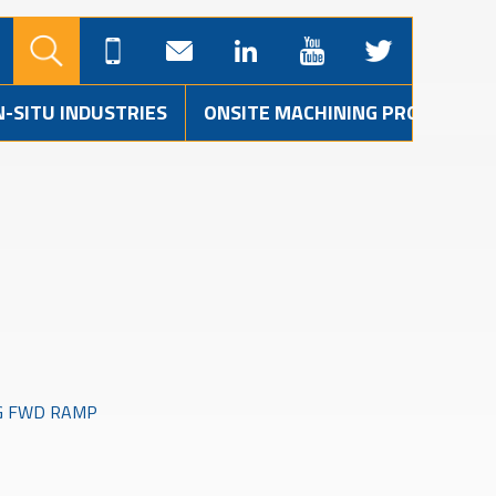
N-SITU INDUSTRIES
ONSITE MACHINING PROJECTS
NG FWD RAMP