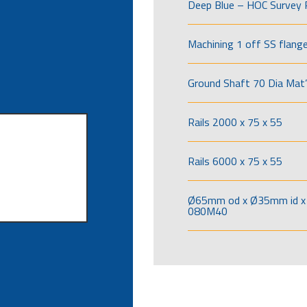
Deep Blue – HOC Survey 
Machining 1 off SS flang
Ground Shaft 70 Dia Mat’
Rails 2000 x 75 x 55
Rails 6000 x 75 x 55
Ø65mm od x Ø35mm id x 
080M40