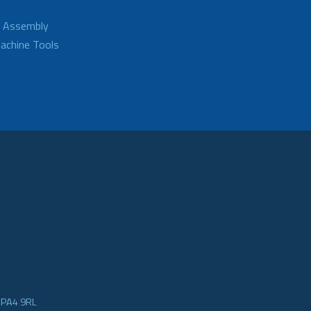
d Assembly
achine Tools
e PA4 9RL