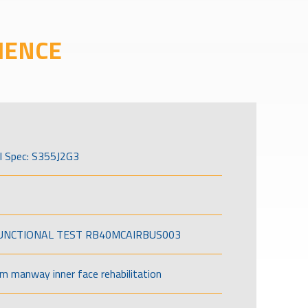
IENCE
l Spec: S355J2G3
FUNCTIONAL TEST RB40MCAIRBUS003
om manway inner face rehabilitation