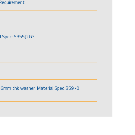
Requirement
e
l Spec: S355J2G3
6mm thk washer. Material Spec BS970