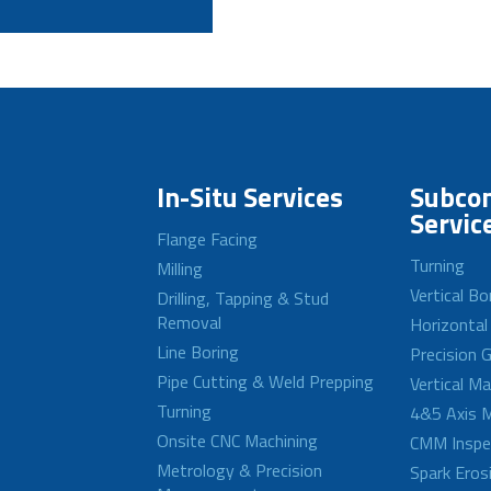
In-Situ Services
Subcon
Servic
Flange Facing
Turning
Milling
Vertical Bo
Drilling, Tapping & Stud
Removal
Horizontal
Line Boring
Precision G
Pipe Cutting & Weld Prepping
Vertical M
Turning
4&5 Axis M
Onsite CNC Machining
CMM Inspe
Metrology & Precision
Spark Eros