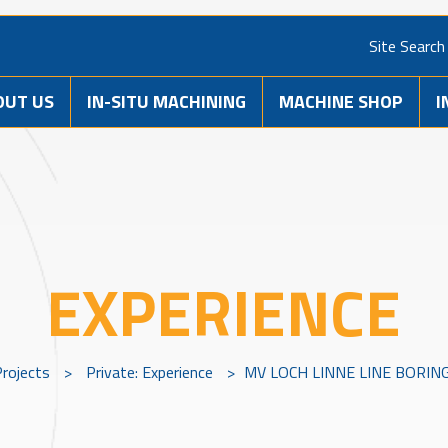
Site Search
OUT US
IN-SITU MACHINING
MACHINE SHOP
I
EXPERIENCE
Projects
>
Private: Experience
>
MV LOCH LINNE LINE BORI