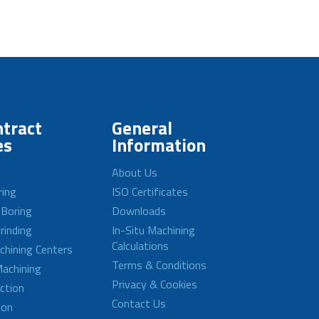
tract
General
es
Information
About Us
ring
ISO Certificates
 Boring
Downloads
rinding
In-Situ Machining
Calculations
achining Centers
Terms & Conditions
achining
Privacy & Cookies
ction
Contact Us
ion