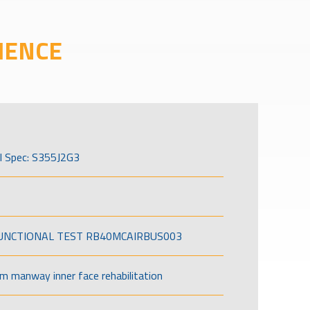
IENCE
l Spec: S355J2G3
FUNCTIONAL TEST RB40MCAIRBUS003
om manway inner face rehabilitation