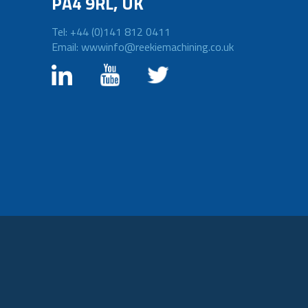
PA4 9RL, UK
Tel: +44 (0)141 812 0411
Email: wwwinfo@reekiemachining.co.uk