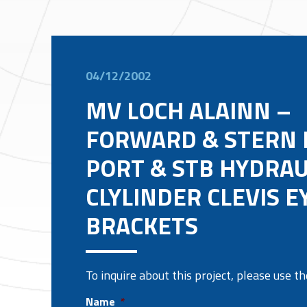
04/12/2002
MV LOCH ALAINN –
FORWARD & STERN
PORT & STB HYDRAU
CLYLINDER CLEVIS E
BRACKETS
To inquire about this project, please use 
Name
*