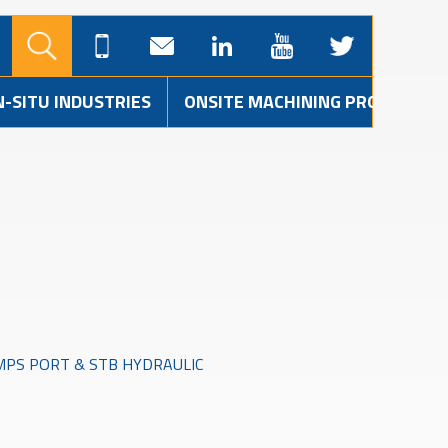
N-SITU INDUSTRIES
ONSITE MACHINING PROJECTS
MPS PORT & STB HYDRAULIC