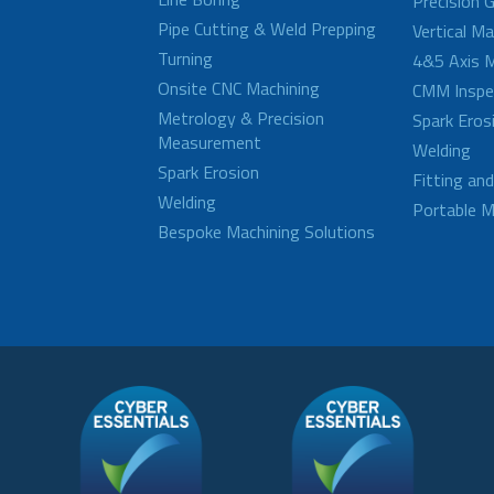
Precision G
Pipe Cutting & Weld Prepping
Vertical M
Turning
4&5 Axis M
Onsite CNC Machining
CMM Inspe
Metrology & Precision
Spark Eros
Measurement
Welding
Spark Erosion
Fitting an
Welding
Portable M
Bespoke Machining Solutions