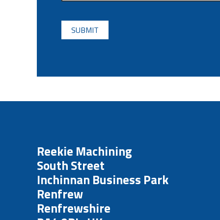
CAPTCHA
Reekie Machining
South Street
Inchinnan Business Park
Renfrew
Renfrewshire