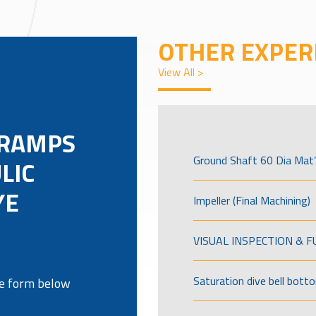
OTHER EXPER
View All >
 RAMPS
Ground Shaft 60 Dia Mat’
LIC
YE
Impeller (Final Machining)
VISUAL INSPECTION & 
Saturation dive bell bott
the form below