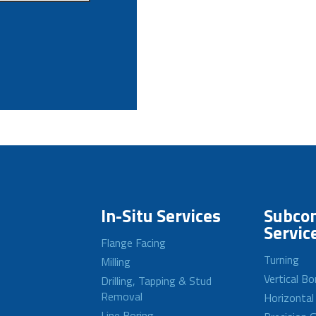
In-Situ Services
Subcon
Servic
Flange Facing
Turning
Milling
Vertical Bo
Drilling, Tapping & Stud
Removal
Horizontal
Line Boring