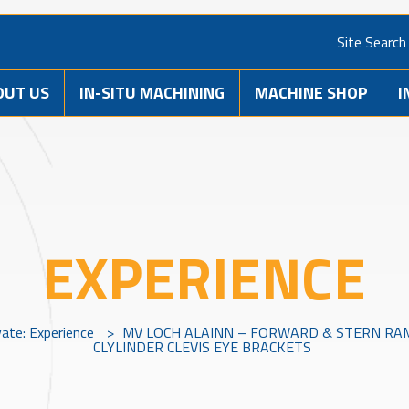
Site Search
OUT US
IN-SITU MACHINING
MACHINE SHOP
I
EXPERIENCE
vate: Experience
>
MV LOCH ALAINN – FORWARD & STERN RA
CLYLINDER CLEVIS EYE BRACKETS