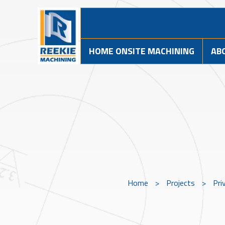
HOME ONSITE MACHINING
AB
Home
>
Projects
>
Pri