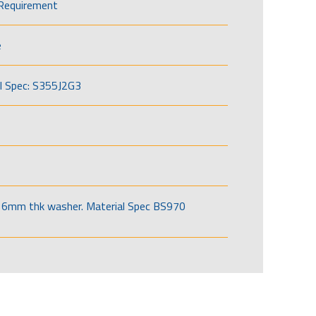
Requirement
e
l Spec: S355J2G3
6mm thk washer. Material Spec BS970