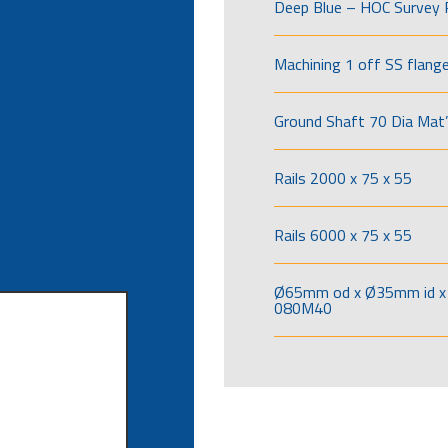
Deep Blue – HOC Survey 
Machining 1 off SS flang
Ground Shaft 70 Dia Mat’
Rails 2000 x 75 x 55
Rails 6000 x 75 x 55
Ø65mm od x Ø35mm id x 
080M40