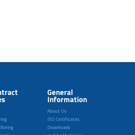
tract
General
es
Information
About Us
ring
ISO Certificates
 Boring
Downloads