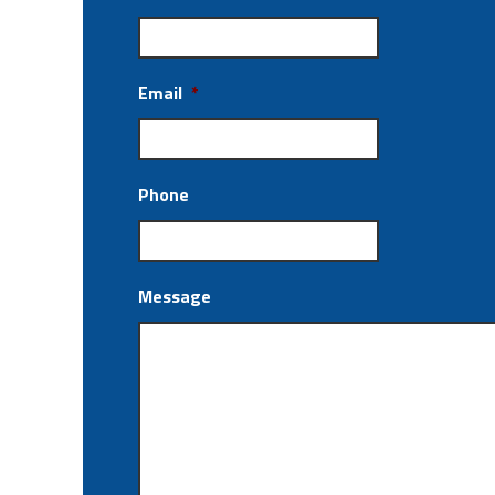
Email
*
Phone
Message