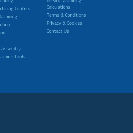
rinding
In-Situ Machining
Calculations
achining Centers
Terms & Conditions
achining
Privacy & Cookies
ction
Contact Us
ion
d Assembly
achine Tools