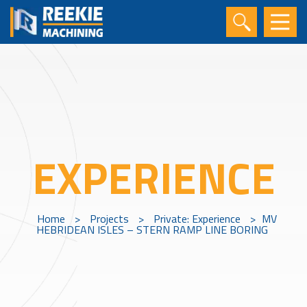
EXPERIENCE
Home
>
Projects
>
Private: Experience
>
MV
HEBRIDEAN ISLES – STERN RAMP LINE BORING