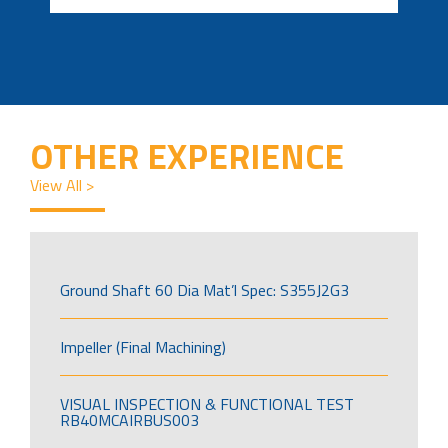
OTHER EXPERIENCE
View All >
Ground Shaft 60 Dia Mat’l Spec: S355J2G3
Impeller (Final Machining)
VISUAL INSPECTION & FUNCTIONAL TEST
RB40MCAIRBUS003