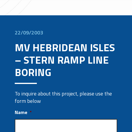
22/09/2003
MV HEBRIDEAN ISLES
– STERN RAMP LINE
BORING
To inquire about this project, please use the
form below
Name
*