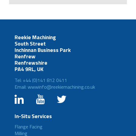
Reekie Machining
South Street
Inchinnan Business Park
Renfrew
Renfrewshire
PA4 9RL, UK
Tel: +44 (0)141 812 0411
Email: wwwinfo@reekiemachining.co.uk
In-Situ Services
Flange Facing
Milling