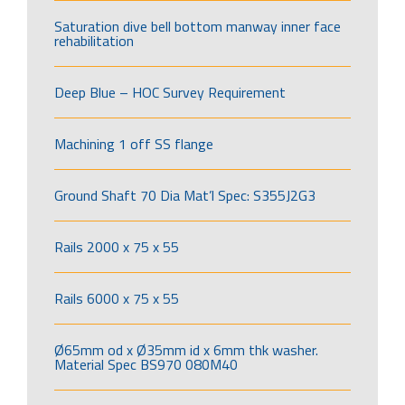
Saturation dive bell bottom manway inner face
rehabilitation
Deep Blue – HOC Survey Requirement
Machining 1 off SS flange
Ground Shaft 70 Dia Mat’l Spec: S355J2G3
Rails 2000 x 75 x 55
Rails 6000 x 75 x 55
Ø65mm od x Ø35mm id x 6mm thk washer.
Material Spec BS970 080M40