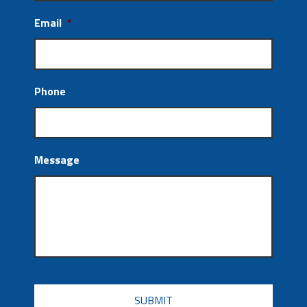
Email
*
Phone
Message
CAPTCHA