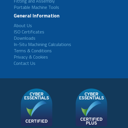
Fitting and Assembly
Portable Machine Tools
General Information
About Us
ISO Certificates
Downloads
In-Situ Machining Calculations
Terms & Conditions
Privacy & Cookies
Contact Us