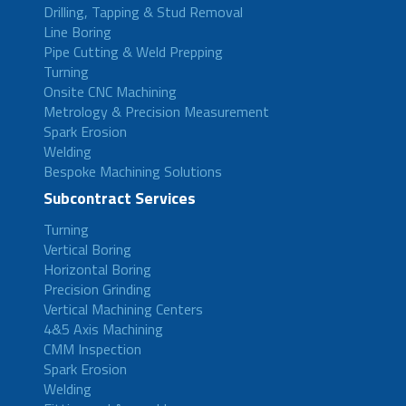
Drilling, Tapping & Stud Removal
Line Boring
Pipe Cutting & Weld Prepping
Turning
Onsite CNC Machining
Metrology & Precision Measurement
Spark Erosion
Welding
Bespoke Machining Solutions
Subcontract Services
Turning
Vertical Boring
Horizontal Boring
Precision Grinding
Vertical Machining Centers
4&5 Axis Machining
CMM Inspection
Spark Erosion
Welding