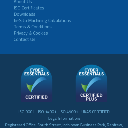
About Us
ISO Certificates
Downloads
In-Situ Machining Calculations
Terms & Conditions
Privacy & Cookies
Contact Us
- ISO 9001 - ISO 14001 - ISO 45001 - UKAS CERTIFIED -
Legal Information:
Registered Office: South Street, Inchinnan Business Park, Renfrew,