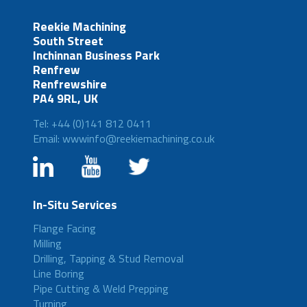
Reekie Machining
South Street
Inchinnan Business Park
Renfrew
Renfrewshire
PA4 9RL, UK
Tel: +44 (0)141 812 0411
Email: wwwinfo@reekiemachining.co.uk
In-Situ Services
Flange Facing
Milling
Drilling, Tapping & Stud Removal
Line Boring
Pipe Cutting & Weld Prepping
Turning