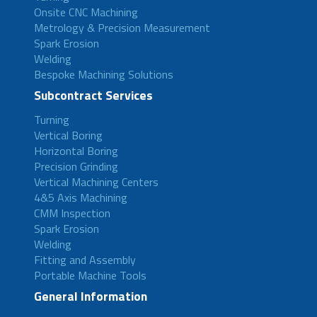
Onsite CNC Machining
Metrology & Precision Measurement
Spark Erosion
Welding
Bespoke Machining Solutions
Subcontract Services
Turning
Vertical Boring
Horizontal Boring
Precision Grinding
Vertical Machining Centers
4&5 Axis Machining
CMM Inspection
Spark Erosion
Welding
Fitting and Assembly
Portable Machine Tools
General Information