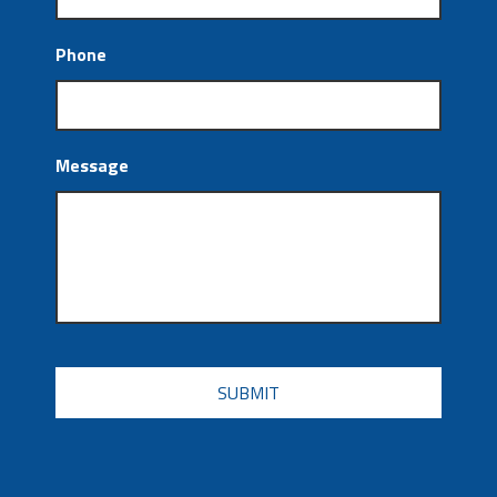
Phone
Message
CAPTCHA