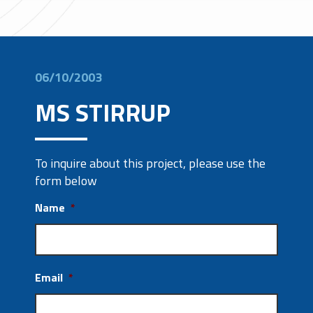
06/10/2003
MS STIRRUP
To inquire about this project, please use the
form below
Name
*
Email
*