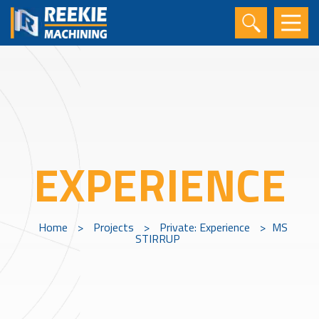
EXPERIENCE
Home
>
Projects
>
Private: Experience
>
MS
STIRRUP