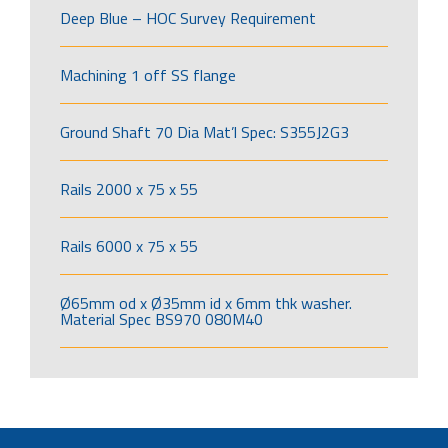
Deep Blue – HOC Survey Requirement
Machining 1 off SS flange
Ground Shaft 70 Dia Mat’l Spec: S355J2G3
Rails 2000 x 75 x 55
Rails 6000 x 75 x 55
Ø65mm od x Ø35mm id x 6mm thk washer.
Material Spec BS970 080M40