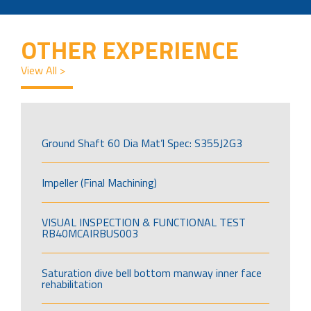
OTHER EXPERIENCE
View All >
Ground Shaft 60 Dia Mat’l Spec: S355J2G3
Impeller (Final Machining)
VISUAL INSPECTION & FUNCTIONAL TEST
RB40MCAIRBUS003
Saturation dive bell bottom manway inner face
rehabilitation