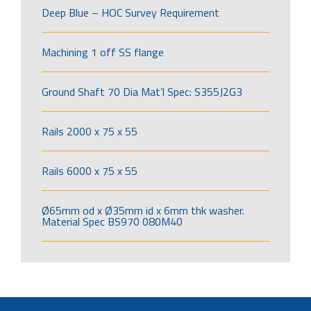
Deep Blue – HOC Survey Requirement
Machining 1 off SS flange
Ground Shaft 70 Dia Mat’l Spec: S355J2G3
Rails 2000 x 75 x 55
Rails 6000 x 75 x 55
Ø65mm od x Ø35mm id x 6mm thk washer.
Material Spec BS970 080M40