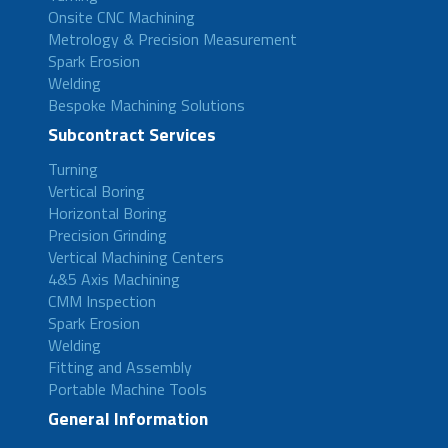
Onsite CNC Machining
Metrology & Precision Measurement
Spark Erosion
Welding
Bespoke Machining Solutions
Subcontract Services
Turning
Vertical Boring
Horizontal Boring
Precision Grinding
Vertical Machining Centers
4&5 Axis Machining
CMM Inspection
Spark Erosion
Welding
Fitting and Assembly
Portable Machine Tools
General Information