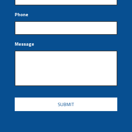
Phone
Message
CAPTCHA