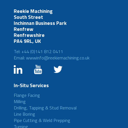
Reekie Machining
South Street
Inchinnan Business Park
Renfrew
Renfrewshire
PA4 9RL, UK
Tel: +44 (0)141 812 0411
Email: wwwinfo@reekiemachining.co.uk
In-Situ Services
Flange Facing
Milling
Drilling, Tapping & Stud Removal
Line Boring
Pipe Cutting & Weld Prepping
Turning