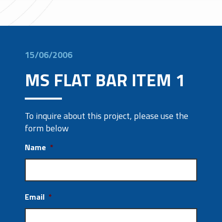
15/06/2006
MS FLAT BAR ITEM 1
To inquire about this project, please use the
form below
Name
*
Email
*