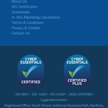
About Us
ISO Certificates
Downloads
In-Situ Machining Calculations
Terms & Conditions
Privacy & Cookies
Contact Us
- ISO 9001 - ISO 14001 - ISO 45001 - UKAS CERTIFIED -
Legal Information:
Registered Office: South Street, Inchinnan Business Park, Renfrew,