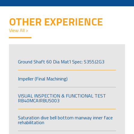
OTHER EXPERIENCE
View All >
Ground Shaft 60 Dia Mat’l Spec: S355J2G3
Impeller (Final Machining)
VISUAL INSPECTION & FUNCTIONAL TEST
RB40MCAIRBUS003
Saturation dive bell bottom manway inner face
rehabilitation