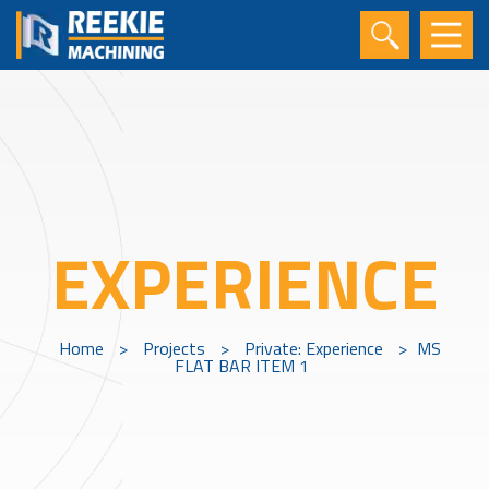
EXPERIENCE
Home
>
Projects
>
Private: Experience
>
MS
FLAT BAR ITEM 1