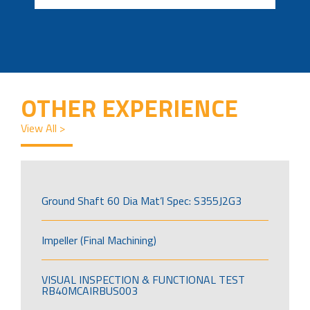
OTHER EXPERIENCE
View All >
Ground Shaft 60 Dia Mat’l Spec: S355J2G3
Impeller (Final Machining)
VISUAL INSPECTION & FUNCTIONAL TEST
RB40MCAIRBUS003