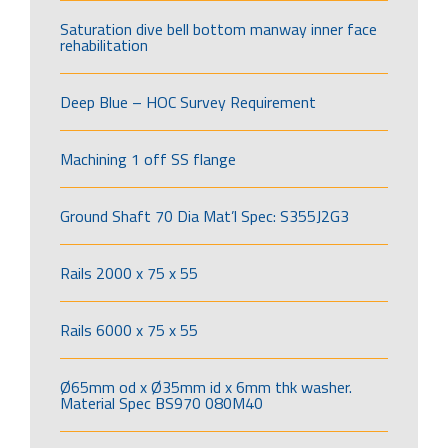
Saturation dive bell bottom manway inner face
rehabilitation
Deep Blue – HOC Survey Requirement
Machining 1 off SS flange
Ground Shaft 70 Dia Mat’l Spec: S355J2G3
Rails 2000 x 75 x 55
Rails 6000 x 75 x 55
Ø65mm od x Ø35mm id x 6mm thk washer.
Material Spec BS970 080M40