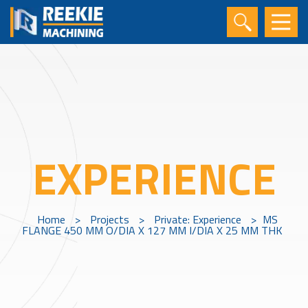
EXPERIENCE
Home
>
Projects
>
Private: Experience
>
MS
FLANGE 450 MM O/DIA X 127 MM I/DIA X 25 MM THK