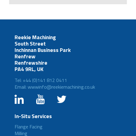
Reekie Machining
South Street
Inchinnan Business Park
Renfrew
Renfrewshire
PA4 9RL, UK
Tel: +44 (0)141 812 0411
Email: wwwinfo@reekiemachining.co.uk
In-Situ Services
Flange Facing
Milling