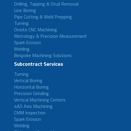
Drilling, Tapping & Stud Removal
Line Boring
Pipe Cutting & Weld Prepping
Turning
Onsite CNC Machining
Metrology & Precision Measurement
Spark Erosion
Welding
Bespoke Machining Solutions
Subcontract Services
Turning
Vertical Boring
Horizontal Boring
Precision Grinding
Vertical Machining Centers
4&5 Axis Machining
CMM Inspection
Spark Erosion
Welding