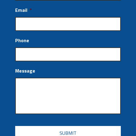
Email
*
Phone
Message
CAPTCHA