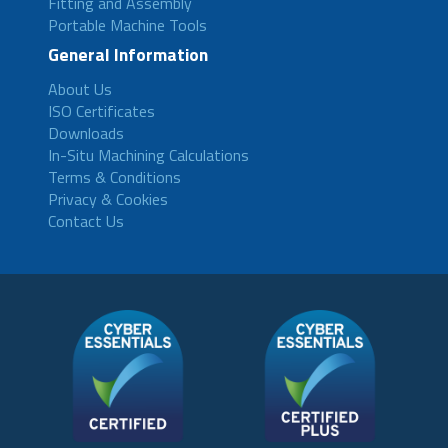
Fitting and Assembly
Portable Machine Tools
General Information
About Us
ISO Certificates
Downloads
In-Situ Machining Calculations
Terms & Conditions
Privacy & Cookies
Contact Us