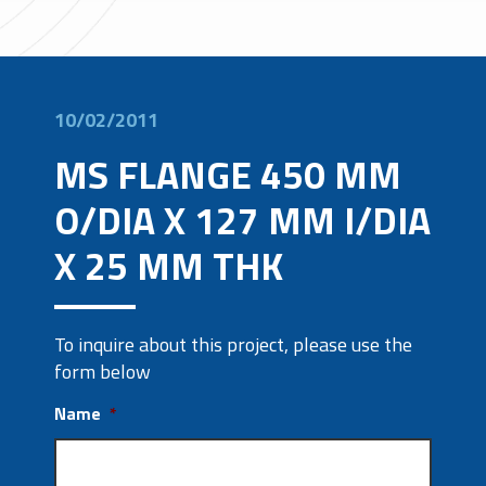
10/02/2011
MS FLANGE 450 MM
O/DIA X 127 MM I/DIA
X 25 MM THK
To inquire about this project, please use the
form below
Name
*