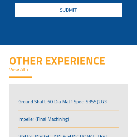
CAPTCHA
OTHER EXPERIENCE
View All >
Ground Shaft 60 Dia Mat’l Spec: S355J2G3
Impeller (Final Machining)
VISUAL INSPECTION & FUNCTIONAL TEST