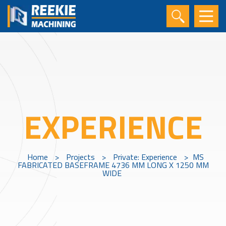
EXPERIENCE
Home
>
Projects
>
Private: Experience
>
MS
FABRICATED BASEFRAME 4736 MM LONG X 1250 MM
WIDE