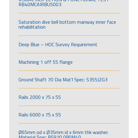
RB40MCAIRBUS003
Saturation dive bell bottom manway inner face
rehabilitation
Deep Blue – HOC Survey Requirement
Machining 1 off SS flange
Ground Shaft 70 Dia Mat’l Spec: S355J2G3
Rails 2000 x 75 x 55
Rails 6000 x 75 x 55
Ø65mm od x Ø35mm id x 6mm thk washer.
Material Spec BS970 080M40