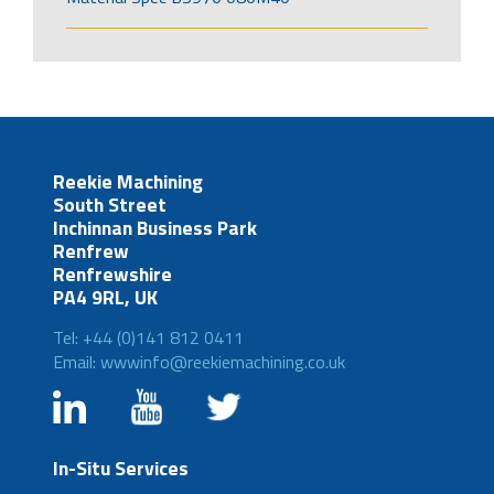
Reekie Machining
South Street
Inchinnan Business Park
Renfrew
Renfrewshire
PA4 9RL, UK
Tel: +44 (0)141 812 0411
Email: wwwinfo@reekiemachining.co.uk
In-Situ Services