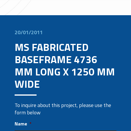
20/01/2011
MS FABRICATED
BASEFRAME 4736
MM LONG X 1250 MM
WIDE
To inquire about this project, please use the
form below
Name
*