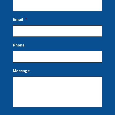
Email
*
Phone
Message