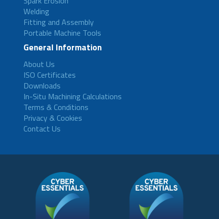
Spark Erosion
Welding
Fitting and Assembly
Portable Machine Tools
General Information
About Us
ISO Certificates
Downloads
In-Situ Machining Calculations
Terms & Conditions
Privacy & Cookies
Contact Us