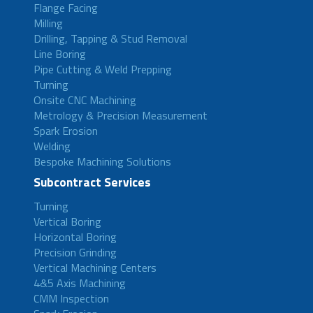
Flange Facing
Milling
Drilling, Tapping & Stud Removal
Line Boring
Pipe Cutting & Weld Prepping
Turning
Onsite CNC Machining
Metrology & Precision Measurement
Spark Erosion
Welding
Bespoke Machining Solutions
Subcontract Services
Turning
Vertical Boring
Horizontal Boring
Precision Grinding
Vertical Machining Centers
4&5 Axis Machining
CMM Inspection