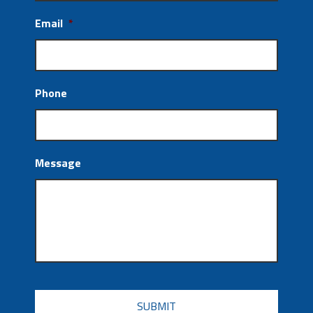
Email
*
Phone
Message
CAPTCHA