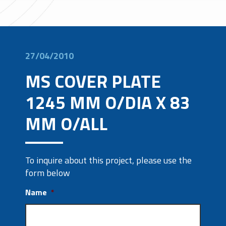
27/04/2010
MS COVER PLATE
1245 MM O/DIA X 83
MM O/ALL
To inquire about this project, please use the
form below
Name
*