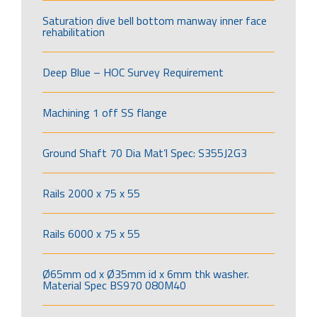
Saturation dive bell bottom manway inner face
rehabilitation
Deep Blue – HOC Survey Requirement
Machining 1 off SS flange
Ground Shaft 70 Dia Mat’l Spec: S355J2G3
Rails 2000 x 75 x 55
Rails 6000 x 75 x 55
Ø65mm od x Ø35mm id x 6mm thk washer.
Material Spec BS970 080M40