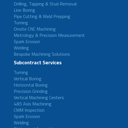
Drilling, Tapping & Stud Removal
Line Boring
Pipe Cutting & Weld Prepping
Turning
Onsite CNC Machining
Metrology & Precision Measurement
Spark Erosion
Welding
Bespoke Machining Solutions
Subcontract Services
Turning
Vertical Boring
Horizontal Boring
Precision Grinding
Vertical Machining Centers
4&5 Axis Machining
CMM Inspection
Spark Erosion
Welding