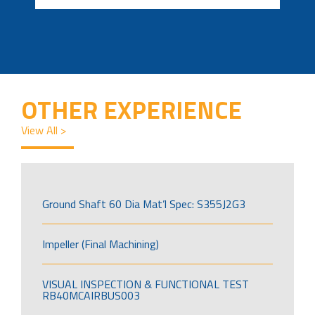
OTHER EXPERIENCE
View All >
Ground Shaft 60 Dia Mat’l Spec: S355J2G3
Impeller (Final Machining)
VISUAL INSPECTION & FUNCTIONAL TEST
RB40MCAIRBUS003