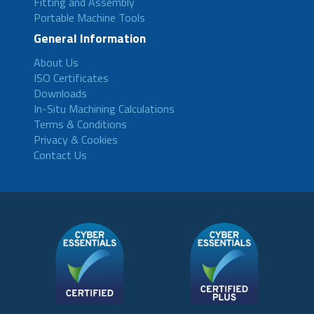
Fitting and Assembly
Portable Machine Tools
General Information
About Us
ISO Certificates
Downloads
In-Situ Machining Calculations
Terms & Conditions
Privacy & Cookies
Contact Us