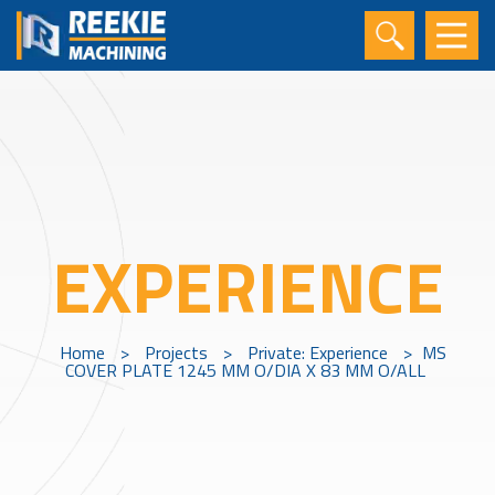
EXPERIENCE
Home
>
Projects
>
Private: Experience
>
MS
COVER PLATE 1245 MM O/DIA X 83 MM O/ALL