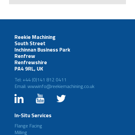
Reekie Machining
South Street
Inchinnan Business Park
Renfrew
Renfrewshire
PA4 9RL, UK
Tel: +44 (0)141 812 0411
Email: wwwinfo@reekiemachining.co.uk
In-Situ Services
Flange Facing
Milling