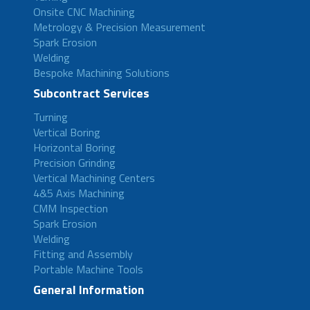
Onsite CNC Machining
Metrology & Precision Measurement
Spark Erosion
Welding
Bespoke Machining Solutions
Subcontract Services
Turning
Vertical Boring
Horizontal Boring
Precision Grinding
Vertical Machining Centers
4&5 Axis Machining
CMM Inspection
Spark Erosion
Welding
Fitting and Assembly
Portable Machine Tools
General Information