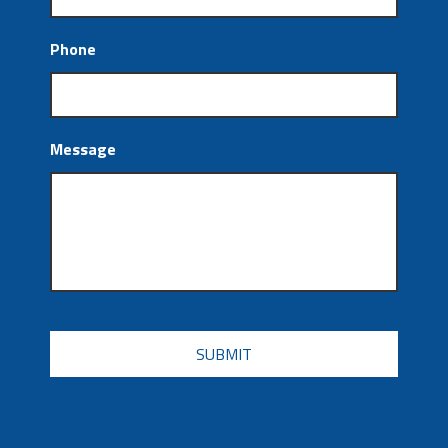
Phone
Message
CAPTCHA