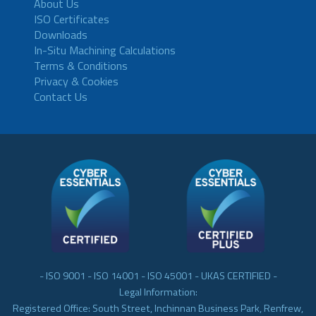
About Us
ISO Certificates
Downloads
In-Situ Machining Calculations
Terms & Conditions
Privacy & Cookies
Contact Us
- ISO 9001 - ISO 14001 - ISO 45001 - UKAS CERTIFIED -
Legal Information:
Registered Office: South Street, Inchinnan Business Park, Renfrew,