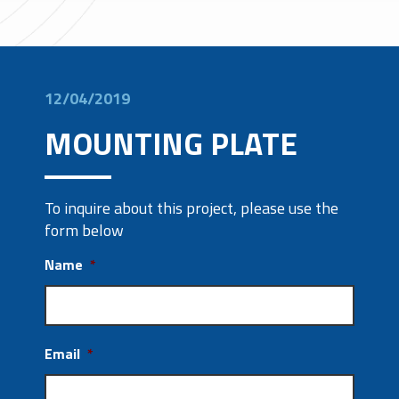
12/04/2019
MOUNTING PLATE
To inquire about this project, please use the
form below
Name
*
Email
*