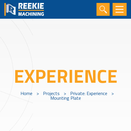
EXPERIENCE
Home
>
Projects
>
Private: Experience
>
Mounting Plate