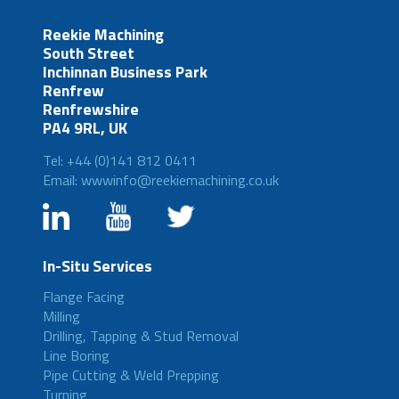
Reekie Machining
South Street
Inchinnan Business Park
Renfrew
Renfrewshire
PA4 9RL, UK
Tel: +44 (0)141 812 0411
Email: wwwinfo@reekiemachining.co.uk
In-Situ Services
Flange Facing
Milling
Drilling, Tapping & Stud Removal
Line Boring
Pipe Cutting & Weld Prepping
Turning