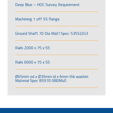
Deep Blue – HOC Survey Requirement
Machining 1 off SS flange
Ground Shaft 70 Dia Mat’l Spec: S355J2G3
Rails 2000 x 75 x 55
Rails 6000 x 75 x 55
Ø65mm od x Ø35mm id x 6mm thk washer.
Material Spec BS970 080M40