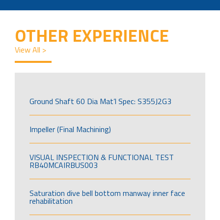
OTHER EXPERIENCE
View All >
Ground Shaft 60 Dia Mat’l Spec: S355J2G3
Impeller (Final Machining)
VISUAL INSPECTION & FUNCTIONAL TEST
RB40MCAIRBUS003
Saturation dive bell bottom manway inner face
rehabilitation