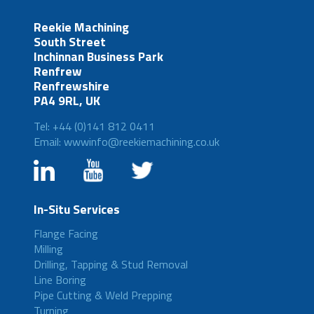
Reekie Machining
South Street
Inchinnan Business Park
Renfrew
Renfrewshire
PA4 9RL, UK
Tel: +44 (0)141 812 0411
Email: wwwinfo@reekiemachining.co.uk
In-Situ Services
Flange Facing
Milling
Drilling, Tapping & Stud Removal
Line Boring
Pipe Cutting & Weld Prepping
Turning