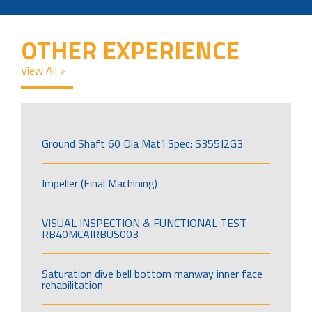
OTHER EXPERIENCE
View All >
Ground Shaft 60 Dia Mat’l Spec: S355J2G3
Impeller (Final Machining)
VISUAL INSPECTION & FUNCTIONAL TEST
RB40MCAIRBUS003
Saturation dive bell bottom manway inner face
rehabilitation