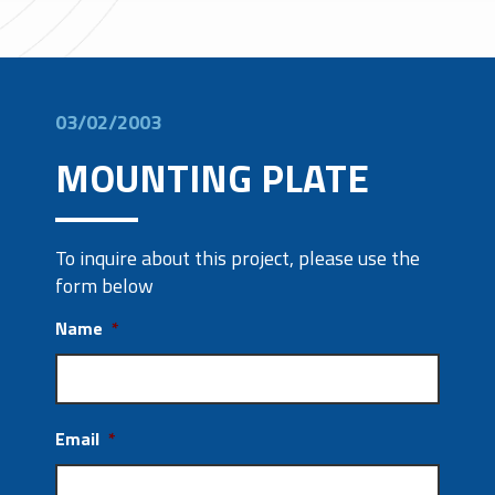
03/02/2003
MOUNTING PLATE
To inquire about this project, please use the
form below
Name
*
Email
*