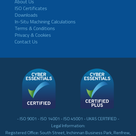
About Us
ISO Certificates
Downloads
In-Situ Machining Calculations
Terms & Conditions
Privacy & Cookies
Contact Us
- ISO 9001 - ISO 14001 - ISO 45001 - UKAS CERTIFIED -
Legal Information:
Registered Office: South Street, Inchinnan Business Park, Renfrew,