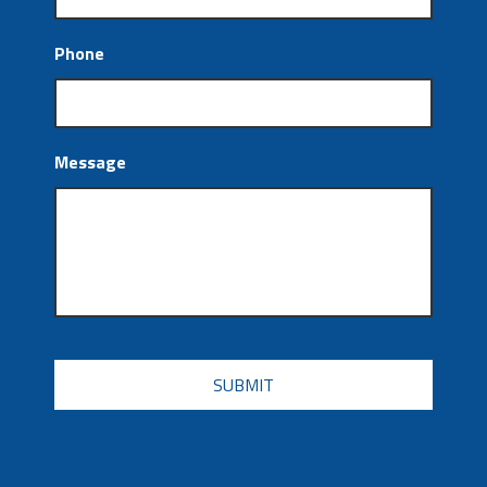
Phone
Message
CAPTCHA