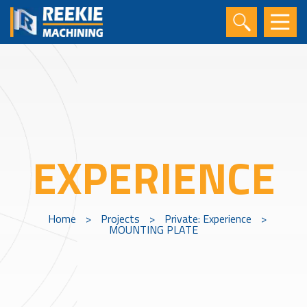
EXPERIENCE
Home
>
Projects
>
Private: Experience
>
MOUNTING PLATE