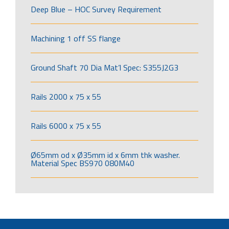
Deep Blue – HOC Survey Requirement
Machining 1 off SS flange
Ground Shaft 70 Dia Mat’l Spec: S355J2G3
Rails 2000 x 75 x 55
Rails 6000 x 75 x 55
Ø65mm od x Ø35mm id x 6mm thk washer.
Material Spec BS970 080M40