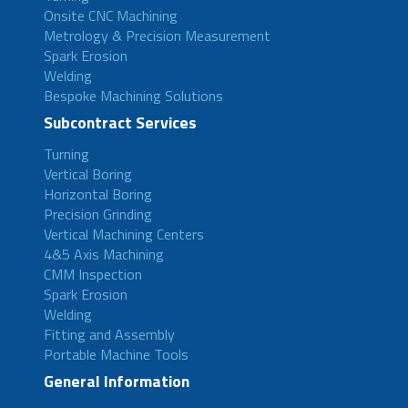
Onsite CNC Machining
Metrology & Precision Measurement
Spark Erosion
Welding
Bespoke Machining Solutions
Subcontract Services
Turning
Vertical Boring
Horizontal Boring
Precision Grinding
Vertical Machining Centers
4&5 Axis Machining
CMM Inspection
Spark Erosion
Welding
Fitting and Assembly
Portable Machine Tools
General Information