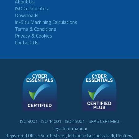
About Us
ISO Certificates
Downloads
In-Situ Machining Calculations
Terms & Conditions
Privacy & Cookies
Contact Us
- ISO 9001 - ISO 14001 - ISO 45001 - UKAS CERTIFIED -
Legal Information:
Registered Office: South Street, Inchinnan Business Park, Renfrew,