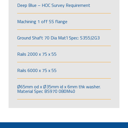
Deep Blue – HOC Survey Requirement
Machining 1 off SS flange
Ground Shaft 70 Dia Mat’l Spec: S355J2G3
Rails 2000 x 75 x 55
Rails 6000 x 75 x 55
Ø65mm od x Ø35mm id x 6mm thk washer.
Material Spec BS970 080M40