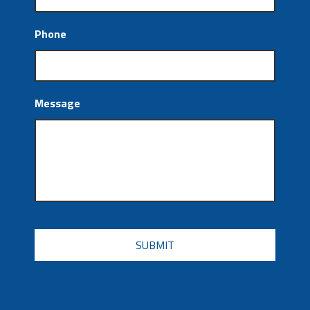
Phone
Message
CAPTCHA