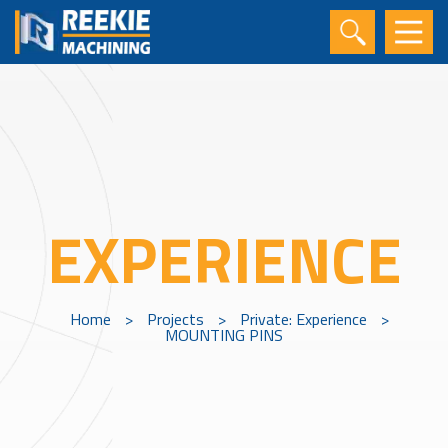
EXPERIENCE
Home
>
Projects
>
Private: Experience
>
MOUNTING PINS