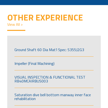
OTHER EXPERIENCE
View All >
Ground Shaft 60 Dia Mat’l Spec: S355J2G3
Impeller (Final Machining)
VISUAL INSPECTION & FUNCTIONAL TEST
RB40MCAIRBUS003
Saturation dive bell bottom manway inner face
rehabilitation