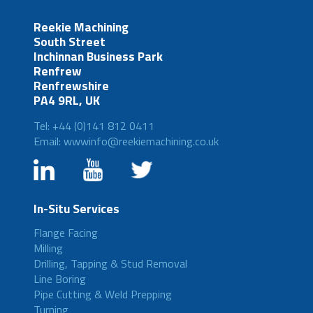
Reekie Machining
South Street
Inchinnan Business Park
Renfrew
Renfrewshire
PA4 9RL, UK
Tel: +44 (0)141 812 0411
Email: wwwinfo@reekiemachining.co.uk
In-Situ Services
Flange Facing
Milling
Drilling, Tapping & Stud Removal
Line Boring
Pipe Cutting & Weld Prepping
Turning