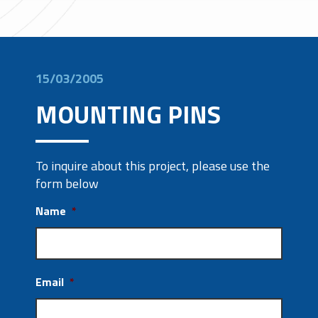
15/03/2005
MOUNTING PINS
To inquire about this project, please use the
form below
Name
*
Email
*