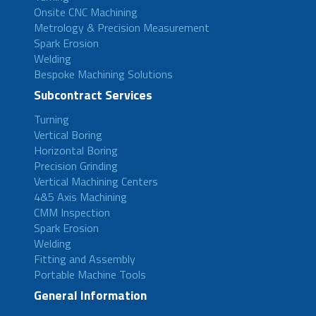
Onsite CNC Machining
Metrology & Precision Measurement
Spark Erosion
Welding
Bespoke Machining Solutions
Subcontract Services
Turning
Vertical Boring
Horizontal Boring
Precision Grinding
Vertical Machining Centers
4&5 Axis Machining
CMM Inspection
Spark Erosion
Welding
Fitting and Assembly
Portable Machine Tools
General Information