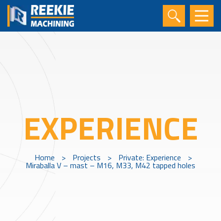
EXPERIENCE
Home
>
Projects
>
Private: Experience
>
Miraballa V – mast – M16, M33, M42 tapped holes