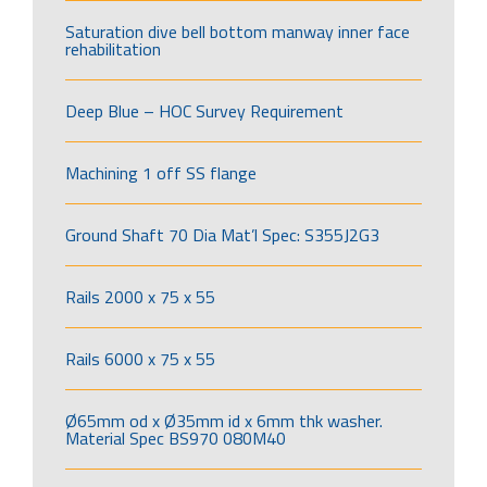
Saturation dive bell bottom manway inner face
rehabilitation
Deep Blue – HOC Survey Requirement
Machining 1 off SS flange
Ground Shaft 70 Dia Mat’l Spec: S355J2G3
Rails 2000 x 75 x 55
Rails 6000 x 75 x 55
Ø65mm od x Ø35mm id x 6mm thk washer.
Material Spec BS970 080M40