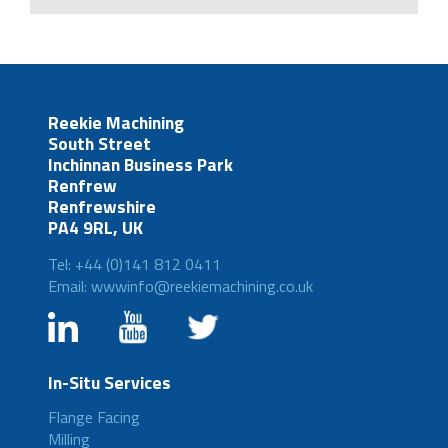
Reekie Machining
South Street
Inchinnan Business Park
Renfrew
Renfrewshire
PA4 9RL, UK
Tel: +44 (0)141 812 0411
Email: wwwinfo@reekiemachining.co.uk
In-Situ Services
Flange Facing
Milling