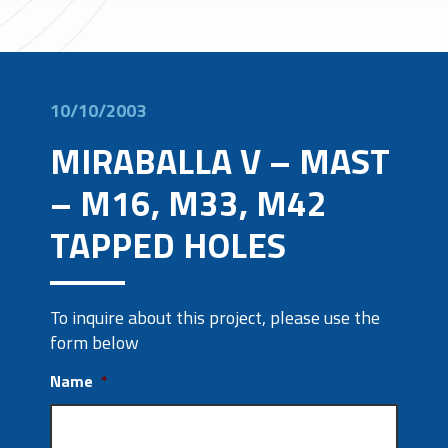
10/10/2003
MIRABALLA V – MAST
– M16, M33, M42
TAPPED HOLES
To inquire about this project, please use the
form below
Name
*