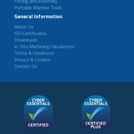
Fitting and Assembly
Portable Machine Tools
General Information
About Us
ISO Certificates
Downloads
In-Situ Machining Calculations
Terms & Conditions
Privacy & Cookies
Contact Us