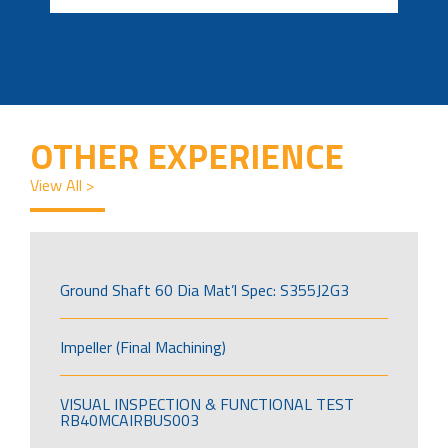
OTHER EXPERIENCE
View All >
Ground Shaft 60 Dia Mat’l Spec: S355J2G3
Impeller (Final Machining)
VISUAL INSPECTION & FUNCTIONAL TEST
RB40MCAIRBUS003