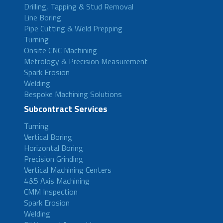
Drilling, Tapping & Stud Removal
Line Boring
Pipe Cutting & Weld Prepping
Turning
Onsite CNC Machining
Metrology & Precision Measurement
Spark Erosion
Welding
Bespoke Machining Solutions
Subcontract Services
Turning
Vertical Boring
Horizontal Boring
Precision Grinding
Vertical Machining Centers
4&5 Axis Machining
CMM Inspection
Spark Erosion
Welding