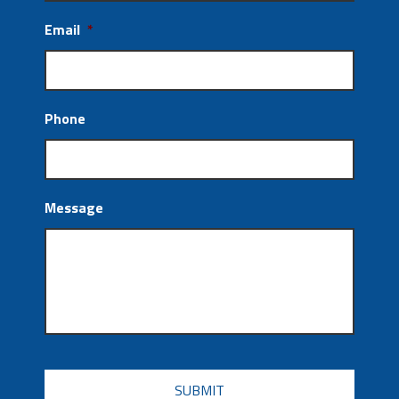
Email
*
Phone
Message
CAPTCHA