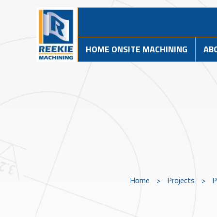
HOME ONSITE MACHINING
AB
Home
>
Projects
>
P