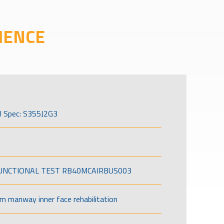
IENCE
l Spec: S355J2G3
FUNCTIONAL TEST RB40MCAIRBUS003
om manway inner face rehabilitation