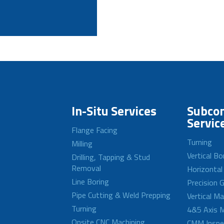
In-Situ Services
Subcon
Servic
Flange Facing
Turning
Milling
Vertical Bo
Drilling, Tapping & Stud
Removal
Horizontal
Line Boring
Precision G
Pipe Cutting & Weld Prepping
Vertical M
Turning
4&5 Axis M
Onsite CNC Machining
CMM Inspe