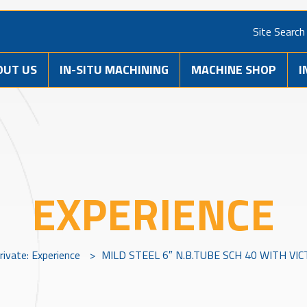
Site Search
OUT US
IN-SITU MACHINING
MACHINE SHOP
I
EXPERIENCE
rivate: Experience
>
MILD STEEL 6″ N.B.TUBE SCH 40 WITH VI