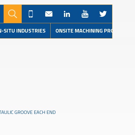
N-SITU INDUSTRIES
ONSITE MACHINING PROJECTS
CTAULIC GROOVE EACH END