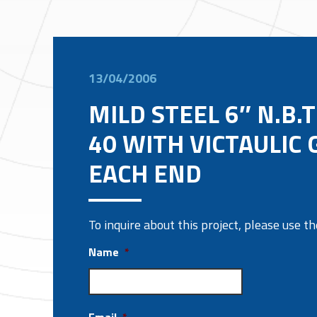
13/04/2006
MILD STEEL 6″ N.B.
40 WITH VICTAULIC
EACH END
To inquire about this project, please use 
Name
*