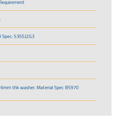
Requirement
e
l Spec: S355J2G3
6mm thk washer. Material Spec BS970