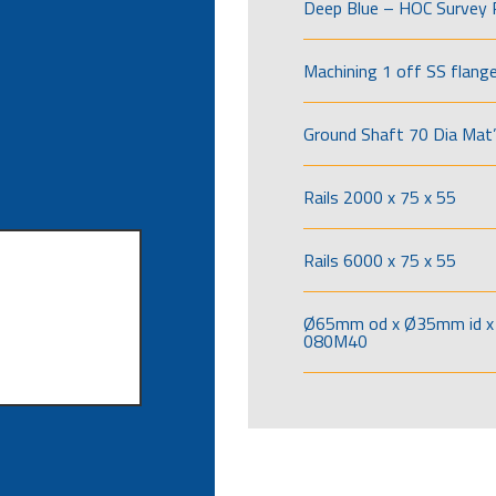
Deep Blue – HOC Survey 
Machining 1 off SS flang
Ground Shaft 70 Dia Mat’
Rails 2000 x 75 x 55
Rails 6000 x 75 x 55
Ø65mm od x Ø35mm id x 
080M40