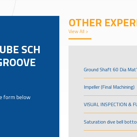
OTHER EXPER
View All >
TUBE SCH
 GROOVE
Ground Shaft 60 Dia Mat’
Impeller (Final Machining)
the form below
VISUAL INSPECTION & 
Saturation dive bell bott