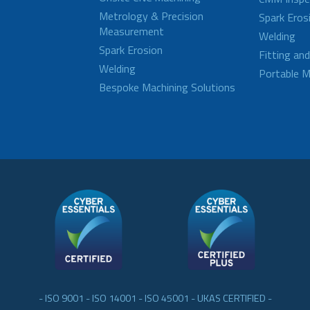
Metrology & Precision
Spark Eros
Measurement
Welding
Spark Erosion
Fitting an
Welding
Portable M
Bespoke Machining Solutions
- ISO 9001 - ISO 14001 - ISO 45001 - UKAS CERTIFIED -