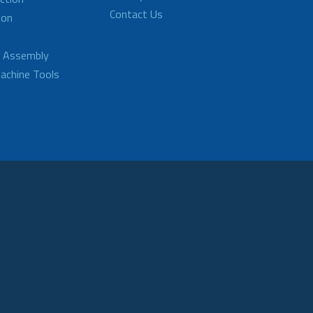
Contact Us
ion
d Assembly
achine Tools