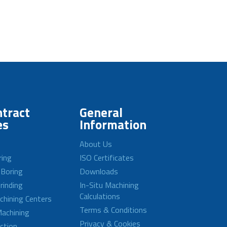
tract
General
es
Information
About Us
ring
ISO Certificates
 Boring
Downloads
rinding
In-Situ Machining
Calculations
achining Centers
Terms & Conditions
achining
Privacy & Cookies
ction