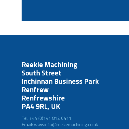
Reekie Machining
South Street
Inchinnan Business Park
Renfrew
Renfrewshire
PA4 9RL, UK
Tel: +44 (0)141 812 0411
Email: wwwinfo@reekiemachining.co.uk