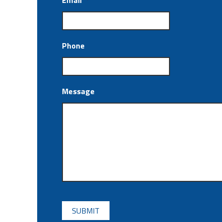
Email
*
Phone
Message
CAPTCHA