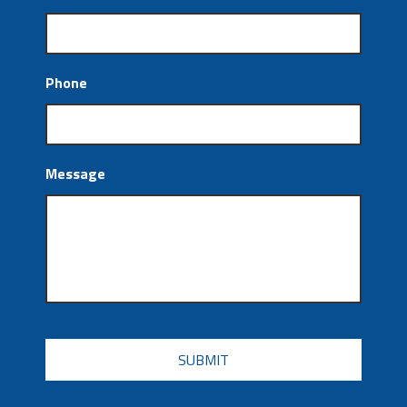
Phone
Message
CAPTCHA