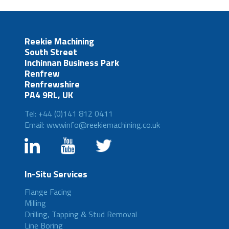
Reekie Machining
South Street
Inchinnan Business Park
Renfrew
Renfrewshire
PA4 9RL, UK
Tel: +44 (0)141 812 0411
Email: wwwinfo@reekiemachining.co.uk
In-Situ Services
Flange Facing
Milling
Drilling, Tapping & Stud Removal
Line Boring