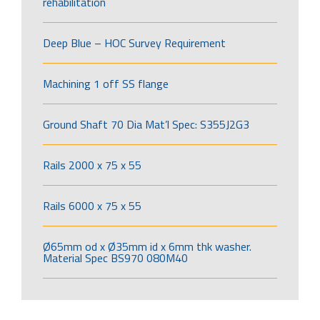
rehabilitation
Deep Blue – HOC Survey Requirement
Machining 1 off SS flange
Ground Shaft 70 Dia Mat’l Spec: S355J2G3
Rails 2000 x 75 x 55
Rails 6000 x 75 x 55
Ø65mm od x Ø35mm id x 6mm thk washer.
Material Spec BS970 080M40