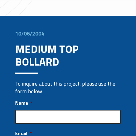
10/06/2004
MEDIUM TOP
BOLLARD
To inquire about this project, please use the
form below
Name
*
Email
*