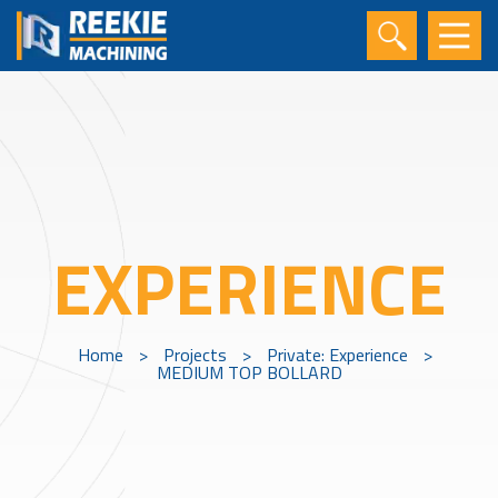
EXPERIENCE
Home
>
Projects
>
Private: Experience
>
MEDIUM TOP BOLLARD