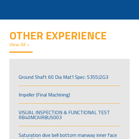
OTHER EXPERIENCE
View All >
Ground Shaft 60 Dia Mat’l Spec: S355J2G3
Impeller (Final Machining)
VISUAL INSPECTION & FUNCTIONAL TEST
RB40MCAIRBUS003
Saturation dive bell bottom manway inner face