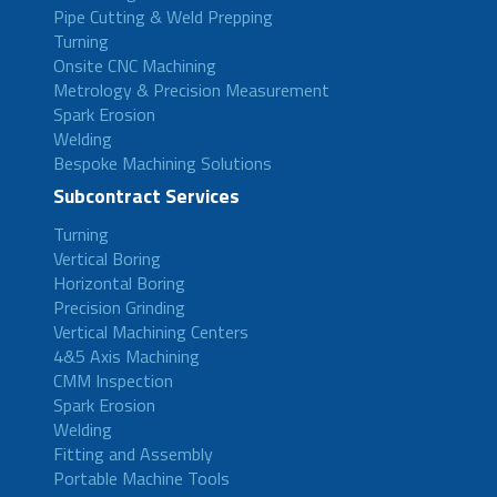
Pipe Cutting & Weld Prepping
Turning
Onsite CNC Machining
Metrology & Precision Measurement
Spark Erosion
Welding
Bespoke Machining Solutions
Subcontract Services
Turning
Vertical Boring
Horizontal Boring
Precision Grinding
Vertical Machining Centers
4&5 Axis Machining
CMM Inspection
Spark Erosion
Welding
Fitting and Assembly
Portable Machine Tools