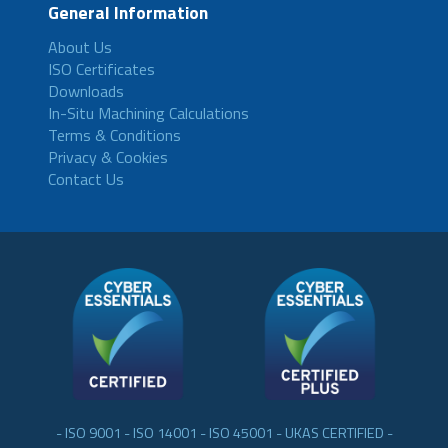
General Information
About Us
ISO Certificates
Downloads
In-Situ Machining Calculations
Terms & Conditions
Privacy & Cookies
Contact Us
- ISO 9001 - ISO 14001 - ISO 45001 - UKAS CERTIFIED -