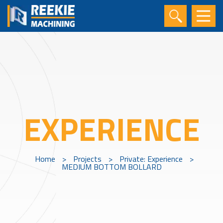
EXPERIENCE
Home
>
Projects
>
Private: Experience
>
MEDIUM BOTTOM BOLLARD