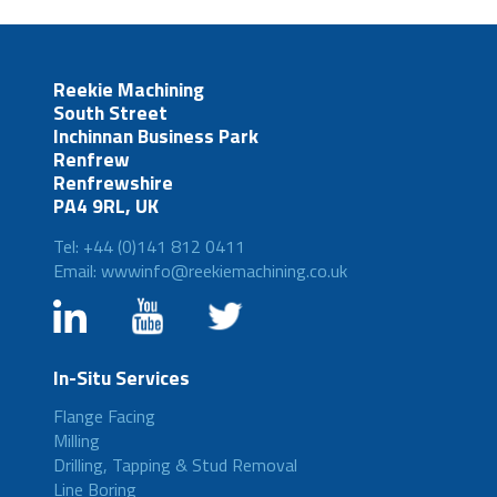
Reekie Machining
South Street
Inchinnan Business Park
Renfrew
Renfrewshire
PA4 9RL, UK
Tel: +44 (0)141 812 0411
Email: wwwinfo@reekiemachining.co.uk
In-Situ Services
Flange Facing
Milling
Drilling, Tapping & Stud Removal
Line Boring