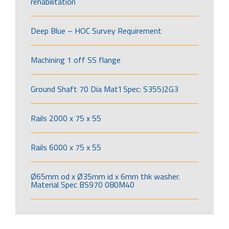
rehabilitation
Deep Blue – HOC Survey Requirement
Machining 1 off SS flange
Ground Shaft 70 Dia Mat’l Spec: S355J2G3
Rails 2000 x 75 x 55
Rails 6000 x 75 x 55
Ø65mm od x Ø35mm id x 6mm thk washer.
Material Spec BS970 080M40