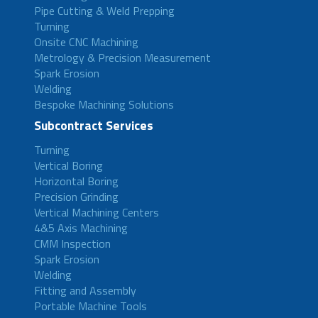
Pipe Cutting & Weld Prepping
Turning
Onsite CNC Machining
Metrology & Precision Measurement
Spark Erosion
Welding
Bespoke Machining Solutions
Subcontract Services
Turning
Vertical Boring
Horizontal Boring
Precision Grinding
Vertical Machining Centers
4&5 Axis Machining
CMM Inspection
Spark Erosion
Welding
Fitting and Assembly
Portable Machine Tools