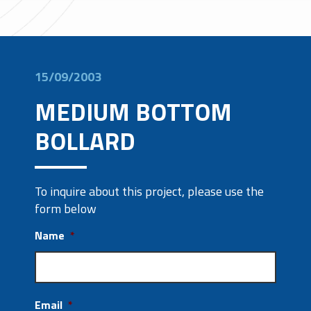
15/09/2003
MEDIUM BOTTOM
BOLLARD
To inquire about this project, please use the
form below
Name
*
Email
*