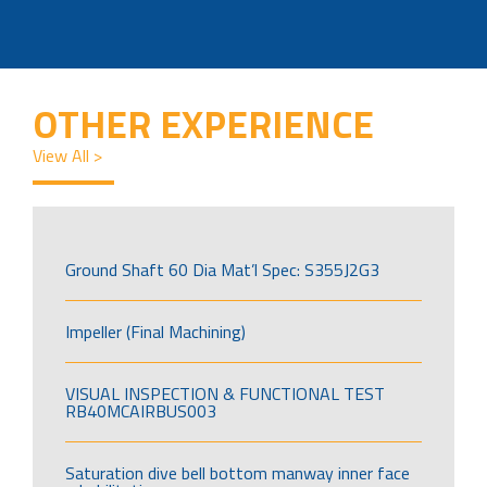
OTHER EXPERIENCE
View All >
Ground Shaft 60 Dia Mat’l Spec: S355J2G3
Impeller (Final Machining)
VISUAL INSPECTION & FUNCTIONAL TEST
RB40MCAIRBUS003
Saturation dive bell bottom manway inner face