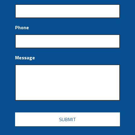
Phone
Message
CAPTCHA