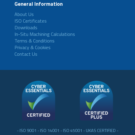
General Information
About Us
ISO Certificates
Downloads
In-Situ Machining Calculations
Terms & Conditions
Privacy & Cookies
Contact Us
- ISO 9001 - ISO 14001 - ISO 45001 - UKAS CERTIFIED -