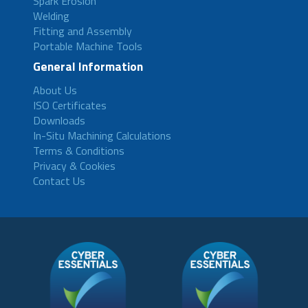
Spark Erosion
Welding
Fitting and Assembly
Portable Machine Tools
General Information
About Us
ISO Certificates
Downloads
In-Situ Machining Calculations
Terms & Conditions
Privacy & Cookies
Contact Us