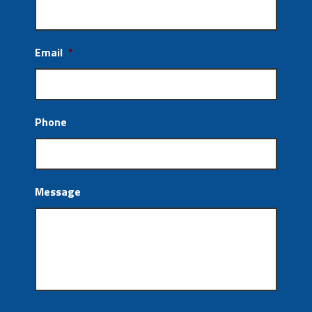
Email
*
Phone
Message