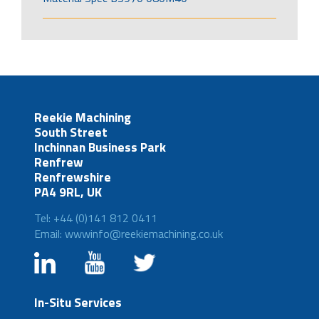
Reekie Machining
South Street
Inchinnan Business Park
Renfrew
Renfrewshire
PA4 9RL, UK
Tel: +44 (0)141 812 0411
Email: wwwinfo@reekiemachining.co.uk
In-Situ Services