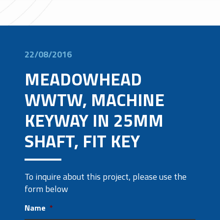
22/08/2016
MEADOWHEAD
WWTW, MACHINE
KEYWAY IN 25MM
SHAFT, FIT KEY
To inquire about this project, please use the
form below
Name
*