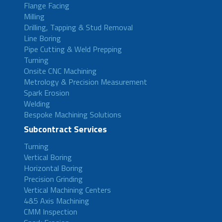
Flange Facing
Milling
Drilling, Tapping & Stud Removal
Line Boring
Pipe Cutting & Weld Prepping
Turning
Onsite CNC Machining
Metrology & Precision Measurement
Spark Erosion
Welding
Bespoke Machining Solutions
Subcontract Services
Turning
Vertical Boring
Horizontal Boring
Precision Grinding
Vertical Machining Centers
4&5 Axis Machining
CMM Inspection