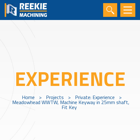
EXPERIENCE
Home
>
Projects
>
Private: Experience
>
Meadowhead WWTW, Machine Keyway in 25mm shaft,
Fit Key