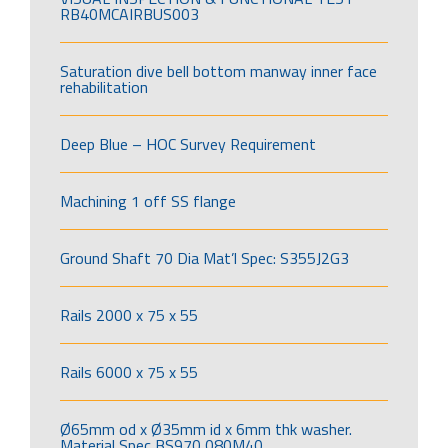
RB40MCAIRBUS003
Saturation dive bell bottom manway inner face
rehabilitation
Deep Blue – HOC Survey Requirement
Machining 1 off SS flange
Ground Shaft 70 Dia Mat’l Spec: S355J2G3
Rails 2000 x 75 x 55
Rails 6000 x 75 x 55
Ø65mm od x Ø35mm id x 6mm thk washer.
Material Spec BS970 080M40