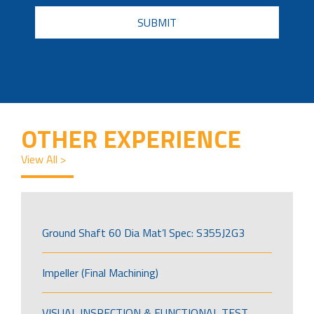
CAPTCHA
OTHER EXPERIENCE
View All >
Ground Shaft 60 Dia Mat’l Spec: S355J2G3
Impeller (Final Machining)
VISUAL INSPECTION & FUNCTIONAL TEST